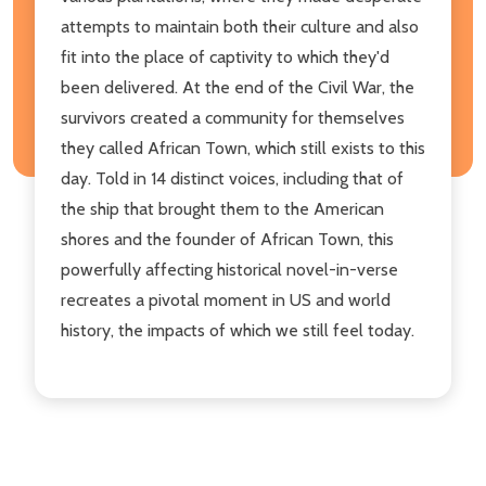
attempts to maintain both their culture and also
fit into the place of captivity to which they'd
been delivered. At the end of the Civil War, the
survivors created a community for themselves
they called African Town, which still exists to this
day. Told in 14 distinct voices, including that of
the ship that brought them to the American
shores and the founder of African Town, this
powerfully affecting historical novel-in-verse
recreates a pivotal moment in US and world
history, the impacts of which we still feel today.