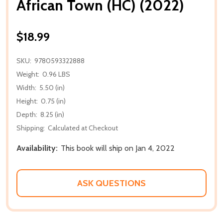
African Town (HC) (2022)
$18.99
SKU:
9780593322888
Weight:
0.96 LBS
Width:
5.50 (in)
Height:
0.75 (in)
Depth:
8.25 (in)
Shipping:
Calculated at Checkout
Availability:
This book will ship on Jan 4, 2022
ASK QUESTIONS