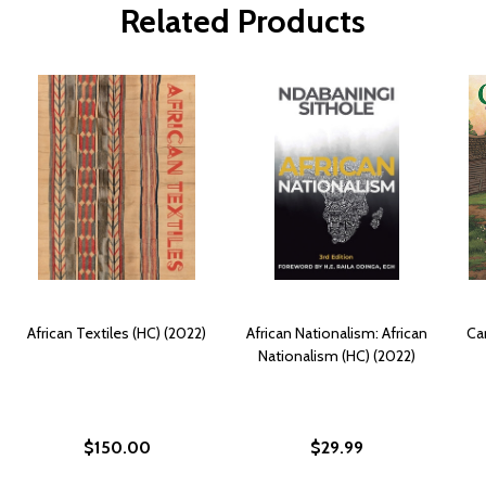
Related Products
African Textiles (HC) (2022)
African Nationalism: African
Ca
Nationalism (HC) (2022)
$150.00
$29.99