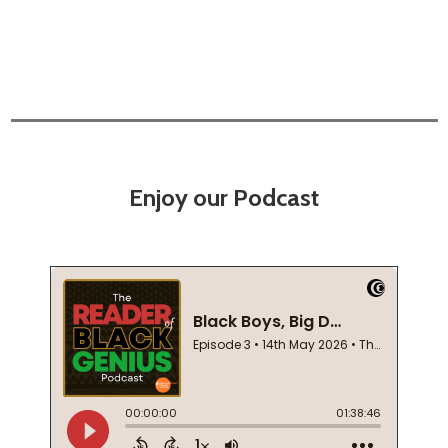
Enjoy our Podcast