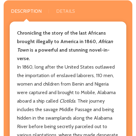
DESCRIPTION
DETAILS
Chronicling the story of the last Africans
brought illegally to America in 1860,
African
Town
is a powerful and stunning novel-in-
verse.
In 1860, long after the United States outlawed
the importation of enslaved laborers, 110 men,
women and children from Benin and Nigeria
were captured and brought to Mobile, Alabama
aboard a ship called
Clotilda
. Their journey
includes the savage Middle Passage and being
hidden in the swamplands along the Alabama
River before being secretly parceled out to
various plantations, where they made desperate