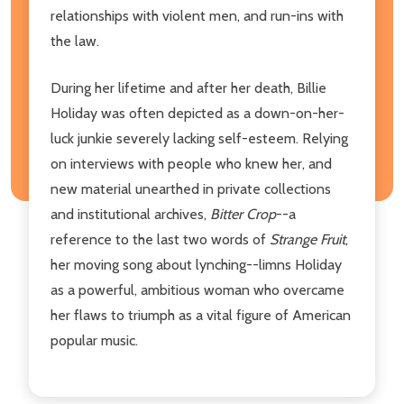
relationships with violent men, and run-ins with
the law.
During her lifetime and after her death, Billie
Holiday was often depicted as a down-on-her-
luck junkie severely lacking self-esteem. Relying
on interviews with people who knew her, and
new material unearthed in private collections
and institutional archives,
Bitter Crop
--a
reference to the last two words of
Strange Fruit
,
her moving song about lynching--limns Holiday
as a powerful, ambitious woman who overcame
her flaws to triumph as a vital figure of American
popular music.