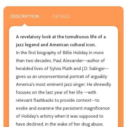
DESCRIPTION
DETAILS
A revelatory look at the tumultuous life of a
jazz legend and American cultural icon.
In the first biography of Billie Holiday in more
than two decades, Paul Alexander--author of
heralded lives of Sylvia Plath and J.D. Salinger--
gives us an unconventional portrait of arguably
America's most eminent jazz singer. He shrewdly
focuses on the last year of her life --with
relevant flashbacks to provide context--to
evoke and examine the persistent magnificence
of Holiday's artistry when it was supposed to
have declined, in the wake of her drug abuse,