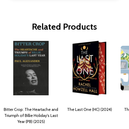
Related Products
Bitter Crop: The Heartache and
The Last One (HC) (2024)
Th
Triumph of Billie Holiday's Last
Year (PB) (2025)