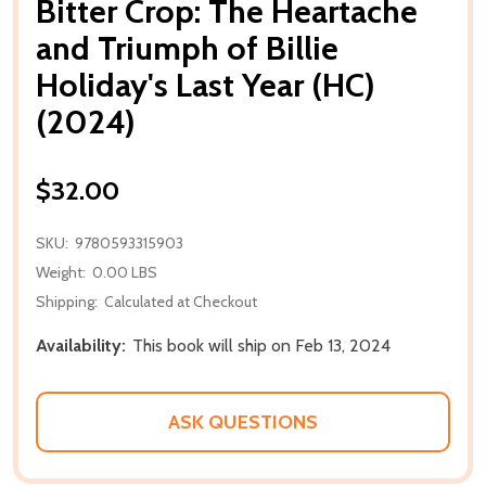
Bitter Crop: The Heartache
and Triumph of Billie
Holiday's Last Year (HC)
(2024)
$32.00
SKU:
9780593315903
Weight:
0.00 LBS
Shipping:
Calculated at Checkout
Availability:
This book will ship on Feb 13, 2024
ASK QUESTIONS