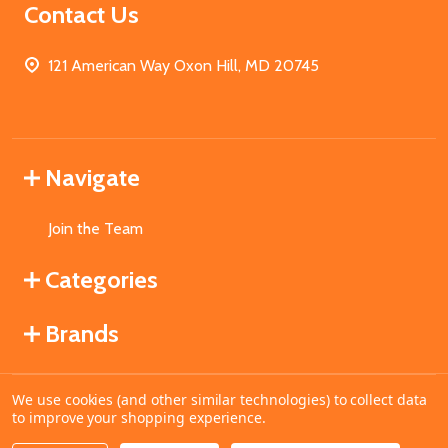
Contact Us
121 American Way Oxon Hill, MD 20745
Navigate
Join the Team
Categories
Brands
We use cookies (and other similar technologies) to collect data
©
2026
MahoganyBooks.
to improve your shopping experience.