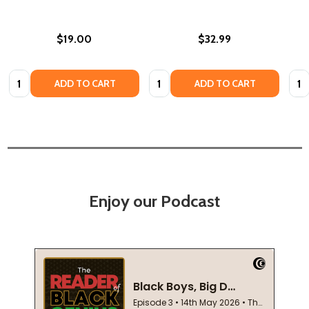
$19.00
$32.99
Quantity:
Quantity:
Quan
ADD TO CART
ADD TO CART
Enjoy our Podcast