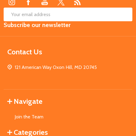
SUB
Email
Subscribe our newsletter
Address
Contact Us
121 American Way Oxon Hill, MD 20745
Navigate
Join the Team
Categories