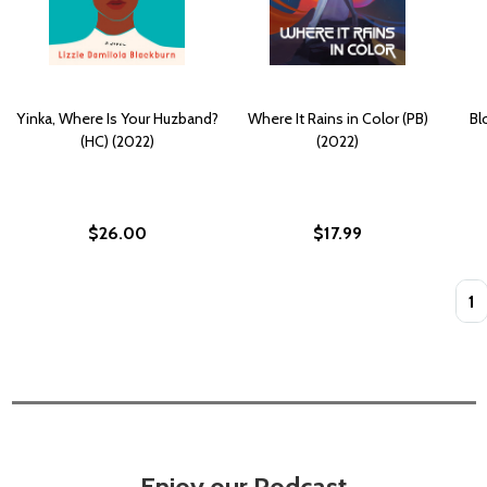
Yinka, Where Is Your Huzband?
Where It Rains in Color (PB)
Bl
(HC) (2022)
(2022)
$26.00
$17.99
Quan
Enjoy our Podcast