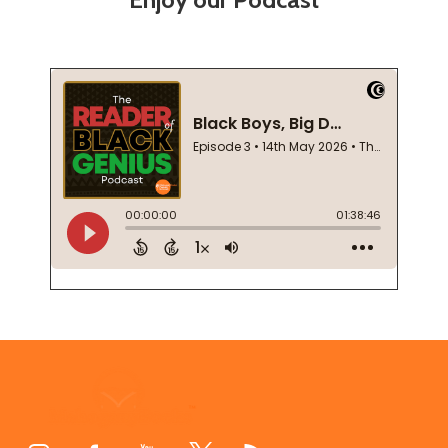
Footer
Start