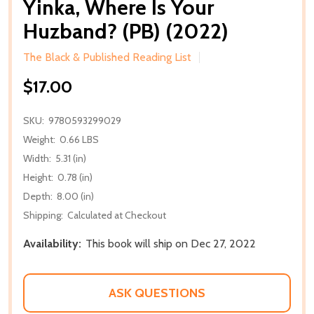
Yinka, Where Is Your
Huzband? (PB) (2022)
The Black & Published Reading List
$17.00
SKU:
9780593299029
Weight:
0.66 LBS
Width:
5.31 (in)
Height:
0.78 (in)
Depth:
8.00 (in)
Shipping:
Calculated at Checkout
Availability:
This book will ship on Dec 27, 2022
ASK QUESTIONS