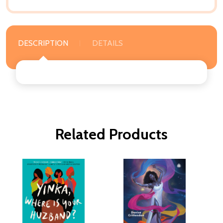
DESCRIPTION
DETAILS
Related Products