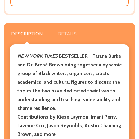
DESCRIPTION
DETAILS
NEW YORK TIMES
BESTSELLER - Tarana Burke
and Dr. Brené Brown bring together a dynamic
group of Black writers, organizers, artists,
academics, and cultural figures to discuss the
topics the two have dedicated their lives to
understanding and teaching: vulnerability and
shame resilience.
Contributions by Kiese Laymon, Imani Perry,
Laverne Cox, Jason Reynolds, Austin Channing
Brown, and more