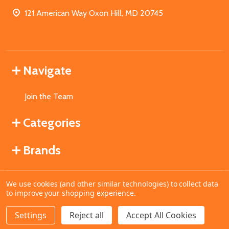
121 American Way Oxon Hill, MD 20745
Navigate
Join the Team
Categories
Brands
We use cookies (and other similar technologies) to collect data
©
2026
MahoganyBooks.
to improve your shopping experience.
Settings
Reject all
Accept All Cookies
ADD TO CART
DECREASE QUANTITY OF UNDEFINED
INCREASE QUANTITY OF UNDEFINED