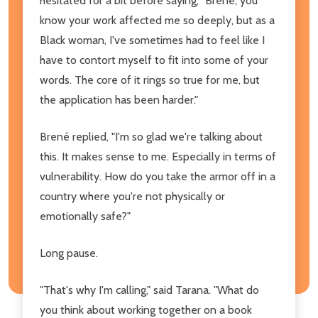
hesitated for a bit before saying, "Brené, you
know your work affected me so deeply, but as a
Black woman, I've sometimes had to feel like I
have to contort myself to fit into some of your
words. The core of it rings so true for me, but
the application has been harder."
Brené replied, "I'm so glad we're talking about
this. It makes sense to me. Especially in terms of
vulnerability. How do you take the armor off in a
country where you're not physically or
emotionally safe?"
Long pause.
"That's why I'm calling," said Tarana. "What do
you think about working together on a book