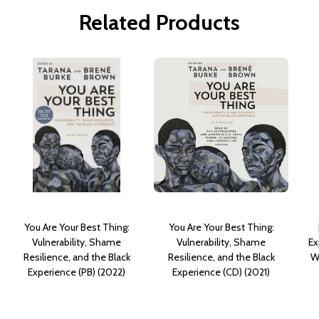
Related Products
You Are Your Best Thing:
You Are Your Best Thing:
Vulnerability, Shame
Vulnerability, Shame
Ex
Resilience, and the Black
Resilience, and the Black
W
Experience (PB) (2022)
Experience (CD) (2021)