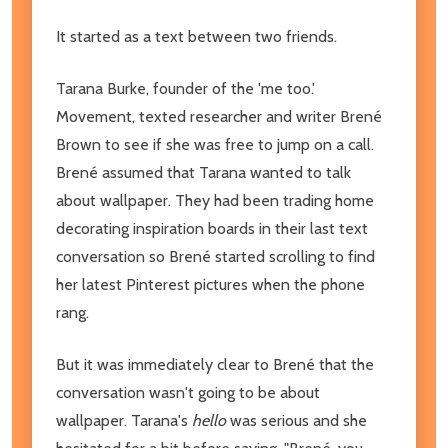
It started as a text between two friends.
Tarana Burke, founder of the 'me too.'
Movement, texted researcher and writer Brené
Brown to see if she was free to jump on a call.
Brené assumed that Tarana wanted to talk
about wallpaper. They had been trading home
decorating inspiration boards in their last text
conversation so Brené started scrolling to find
her latest Pinterest pictures when the phone
rang.
But it was immediately clear to Brené that the
conversation wasn't going to be about
wallpaper. Tarana's
hello
was serious and she