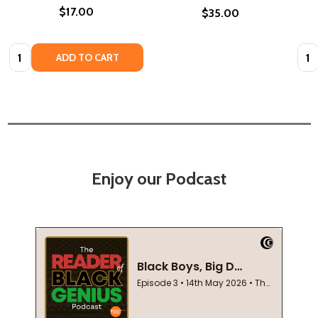
$17.00
$35.00
Quantity:
Quan
ADD TO CART
Enjoy our Podcast