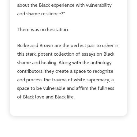
about the Black experience with vulnerability
and shame resilience?"
There was no hesitation.
Burke and Brown are the perfect pair to usher in
this stark, potent collection of essays on Black
shame and healing. Along with the anthology
contributors, they create a space to recognize
and process the trauma of white supremacy, a
space to be vulnerable and affirm the fullness
of Black love and Black life.