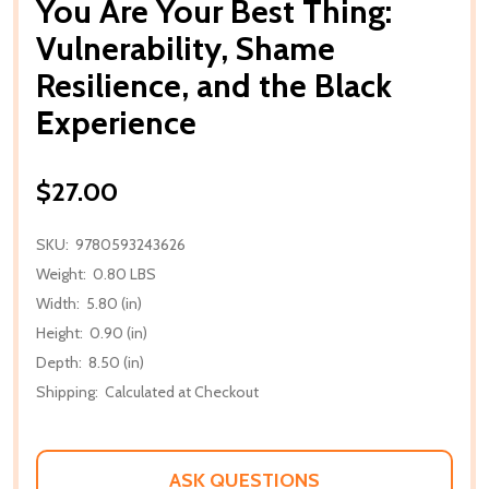
You Are Your Best Thing:
Vulnerability, Shame
Resilience, and the Black
Experience
$27.00
SKU:
9780593243626
Weight:
0.80 LBS
Width:
5.80 (in)
Height:
0.90 (in)
Depth:
8.50 (in)
Shipping:
Calculated at Checkout
ASK QUESTIONS