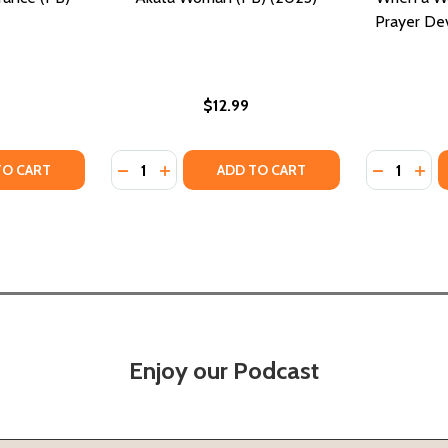
Prayer Dev
$12.99
Quantity:
Quantity:
TY OF A WOMAN OF ENDURANCE (PB) (2023)
UANTITY OF A WOMAN OF ENDURANCE (PB) (2023)
DECREASE QUANTITY OF AKATA WOMAN (PB
INCREASE QUANTITY OF AKATA WOMAN
DECREASE
INC
TO CART
ADD TO CART
Enjoy our Podcast