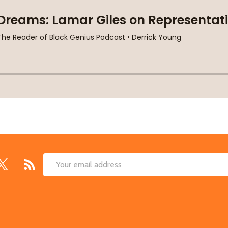
Email
Address