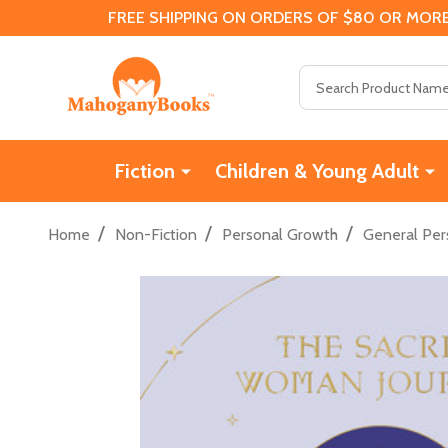
FREE SHIPPING ON ORDERS OF $80 OR MORE
Search
Fiction
Children & Young Adult
/
/
/
Home
Non-Fiction
Personal Growth
General Per