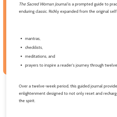
The Sacred Woman Journal
is a prompted guide to prac
enduring classic. Richly expanded from the original sel
mantras,
checklists,
meditations, and
prayers to inspire a reader's journey through twelv
Over a twelve-week period, this guided journal provides
enlightenment designed to not only reset and recharge
the spirit.