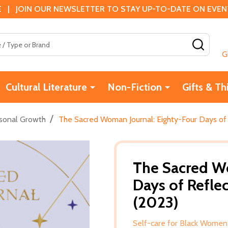
 | JOIN OUR NEWSLETTER TO STAY UP-TO-DATE ON EVENTS
SEAR
G
Cultural Literature
Non-Fiction
Gifts & Th
/
sonal Growth
The Sacred Woman Journal: Eighty-Four Days of 
The Sacred Wo
Days of Refle
(2023)
Self-care for Black Women