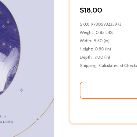
$18.00
SKU:
9780593235973
Weight:
0.85 LBS
Width:
5.50 (in)
Height:
0.80 (in)
Depth:
7.00 (in)
Shipping:
Calculated at Check