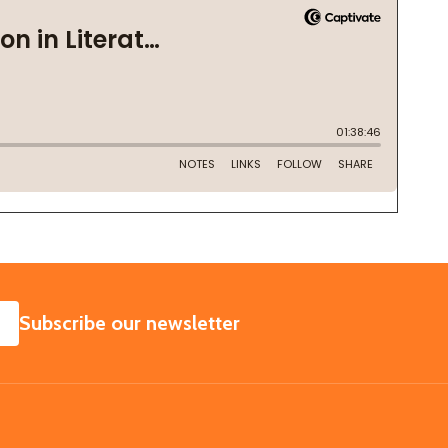
SUBSCRIBE
Subscribe our newsletter