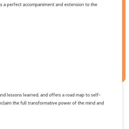
s a perfect accompaniment and extension to the
 and lessons learned, and offers a road map to self-
eclaim the full transformative power of the mind and