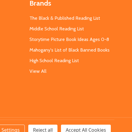
Brands
The Black & Published Reading List
Middle School Reading List
Storytime Picture Book Ideas Ages 0-8
Mahogany's List of Black Banned Books
High School Reading List
View All
Settings
Reject all
Accept All Cookies