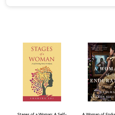
Stages of a Woman: A Self-
A Woman of Endur