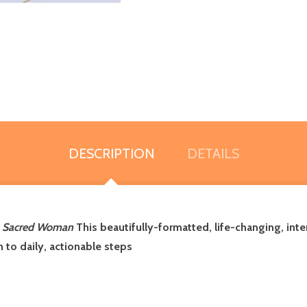
DESCRIPTION
DETAILS
d
Sacred Woman
This beautifully-formatted, life-changing, int
n to daily, actionable steps