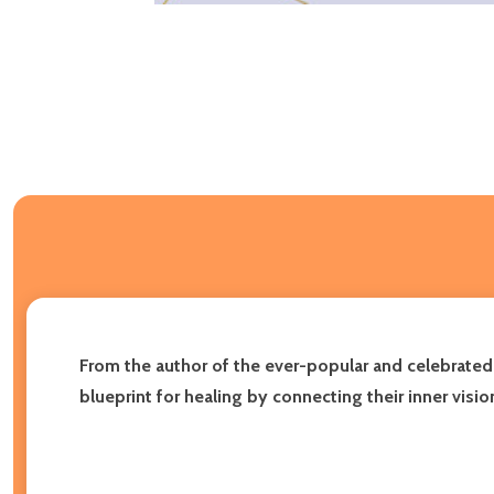
From the author of the ever-popular and celebrate
blueprint for healing by connecting their inner visio