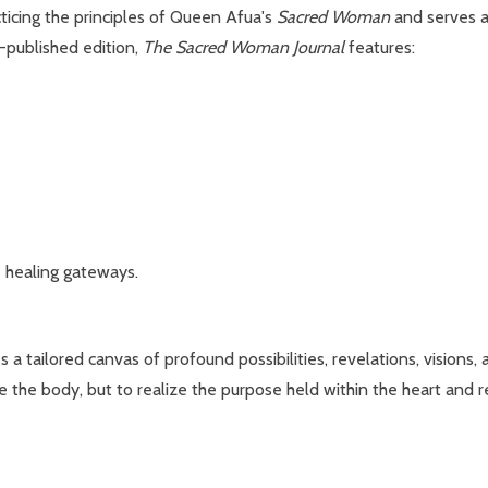
ticing the principles of Queen Afua's
Sacred Woman
and serves a
f-published edition,
The Sacred Woman Journal
features:
e healing gateways.
 a tailored canvas of profound possibilities, revelations, visions,
 the body, but to realize the purpose held within the heart and r