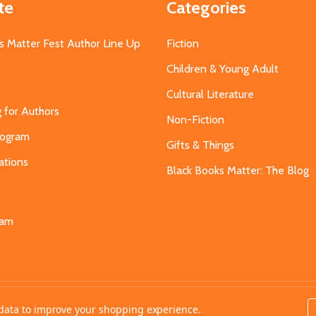
te
Categories
s Matter Fest Author Line Up
Fiction
Children & Young Adult
Cultural Literature
g for Authors
Non-Fiction
Program
Gifts & Things
ations
Black Books Matter: The Blog
s
eam
t data to improve your shopping experience.