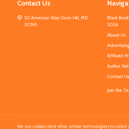
Contact Us
Naviga
121 American Way Oxon Hill, MD
Black Book
20745
2026
About Us
Advertisin
Affiliate 
Author Rel
Contact U
Join the T
©
2026
MahoganyBooks.
We use cookies (and other similar technologies) to collec