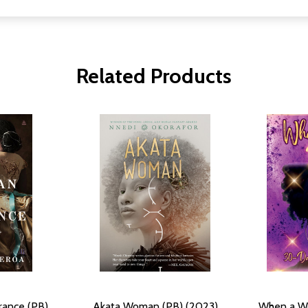
Related Products
ance (PB)
Akata Woman (PB) (2023)
When a W