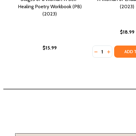
Healing Poetry Workbook (PB)
(2023)
(2023)
$18.99
$15.99
Quantity:
DECREASE QUANTI
INCREASE Q
ADD 