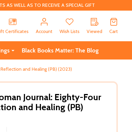
 AS WELL AS TO RECEIVE A SPECIAL GIFT
CH
ift Certificates
Account
Wish Lists
Viewed
Cart
ings
Black Books Matter: The Blog
Reflection and Healing (PB) (2023)
man Journal: Eighty-Four
ction and Healing (PB)