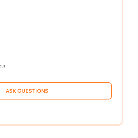
out
ASK QUESTIONS