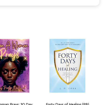
oman Prays: 30 Day
Forty Days of Healing (PB)