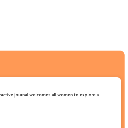
eractive journal welcomes all women to explore a