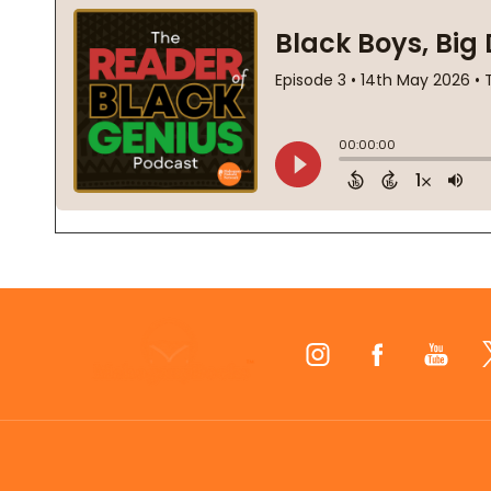
Footer
Start