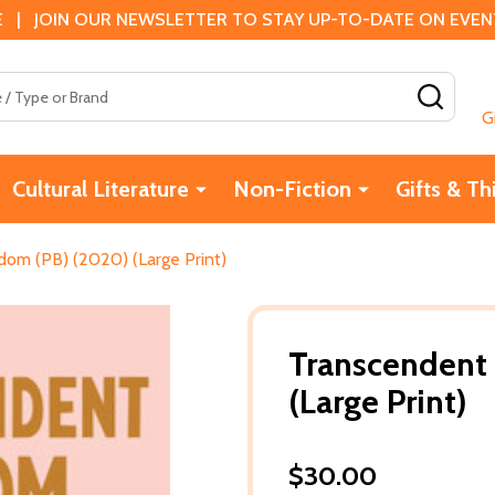
 | JOIN OUR NEWSLETTER TO STAY UP-TO-DATE ON EVENTS
SEAR
G
Cultural Literature
Non-Fiction
Gifts & Th
om (PB) (2020) (Large Print)
Transcendent
(Large Print)
$30.00