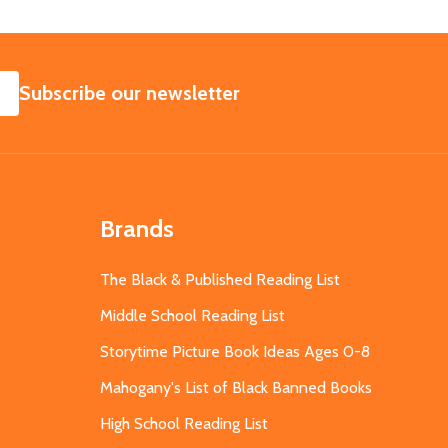
SUBSCRIBE
Subscribe our newsletter
Brands
The Black & Published Reading List
Middle School Reading List
Storytime Picture Book Ideas Ages 0-8
Mahogany's List of Black Banned Books
High School Reading List