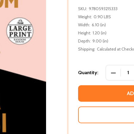
SKU:
9780593215333
Weight:
0.90 LBS
Width:
6.10 (in)
Height:
1.20 (in)
Depth:
9.00 (in)
Shipping:
Calculated at Check
DECREASE
Quantity:
AD