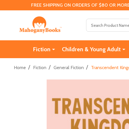
FREE SHIPPING ON ORDERS OF $80 OR MORE
Search
Fiction
Children & Young Adult
/
/
/
Home
Fiction
General Fiction
Transcendent Kingd