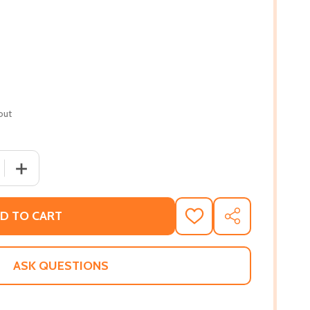
out
 QUANTITY OF TRANSCENDENT KINGDOM (PB) (2020) (LARG
INCREASE QUANTITY OF TRANSCENDENT KINGDOM (PB) (
D TO CART
ADD
SHARE
TO
WISH
LIST
ASK QUESTIONS