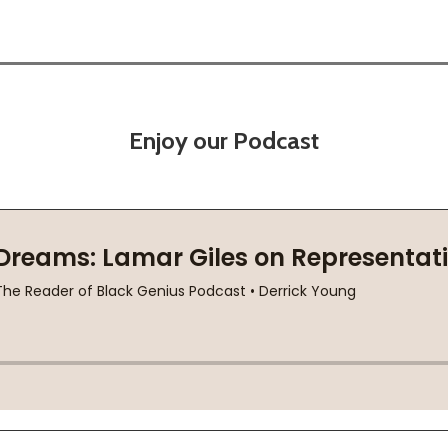
Enjoy our Podcast