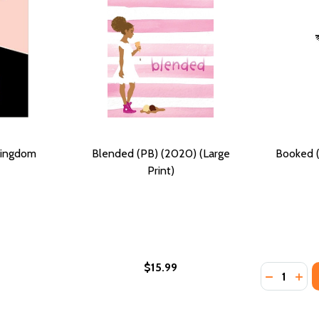
Kingdom
Blended (PB) (2020) (Large
Booked (
Print)
$15.99
Quantity:
PB) (2021)
OM (PB) (2021)
DECREASE
INC