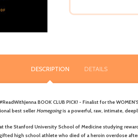
DESCRIPTION
DETAILS
ReadWithJenna BOOK CLUB PICK! -
Finalist for the WOMEN'
ional best seller
Homegoing
is a powerful, raw, intimate, deep
 at the Stanford University School of Medicine studying reward
gifted high school athlete who died of a heroin overdose afte