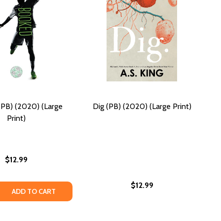
PB) (2020) (Large
Dig (PB) (2020) (Large Print)
Print)
$12.99
$12.99
 QUANTITY OF BOOKED (PB) (2020) (LARGE PRINT)
REASE QUANTITY OF BOOKED (PB) (2020) (LARGE PRINT)
ADD TO CART