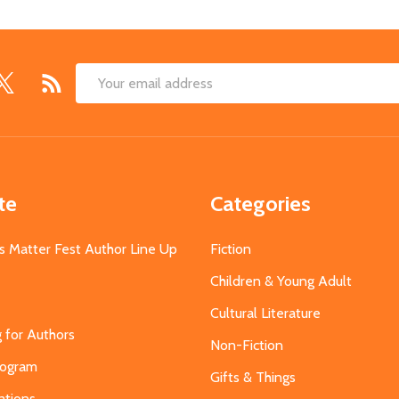
Email
Address
te
Categories
s Matter Fest Author Line Up
Fiction
Children & Young Adult
Cultural Literature
g for Authors
Non-Fiction
Program
Gifts & Things
ations