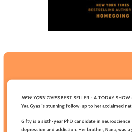
NEW YORK TIMES
BEST SELLER -
A TODAY SHOW #
Yaa Gyasi's stunning follow-up to her acclaimed nat
Gifty is a sixth-year PhD candidate in neuroscience
depression and addiction. Her brother, Nana, was a 