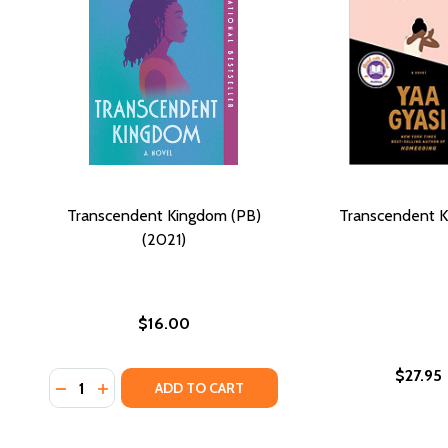
Transcendent Kingdom (PB)
Transcendent 
(2021)
$16.00
$27.95
Quantity:
DECREASE QUANTITY OF TRANSCENDENT KINGDOM (
INCREASE QUANTITY OF TRANSCENDENT KINGD
ADD TO CART