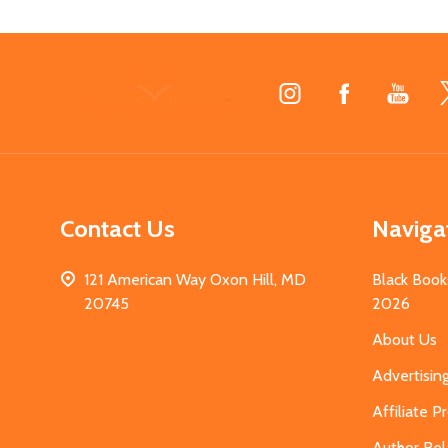
Footer
Start
Contact Us
Naviga
121 American Way Oxon Hill, MD
Black Book
20745
2026
About Us
Advertisin
Affiliate 
Author Rel