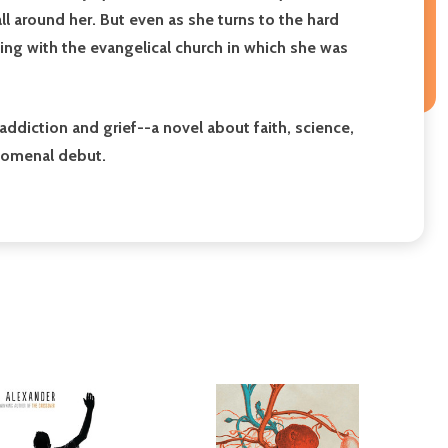
all around her. But even as she turns to the hard
ling with the evangelical church in which she was
addiction and grief
--
a novel about faith, science,
enomenal debut.