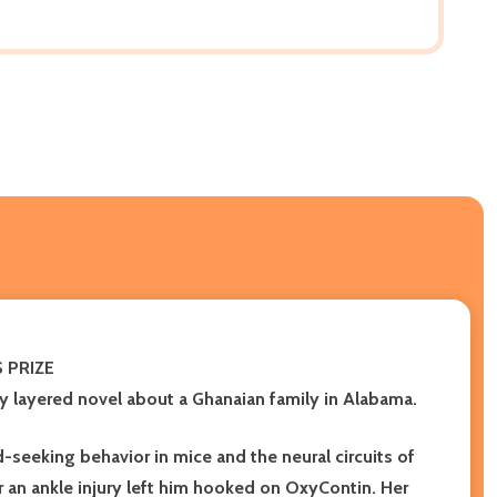
S PRIZE
ly layered novel about a Ghanaian family in Alabama
.
-seeking behavior in mice and the neural circuits of
r an ankle injury left him hooked on OxyContin. Her