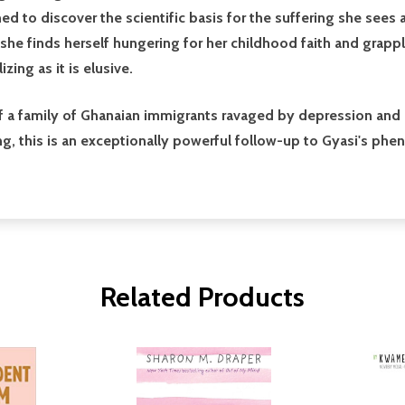
ined to discover the scientific basis for the suffering she sees 
 she finds herself hungering for her childhood faith and grapp
zing as it is elusive.
of a family of Ghanaian immigrants ravaged by depression and 
ring, this is an exceptionally powerful follow-up to Gyasi's ph
Related Products