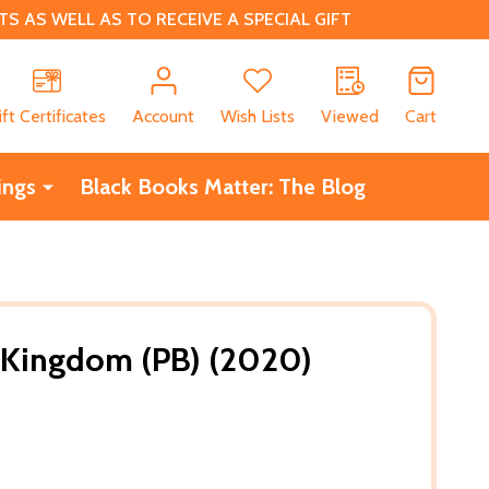
 AS WELL AS TO RECEIVE A SPECIAL GIFT
CH
ift Certificates
Account
Wish Lists
Viewed
Cart
ings
Black Books Matter: The Blog
 Kingdom (PB) (2020)