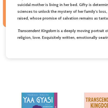
suicidal mother is living in her bed. Gifty is determ
sciences to unlock the mystery of her family's loss,
raised, whose promise of salvation remains as tantali
Transcendent Kingdom
is a deeply moving portrait 
religion, love. Exquisitely written, emotionally sea