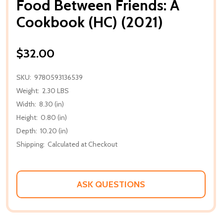
Food Between Friends: A
Cookbook (HC) (2021)
$32.00
SKU:
9780593136539
Weight:
2.30 LBS
Width:
8.30 (in)
Height:
0.80 (in)
Depth:
10.20 (in)
Shipping:
Calculated at Checkout
ASK QUESTIONS