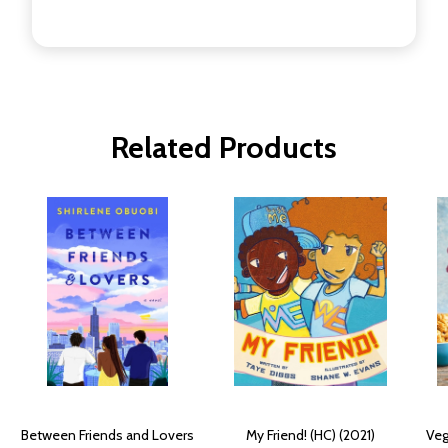
Related Products
Between Friends and Lovers
My Friend! (HC) (2021)
Veg