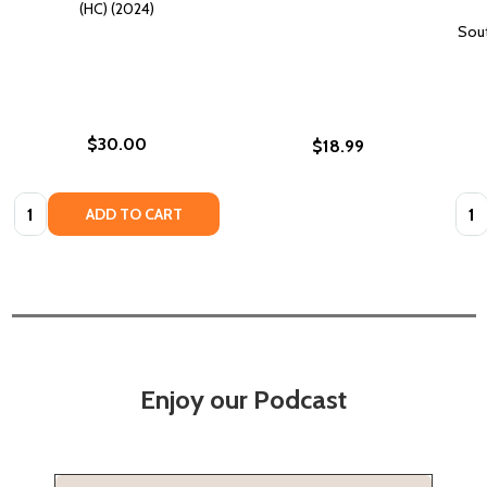
(HC) (2024)
Sout
$30.00
$18.99
Quantity:
Quan
ADD TO CART
Enjoy our Podcast