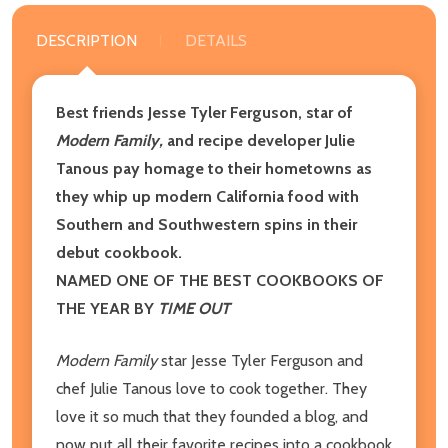
DESCRIPTION
DETAILS
Best friends Jesse Tyler Ferguson, star of
Modern Family,
and recipe developer Julie
Tanous pay homage to their hometowns as
they whip up modern California food with
Southern and Southwestern spins in their
debut cookbook.
NAMED ONE OF THE BEST COOKBOOKS OF
THE YEAR BY
TIME OUT
Modern Family
star Jesse Tyler Ferguson and
chef Julie Tanous love to cook together. They
love it so much that they founded a blog, and
now put all their favorite recipes into a cookbook