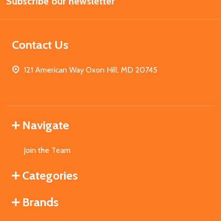
Subscribe our newsletter
Address
Contact Us
121 American Way Oxon Hill, MD 20745
Navigate
Join the Team
Categories
Brands