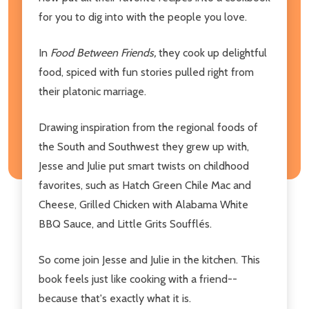
for you to dig into with the people you love.
In
Food Between Friends,
they cook up delightful
food, spiced with fun stories pulled right from
their platonic marriage.
Drawing inspiration from the regional foods of
the South and Southwest they grew up with,
Jesse and Julie put smart twists on childhood
favorites, such as Hatch Green Chile Mac and
Cheese, Grilled Chicken with Alabama White
BBQ Sauce, and Little Grits Soufflés.
So come join Jesse and Julie in the kitchen. This
book feels just like cooking with a friend--
because that's exactly what it is.