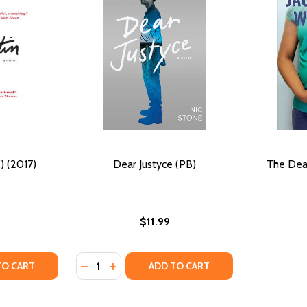
) (2017)
Dear Justyce (PB)
The Dea
$11.99
Quantity:
TY OF DEAR MARTIN (HC) (2017)
ANTITY OF DEAR MARTIN (HC) (2017)
DECREASE QUANTITY OF DEAR JUSTYCE (PB
INCREASE QUANTITY OF DEAR JUSTYC
TO CART
ADD TO CART