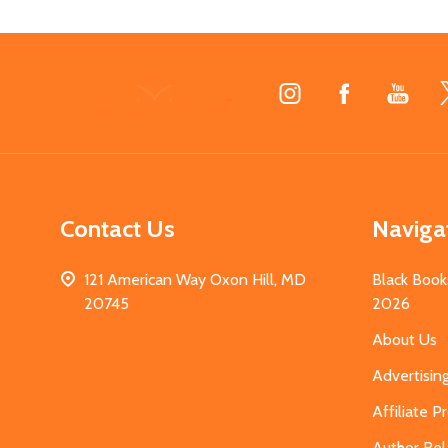
Footer
Start
Contact Us
Naviga
121 American Way Oxon Hill, MD
Black Book
20745
2026
About Us
Advertisin
Affiliate 
Author Rel