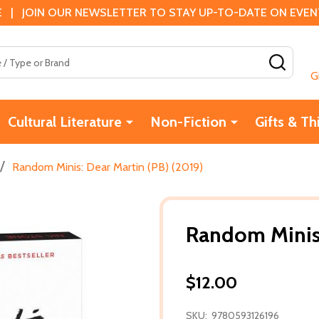
 | JOIN OUR NEWSLETTER TO STAY UP-TO-DATE ON EVENTS
SEAR
G
Cultural Literature
Non-Fiction
Gifts & Th
/
Random Minis: Dear Martin (PB) (2019)
Random Minis:
$12.00
SKU:
9780593126196