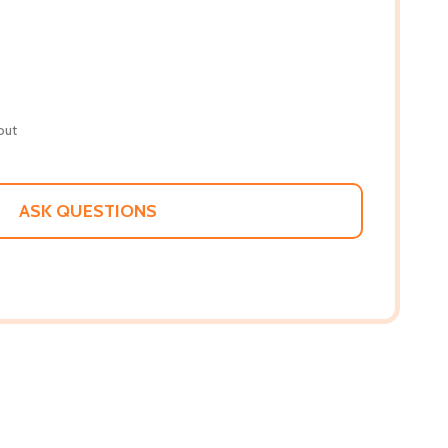
out
ASK QUESTIONS