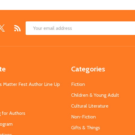
Email
Address
te
Categories
s Matter Fest Author Line Up
Fiction
Children & Young Adult
Cultural Literature
g for Authors
Non-Fiction
Program
Gifts & Things
ations