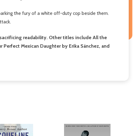
arking the fury of a white off-duty cop beside them.
ttack.
ificing readability. Other titles include All the
our Perfect Mexican Daughter by Erika Sánchez, and