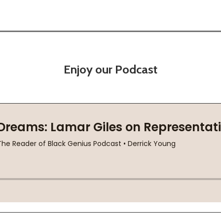
Enjoy our Podcast