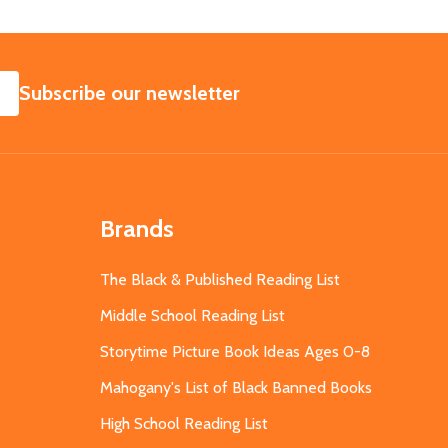
SUBSCRIBE
Subscribe our newsletter
Brands
The Black & Published Reading List
Middle School Reading List
Storytime Picture Book Ideas Ages 0-8
Mahogany's List of Black Banned Books
High School Reading List