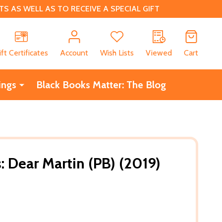
 AS WELL AS TO RECEIVE A SPECIAL GIFT
CH
ift Certificates
Account
Wish Lists
Viewed
Cart
ings
Black Books Matter: The Blog
 Dear Martin (PB) (2019)