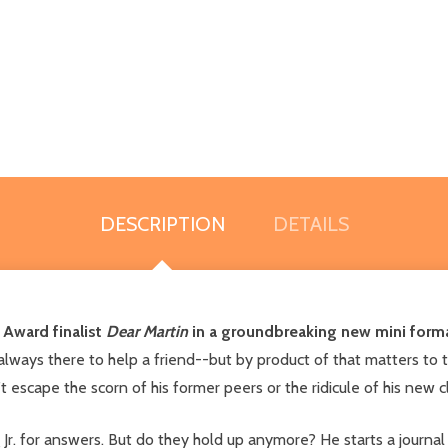
DESCRIPTION
DETAILS
 Award finalist
Dear Martin
in a groundbreaking new mini forma
 always there to help a friend--but by product of that matters to t
 escape the scorn of his former peers or the ridicule of his new 
 Jr. for answers. But do they hold up anymore? He starts a journal 