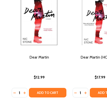
Dear Martin
Dear Martin (HC
$12.99
$17.99
Quantity:
Quantity:
DECREASE QUANTITY OF DEAR MARTIN
INCREASE QUANTITY OF DEAR MARTIN
DECREASE QUANTI
INCREASE QU
ADD TO CART
ADD 