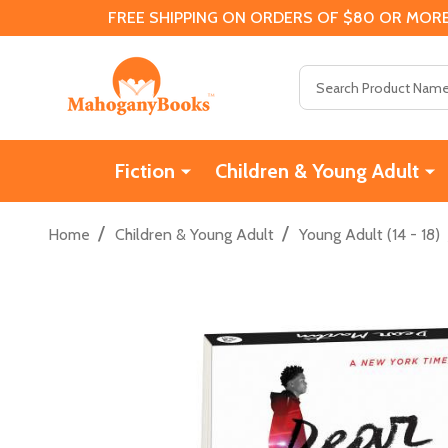
FREE SHIPPING ON ORDERS OF $80 OR MORE
Search
Fiction
Children & Young Adult
/
/
Home
Children & Young Adult
Young Adult (14 - 18)