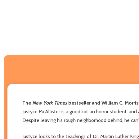
The
New York Times
bestseller and William C. Morris
Justyce McAllister is a good kid, an honor student, and
Despite leaving his rough neighborhood behind, he can't
Justyce looks to the teachings of Dr. Martin Luther King