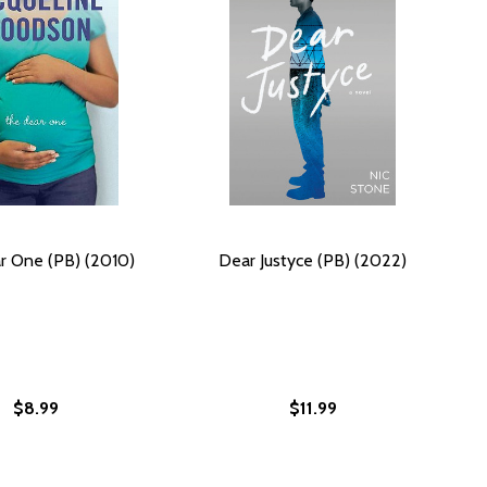
r One (PB) (2010)
Dear Justyce (PB) (2022)
$8.99
$11.99
)
E (PB)