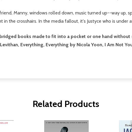
 friend, Manny, windows rolled down, music turned up--way up, sp
in the crosshairs. In the media fallout, it's Justyce who is under a
idged books made to fit into a pocket or one hand without sacr
 Levithan, Everything, Everything by Nicola Yoon, I Am Not Y
Related Products