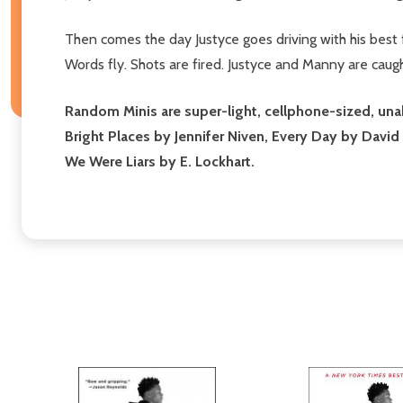
Then comes the day Justyce goes driving with his best
Words fly. Shots are fired. Justyce and Manny are caught 
Random Minis are super-light, cellphone-sized, unabr
Bright Places by Jennifer Niven, Every Day by David
We Were Liars by E. Lockhart.