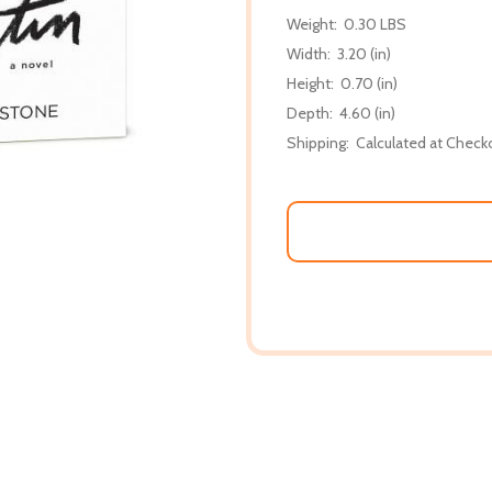
Weight:
0.30 LBS
Width:
3.20 (in)
Height:
0.70 (in)
Depth:
4.60 (in)
Shipping:
Calculated at Check