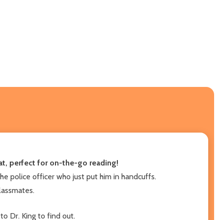
t, perfect for on-the-go reading!
he police officer who just put him in handcuffs.
classmates.
to Dr. King to find out.