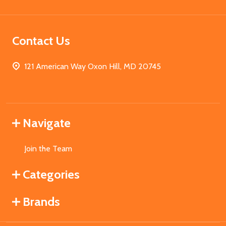
Contact Us
121 American Way Oxon Hill, MD 20745
Navigate
Join the Team
Categories
Brands