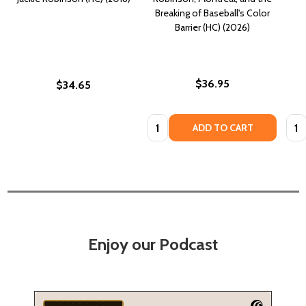
Breaking of Baseball's Color
Barrier (HC) (2026)
$36.95
$34.65
Quantity:
Quan
ADD TO CART
Enjoy our Podcast