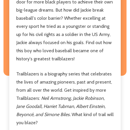
door for more black players to achieve their own
big-league dreams. But how did Jackie break
baseball's color barrier? Whether excelling at
every sport he tried as a youngster or standing
up for his civil rights as a soldier in the US Army,
Jackie always focused on his goals. Find out how
this boy who loved baseball became one of
history's greatest trailblazers!
Trailblazers is a biography series that celebrates
the lives of amazing pioneers, past and present,
from all over the world. Get inspired by more
Trailblazers:
Neil Armstrong, Jackie Robinson,
Jane Goodall, Harriet Tubman, Albert Einstein,
Beyoncé, and Simone Biles.
What kind of trail will
you blaze?