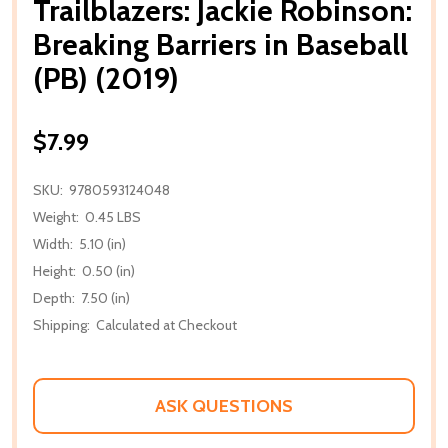
Trailblazers: Jackie Robinson:
Breaking Barriers in Baseball
(PB) (2019)
$7.99
SKU:
9780593124048
Weight:
0.45 LBS
Width:
5.10 (in)
Height:
0.50 (in)
Depth:
7.50 (in)
Shipping:
Calculated at Checkout
ASK QUESTIONS