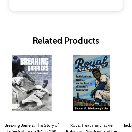
Related Products
Breaking Barriers: The Story of
Royal Treatment: Jackie
Jack
Jackie Robinson (HC) (2018)
Robinson, Montreal, and the