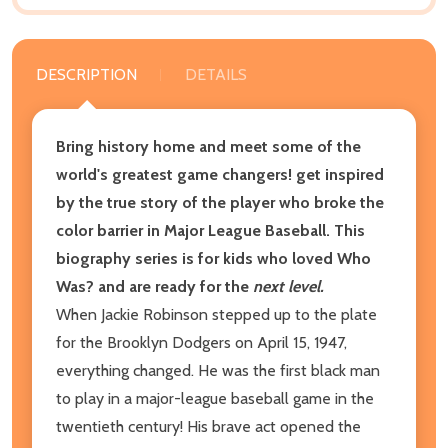
DESCRIPTION
DETAILS
Bring history home and meet some of the
world's greatest game changers! get inspired
by the true story of the player who broke the
color barrier in Major League Baseball. This
biography series is for kids who loved Who
Was? and are ready for the
next level.
When Jackie Robinson stepped up to the plate
for the Brooklyn Dodgers on April 15, 1947,
everything changed. He was the first black man
to play in a major-league baseball game in the
twentieth century! His brave act opened the