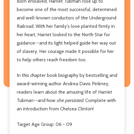
Born enslaved, Harriet Tubman rose up to
become one of the most successful, determined
and well-known conductors of the Underground
Railroad. With her family's love planted firmly in
her heart, Harriet looked to the North Star for
guidance--and its light helped guide her way out
of slavery. Her courage made it possible for her
to help others reach freedom too.
In this chapter book biography by bestselling and
award-winning author Andrea Davis Pinkney,
readers learn about the amazing life of Harriet
Tubman--and how
she persisted
. Complete with
an introduction from Chelsea Clinton!
Target Age Group: 06 - 09