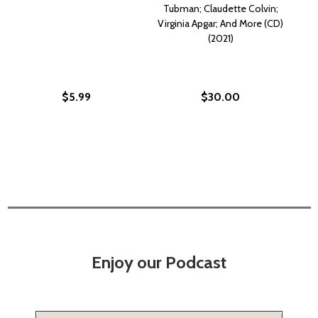
Tubman; Claudette Colvin;
Virginia Apgar; And More (CD)
(2021)
$5.99
$30.00
Enjoy our Podcast