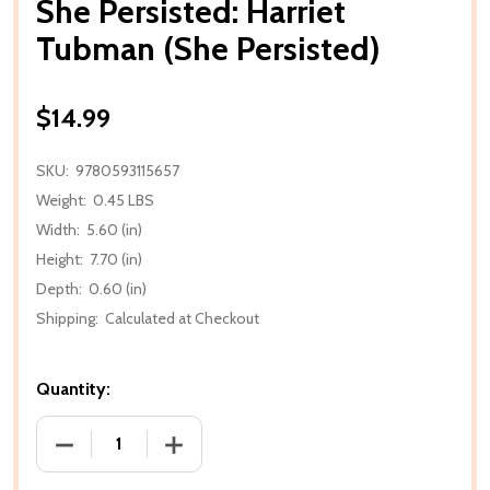
She Persisted: Harriet
Tubman (She Persisted)
$14.99
SKU:
9780593115657
Weight:
0.45 LBS
Width:
5.60 (in)
Height:
7.70 (in)
Depth:
0.60 (in)
Shipping:
Calculated at Checkout
Quantity:
DECREASE QUANTITY OF SHE PERSISTED: HARRIET 
INCREASE QUANTITY OF SHE PERSISTE