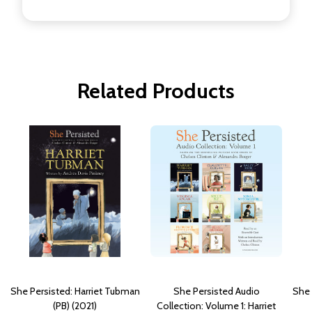
Related Products
She Persisted: Harriet Tubman
She Persisted Audio
She 
(PB) (2021)
Collection: Volume 1: Harriet