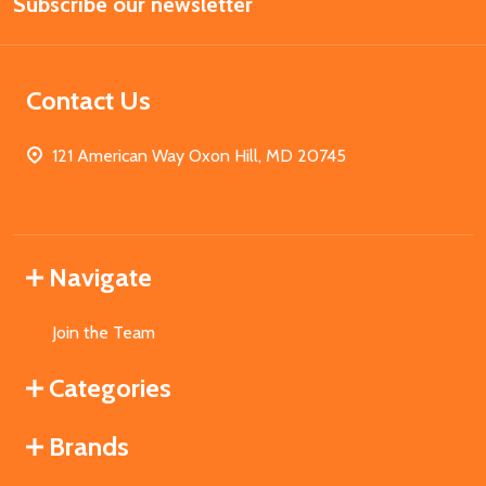
Subscribe our newsletter
Address
Contact Us
121 American Way Oxon Hill, MD 20745
Navigate
Join the Team
Categories
Brands