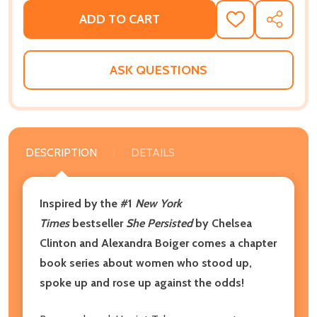
ADD TO CART
ADD
SHARE
TO
WISH
LIST
ASK QUESTIONS
DESCRIPTION
DETAILS
Inspired by the #1
New York
Times
bestseller
She Persisted
by Chelsea
Clinton and Alexandra Boiger comes a chapter
book series about women who stood up,
spoke up and rose up against the odds!