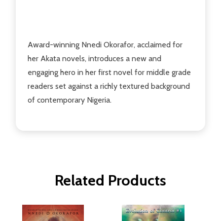
Award-winning Nnedi Okorafor, acclaimed for
her Akata novels, introduces a new and
engaging hero in her first novel for middle grade
readers set against a richly textured background
of contemporary Nigeria.
Related Products