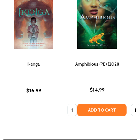
Ikenga
Amphibious (PB) (2021)
$14.99
$16.99
Quantity:
Quan
ADD TO CART