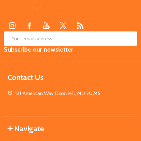
Footer
Start
SUB
Email
Subscribe our newsletter
Address
Contact Us
121 American Way Oxon Hill, MD 20745
Navigate