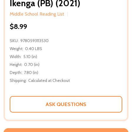
Ikenga (PB) (2021)
Middle School Reading List
$8.99
SKU:
9780593113530
Weight:
0.40 LBS
Width:
5.10 (in)
Height:
0.70 (in)
Depth:
7.80 (in)
Shipping:
Calculated at Checkout
ASK QUESTIONS