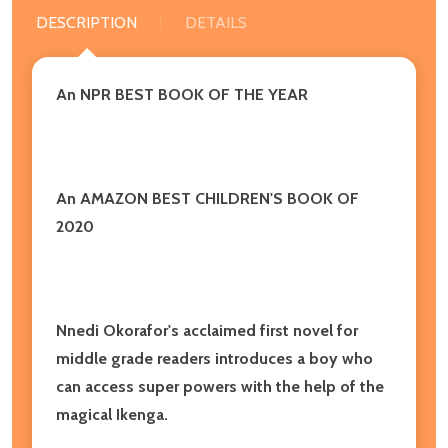
DESCRIPTION
DETAILS
An NPR BEST BOOK OF THE YEAR
An AMAZON BEST CHILDREN'S BOOK OF
2020
Nnedi Okorafor's acclaimed first novel for
middle grade readers introduces a boy who
can access super powers with the help of the
magical Ikenga.