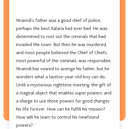
Nnamdi's father was a good chief of police,
perhaps the best Kalaria had ever had. He was
determined to root out the criminals that had
invaded the town. But then he was murdered,
and most people believed the Chief of Chiefs,
most powerful of the criminals, was responsible.
Nnamdi has vowed to avenge his father, but he
wonders what a twelve-year-old boy can do.
Until a mysterious nighttime meeting, the gift of
a magical object that enables super powers, and
a charge to use those powers for good changes
his life forever. How can he fulfill his mission?
How will he learn to control his newfound
powers?