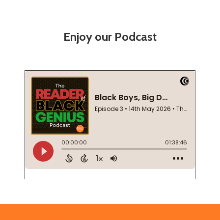
Enjoy our Podcast