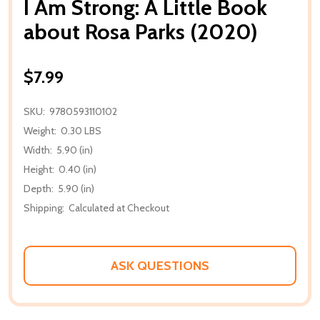
I Am Strong: A Little Book
about Rosa Parks (2020)
$7.99
SKU:
9780593110102
Weight:
0.30 LBS
Width:
5.90 (in)
Height:
0.40 (in)
Depth:
5.90 (in)
Shipping:
Calculated at Checkout
ASK QUESTIONS