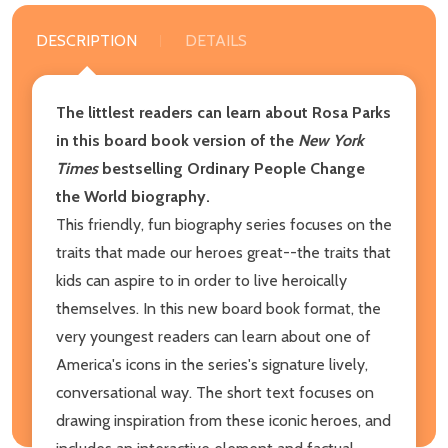
DESCRIPTION
DETAILS
The littlest readers can learn about Rosa Parks
in this board book version of the
New York
Times
bestselling Ordinary People Change
the World biography.
This friendly, fun biography series focuses on the
traits that made our heroes great--the traits that
kids can aspire to in order to live heroically
themselves. In this new board book format, the
very youngest readers can learn about one of
America's icons in the series's signature lively,
conversational way. The short text focuses on
drawing inspiration from these iconic heroes, and