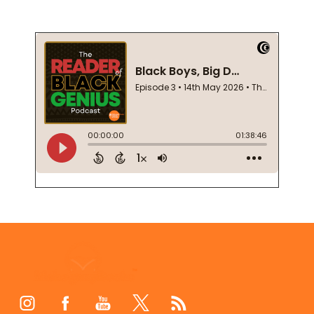
Footer
Start