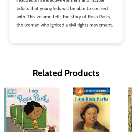
includes an interactive element and factual
tidbits that young kids will be able to connect
with. This volume tells the story of Rosa Parks,
the woman who ignited a civil rights movement.
Related Products