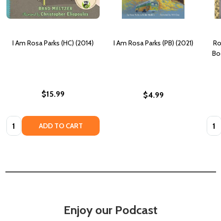
I Am Rosa Parks (HC) (2014)
I Am Rosa Parks (PB) (2021)
Ro
Bo
$15.99
$4.99
Quantity:
Quan
ADD TO CART
Enjoy our Podcast