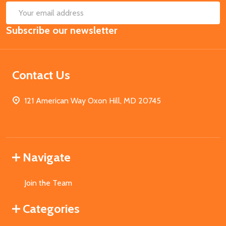
SUB
Email
Subscribe our newsletter
Address
Contact Us
121 American Way Oxon Hill, MD 20745
Navigate
Join the Team
Categories