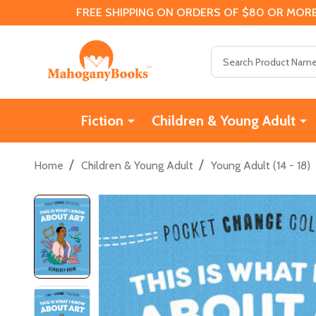
FREE SHIPPING ON ORDERS OF $80 OR MORE
Search
Fiction
Children & Young Adult
/
/
Home
Children & Young Adult
Young Adult (14 - 18)