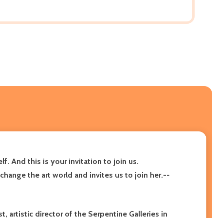
 And this is your invitation to join us.
hange the art world and invites us to join her.--
 artistic director of the Serpentine Galleries in