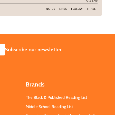
SUBSCRIBE
Subscribe our newsletter
Brands
The Black & Published Reading List
Middle School Reading List