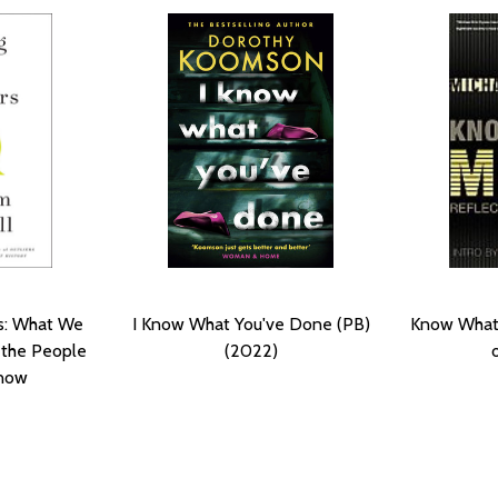
rs: What We
I Know What You've Done (PB)
Know What 
 the People
(2022)
now