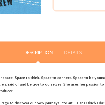
DESCRIPTION
DETAILS
space. Space to think. Space to connect. Space to be yourself.
 afraid of and be true to ourselves. She uses her passion to c
producer
age to discover our own journeys into art.--Hans Ulrich Obrist,