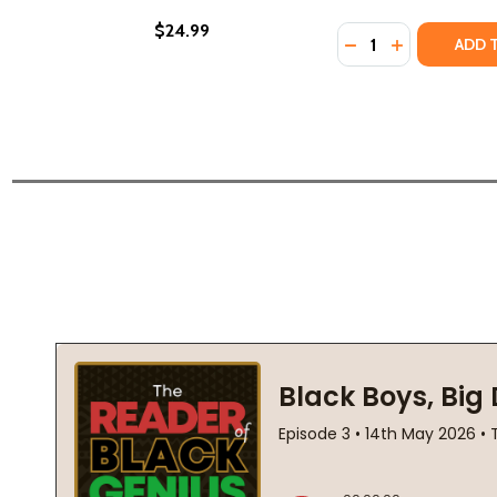
$24.99
Quantity:
DECREASE QUANT
INCREASE Q
ADD 