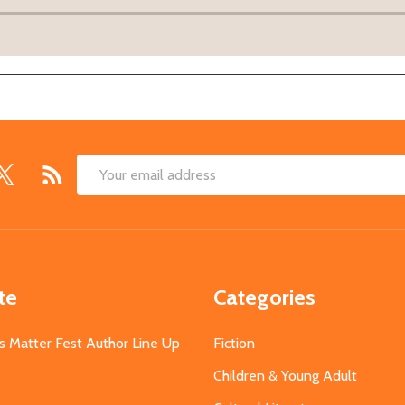
Email
Address
te
Categories
s Matter Fest Author Line Up
Fiction
Children & Young Adult