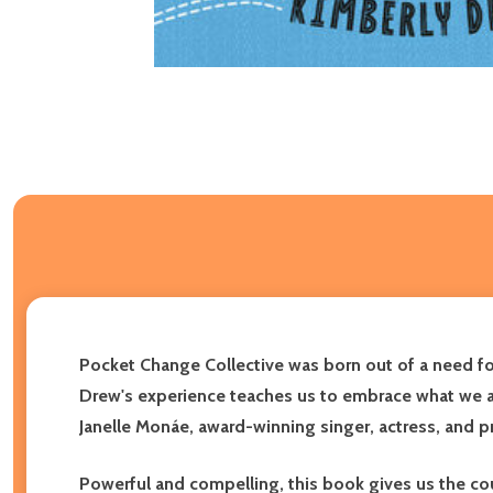
Pocket Change Collective was born out of a need for 
Drew's experience teaches us to embrace what we are
Janelle Monáe, award-winning singer, actress, and 
Powerful and compelling, this book gives us the cour