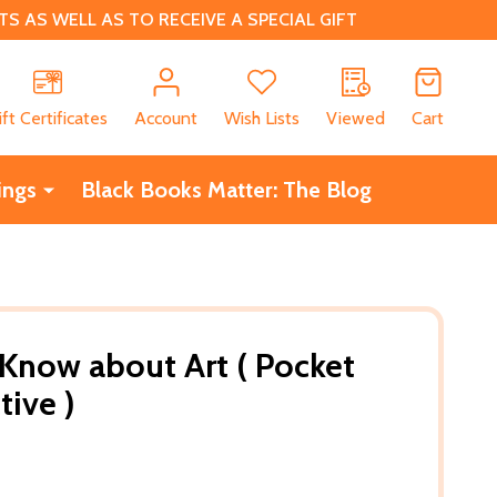
 AS WELL AS TO RECEIVE A SPECIAL GIFT
CH
ift Certificates
Account
Wish Lists
Viewed
Cart
ings
Black Books Matter: The Blog
 Know about Art ( Pocket
tive )