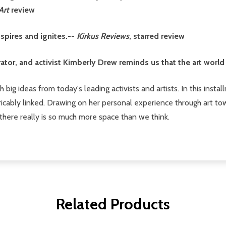
Art
review
nspires and ignites.--
Kirkus Reviews
, starred review
rator, and activist Kimberly Drew reminds us that the art world 
 big ideas from today's leading activists and artists. In this insta
icably linked. Drawing on her personal experience through art to
there really is so much more space than we think.
Related Products