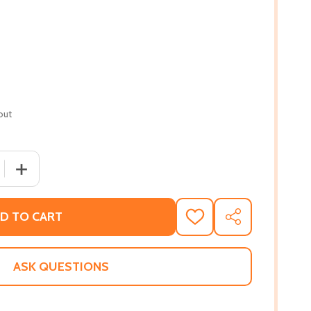
out
 QUANTITY OF THIS IS WHAT I KNOW ABOUT ART ( POCKET
INCREASE QUANTITY OF THIS IS WHAT I KNOW ABOUT A
D TO CART
ADD
SHARE
TO
WISH
LIST
ASK QUESTIONS