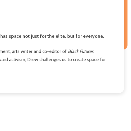
has space not just for the elite, but for everyone.
llment, arts writer and co-editor of
Black Futures
ward activism, Drew challenges us to create space for