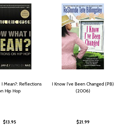
I Mean?: Reflections
I Know I've Been Changed (PB)
on Hip Hop
(2006)
$13.95
$21.99