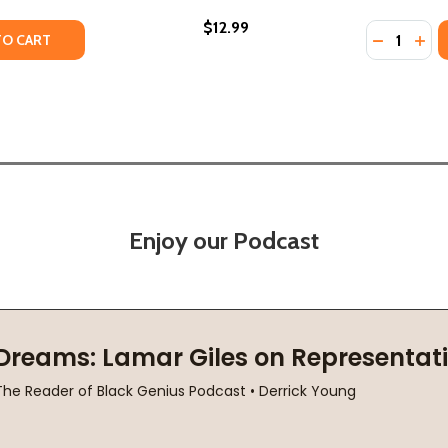
$12.99
Quantity:
ITY OF TALKING TO STRANGERS: WHAT WE SHOULD KNOW
UANTITY OF TALKING TO STRANGERS: WHAT WE SHOULD 
DECREASE
INC
TO CART
Enjoy our Podcast