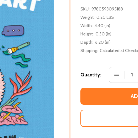
SKU:
9780593095188
Weight:
0.20 LBS
Width:
4.40 (in)
Height:
0.30 (in)
Depth:
6.20 (in)
Shipping:
Calculated at Check
DECREASE
Quantity:
AD