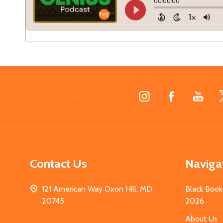
Footer
Start
Contact Us
Naviga
121 American Way Oxon Hill, MD
Black Book
20745
2026
About Us