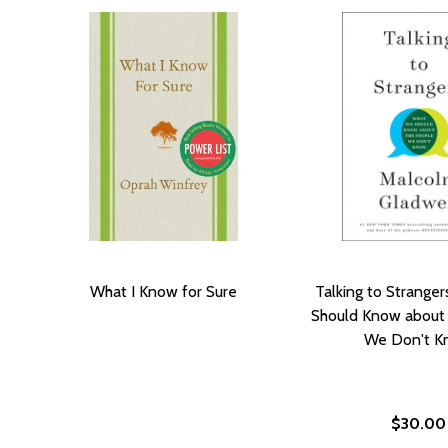
What I Know for Sure
Talking to Strange
Should Know about
We Don't K
$30.00