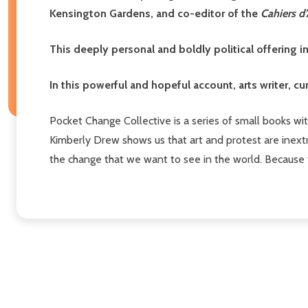
Kensington Gardens, and co-editor of the
Cahiers d'
This deeply personal and boldly political offering i
In this powerful and hopeful account, arts writer, cu
Pocket Change Collective is a series of small books with
Kimberly Drew shows us that art and protest are inextr
the change that we want to see in the world. Because 