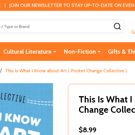
 | JOIN OUR NEWSLETTER TO STAY UP-TO-DATE ON EVENTS
SEAR
G
Cultural Literature
Non-Fiction
Gifts & Th
/
This Is What I Know about Art ( Pocket Change Collective )
This Is What I
Change Collec
$8.99