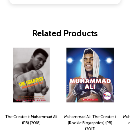
Related Products
The Greatest: Muhammad Ali
Muhammad Ali: The Greatest
Muh
(PB) (2018)
(Rookie Biographies) (PB)
o
(2017)