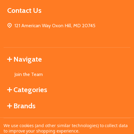
Contact Us
121 American Way Oxon Hill, MD 20745
Navigate
Join the Team
Categories
Brands
We use cookies (and other similar technologies) to collect data
©
2026
MahoganyBooks.
to improve your shopping experience.