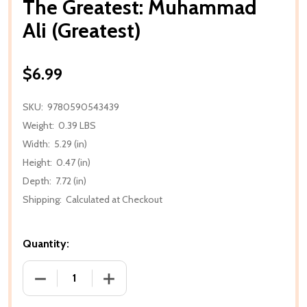
The Greatest: Muhammad
Ali (Greatest)
$6.99
SKU:
9780590543439
Weight:
0.39 LBS
Width:
5.29 (in)
Height:
0.47 (in)
Depth:
7.72 (in)
Shipping:
Calculated at Checkout
Quantity:
DECREASE QUANTITY OF THE GREATEST: MUHAMMAD
INCREASE QUANTITY OF THE GREATES