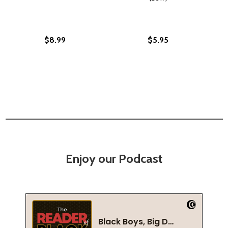
$8.99
$5.95
Enjoy our Podcast