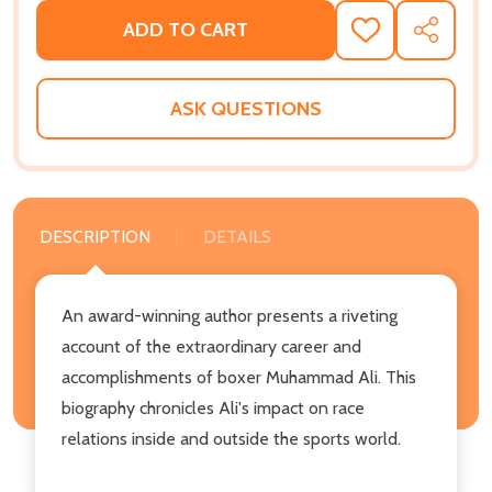
ADD TO CART
ADD
SHARE
TO
WISH
LIST
ASK QUESTIONS
DESCRIPTION
DETAILS
An award-winning author presents a riveting
account of the extraordinary career and
accomplishments of boxer Muhammad Ali. This
biography chronicles Ali's impact on race
relations inside and outside the sports world.