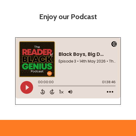
Enjoy our Podcast
Footer