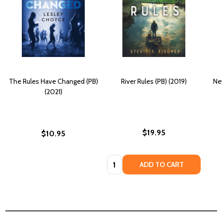
The Rules Have Changed (PB)
River Rules (PB) (2019)
Ne
(2021)
$19.95
$10.95
Quantity:
ADD TO CART