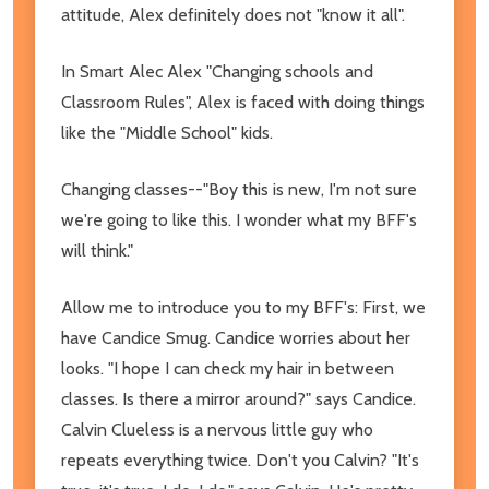
attitude, Alex definitely does not "know it all".
In Smart Alec Alex "Changing schools and
Classroom Rules", Alex is faced with doing things
like the "Middle School" kids.
Changing classes--"Boy this is new, I'm not sure
we're going to like this. I wonder what my BFF's
will think."
Allow me to introduce you to my BFF's: First, we
have Candice Smug. Candice worries about her
looks. "I hope I can check my hair in between
classes. Is there a mirror around?" says Candice.
Calvin Clueless is a nervous little guy who
repeats everything twice. Don't you Calvin? "It's