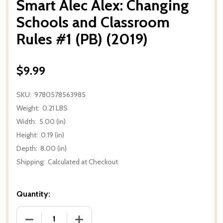
Smart Alec Alex: Changing
Schools and Classroom
Rules #1 (PB) (2019)
$9.99
SKU:
9780578563985
Weight:
0.21 LBS
Width:
5.00 (in)
Height:
0.19 (in)
Depth:
8.00 (in)
Shipping:
Calculated at Checkout
Quantity:
DECREASE QUANTITY OF SMART ALEC ALEX: CHANGI
INCREASE QUANTITY OF SMART ALEC A