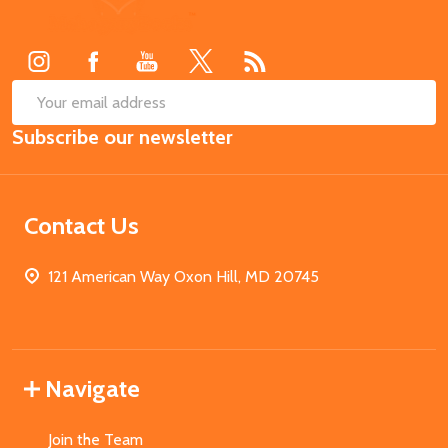
Start
SUB
Email
Subscribe our newsletter
Address
Contact Us
121 American Way Oxon Hill, MD 20745
Navigate
Join the Team