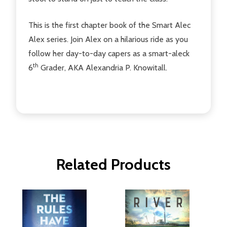
This is the first chapter book of the Smart Alec
Alex series. Join Alex on a hilarious ride as you
follow her day-to-day capers as a smart-aleck
th
6
Grader, AKA Alexandria P. Knowitall.
Related Products