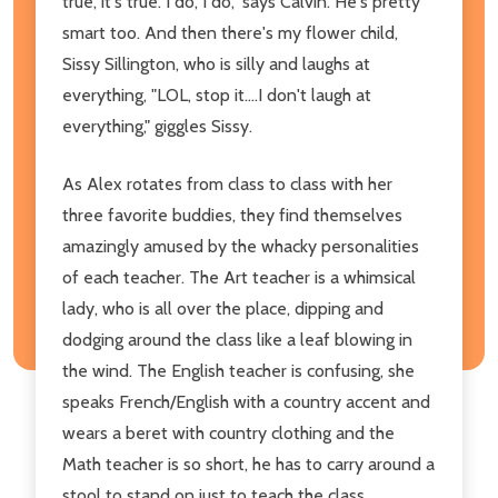
true, it's true. I do, I do," says Calvin. He's pretty
smart too. And then there's my flower child,
Sissy Sillington, who is silly and laughs at
everything, "LOL, stop it....I don't laugh at
everything," giggles Sissy.
As Alex rotates from class to class with her
three favorite buddies, they find themselves
amazingly amused by the whacky personalities
of each teacher. The Art teacher is a whimsical
lady, who is all over the place, dipping and
dodging around the class like a leaf blowing in
the wind. The English teacher is confusing, she
speaks French/English with a country accent and
wears a beret with country clothing and the
Math teacher is so short, he has to carry around a
stool to stand on just to teach the class.