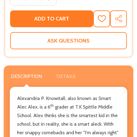
ADD TO CART
ADD
SHARE
TO
WISH
LIST
ASK QUESTIONS
DESCRIPTION
DETAILS
Alexandria P. Knowitall, also known as Smart
th
Alec Alex, is a 6
grader at T.K Spittle Middle
School. Alex thinks she is the smartest kid in the
school, but in reality, she is a smart aleck. With
her snappy comebacks and her "I'm always right"