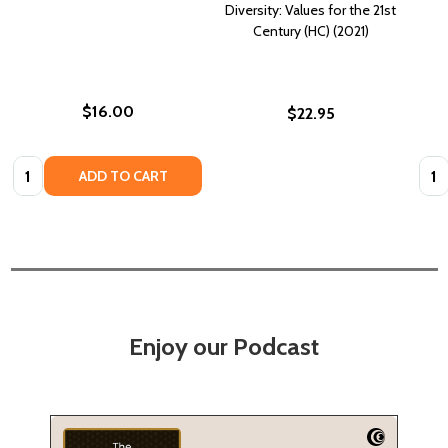
Diversity: Values for the 21st
Century (HC) (2021)
$16.00
$22.95
Quantity:
Quan
ADD TO CART
Enjoy our Podcast