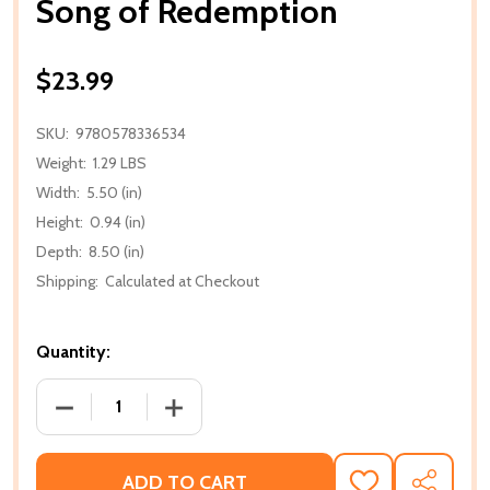
Song of Redemption
$23.99
SKU:
9780578336534
Weight:
1.29 LBS
Width:
5.50 (in)
Height:
0.94 (in)
Depth:
8.50 (in)
Shipping:
Calculated at Checkout
Quantity:
DECREASE QUANTITY OF SONG OF REDEMPTION
INCREASE QUANTITY OF SONG OF RE
ADD TO CART