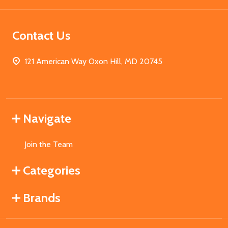
Contact Us
121 American Way Oxon Hill, MD 20745
Navigate
Join the Team
Categories
Brands