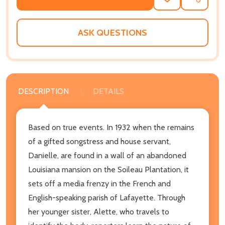
ADD
SHARE
TO
WISH
LIST
ASK QUESTIONS
DESCRIPTION
DETAILS
Based on true events. In 1932 when the remains
of a gifted songstress and house servant,
Danielle, are found in a wall of an abandoned
Louisiana mansion on the Soileau Plantation, it
sets off a media frenzy in the French and
English-speaking parish of Lafayette. Through
her younger sister, Alette, who travels to