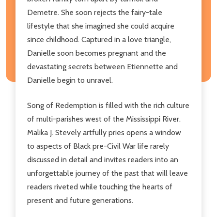
Demetre. She soon rejects the fairy-tale
lifestyle that she imagined she could acquire
since childhood. Captured in a love triangle,
Danielle soon becomes pregnant and the
devastating secrets between Etiennette and
Danielle begin to unravel.
Song of Redemption is filled with the rich culture
of multi-parishes west of the Mississippi River.
Malika J. Stevely artfully pries opens a window
to aspects of Black pre-Civil War life rarely
discussed in detail and invites readers into an
unforgettable journey of the past that will leave
readers riveted while touching the hearts of
present and future generations.