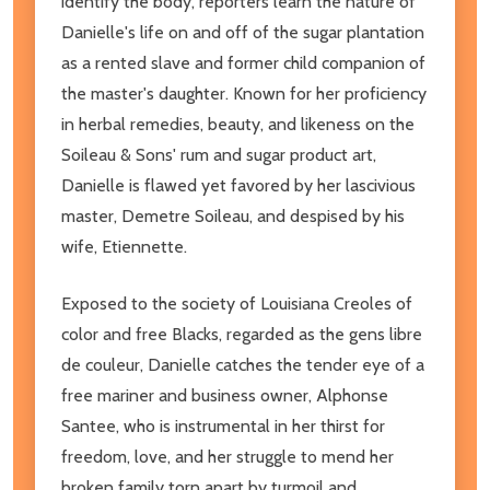
identify the body, reporters learn the nature of
Danielle's life on and off of the sugar plantation
as a rented slave and former child companion of
the master's daughter. Known for her proficiency
in herbal remedies, beauty, and likeness on the
Soileau & Sons' rum and sugar product art,
Danielle is flawed yet favored by her lascivious
master, Demetre Soileau, and despised by his
wife, Etiennette.
Exposed to the society of Louisiana Creoles of
color and free Blacks, regarded as the gens libre
de couleur, Danielle catches the tender eye of a
free mariner and business owner, Alphonse
Santee, who is instrumental in her thirst for
freedom, love, and her struggle to mend her
broken family torn apart by turmoil and