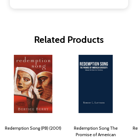
Related Products
Redemption Song (PB) (2001)
Redemption Song The
Re
Promise of American