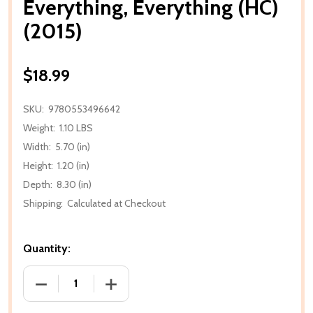
Everything, Everything (HC)
(2015)
$18.99
SKU:
9780553496642
Weight:
1.10 LBS
Width:
5.70 (in)
Height:
1.20 (in)
Depth:
8.30 (in)
Shipping:
Calculated at Checkout
Quantity:
DECREASE QUANTITY OF EVERYTHING, EVERYTHING (
INCREASE QUANTITY OF EVERYTHING, E