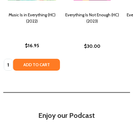
Music Is in Everything (HC)
Everything Is Not Enough (HC)
Eve
(2022)
(2023)
$16.95
$30.00
Quantity:
ADD TO CART
Enjoy our Podcast