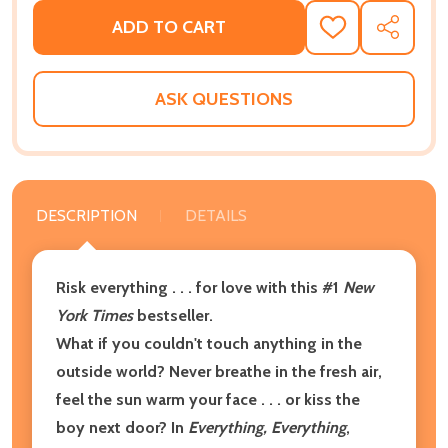
ADD TO CART
ADD
SHARE
TO
WISH
LIST
ASK QUESTIONS
DESCRIPTION
DETAILS
Risk everything . . . for love with this
#1
New
York Times
bestseller.
What if you couldn't touch anything in the
outside world? Never breathe in the fresh air,
feel the sun warm your face . . . or kiss the
boy next door? In
Everything, Everything
,