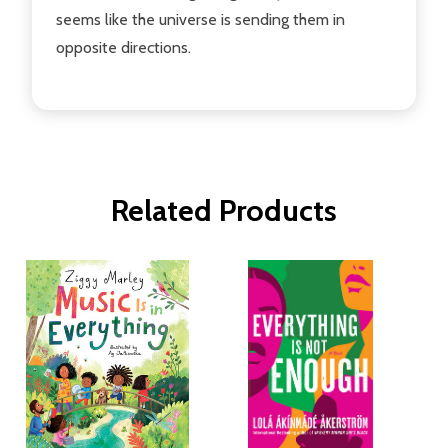
seems like the universe is sending them in
opposite directions.
Related Products