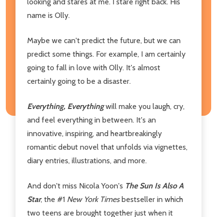
looking and stares at me. I stare right back. His
name is Olly.
Maybe we can't predict the future, but we can
predict some things. For example, I am certainly
going to fall in love with Olly. It's almost
certainly going to be a disaster.
Everything, Everything
will make you laugh, cry,
and feel everything in between. It's an
innovative, inspiring, and heartbreakingly
romantic debut novel that unfolds via vignettes,
diary entries, illustrations, and more.
And don't miss Nicola Yoon's
The Sun Is Also A
Star
, the #1
New York Times
bestseller in which
two teens are brought together just when it