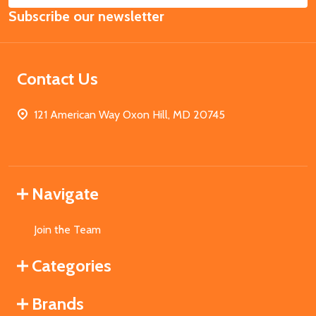
Subscribe our newsletter
Address
Contact Us
121 American Way Oxon Hill, MD 20745
Navigate
Join the Team
Categories
Brands