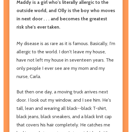
Maddy is a girl who's literally allergic to the
outside world, and Olly is the boy who moves
in next door . . . and becomes the greatest
risk she's ever taken.
My disease is as rare as it is famous. Basically, I'm
allergic to the world.
I don't leave my house,
have not left my house in seventeen years. The
only people I ever see are my mom and my
nurse, Carla.
But then one day, a moving truck arrives next
door. I look out my window, and I see him. He's
tall, lean and wearing all black--black T-shirt,
black jeans, black sneakers, and a black knit cap
that covers his hair completely. He catches me