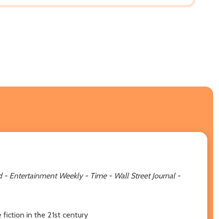
- Entertainment Weekly - Time - Wall Street Journal -
iction in the 21st century