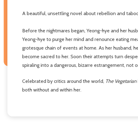
A beautiful, unsettling novel about rebellion and tabo
Before the nightmares began, Yeong-hye and her husband
Yeong-hye to purge her mind and renounce eating meat a
grotesque chain of events at home. As her husband, her
become sacred to her. Soon their attempts turn despera
spiraling into a dangerous, bizarre estrangement, not o
Celebrated by critics around the world,
The Vegetarian
both without and within her.