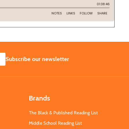
SUBSCRIBE
Subscribe our newsletter
Brands
The Black & Published Reading List
Middle School Reading List