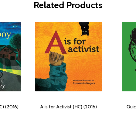
Related Products
C) (2016)
A is for Activist (HC) (2016)
Quic