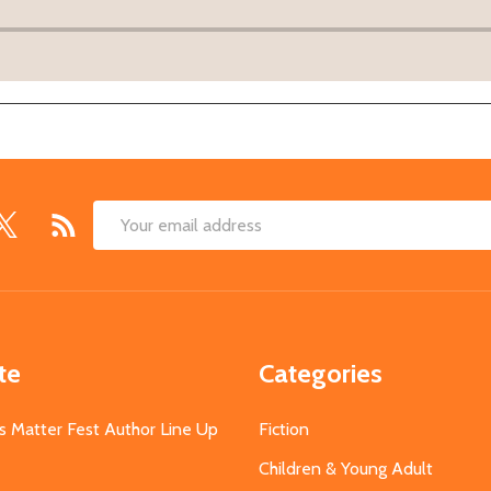
Email
Address
te
Categories
s Matter Fest Author Line Up
Fiction
Children & Young Adult