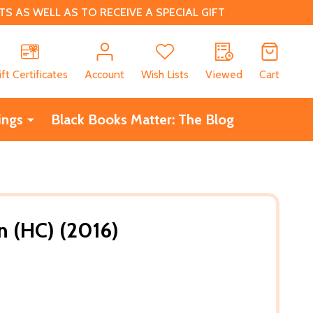
 AS WELL AS TO RECEIVE A SPECIAL GIFT
CH
ift Certificates
Account
Wish Lists
Viewed
Cart
ings
Black Books Matter: The Blog
n (HC) (2016)