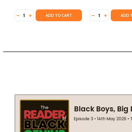
Quantity:
Quantity:
DECREASE QUANTITY OF THE VEGETARIAN (PB) (201
INCREASE QUANTITY OF THE VEGETARIAN (PB) 
DECREASE QUANTI
INCREASE QU
ADD TO CART
ADD 