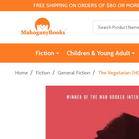
FREE SHIPPING ON ORDERS OF $80 OR MORE
Search
Fiction
Children & Young Adult
/
/
/
Home
Fiction
General Fiction
The Vegetarian (HC