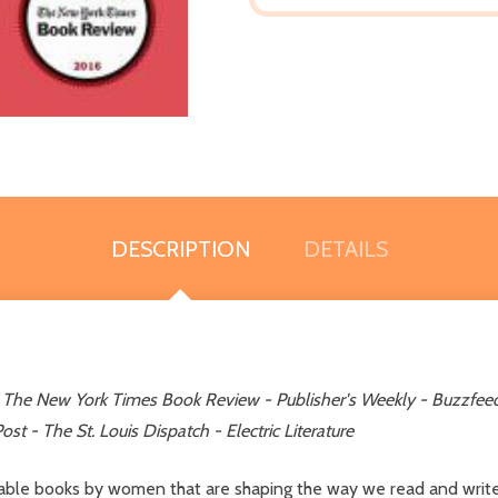
DESCRIPTION
DETAILS
Y
The
New York Times Book Review - Publisher's Weekly - Buzzfeed 
st - The St. Louis Dispatch - Electric Literature
able books by women that are shaping the way we read and write f