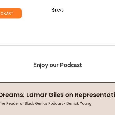
$17.95
6)
(2016)
TY OF THE PAPERBOY (HC) (2016)
ANTITY OF THE PAPERBOY (HC) (2016)
TO CART
Enjoy our Podcast