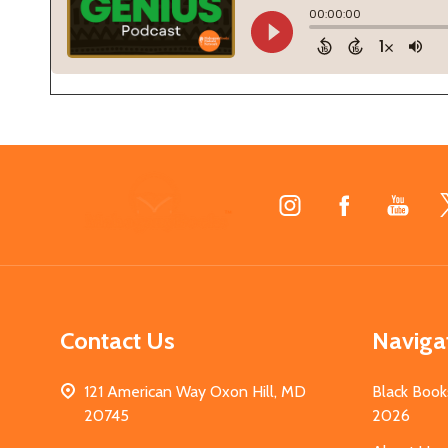
Footer
Start
Contact Us
Naviga
121 American Way Oxon Hill, MD
Black Book
20745
2026