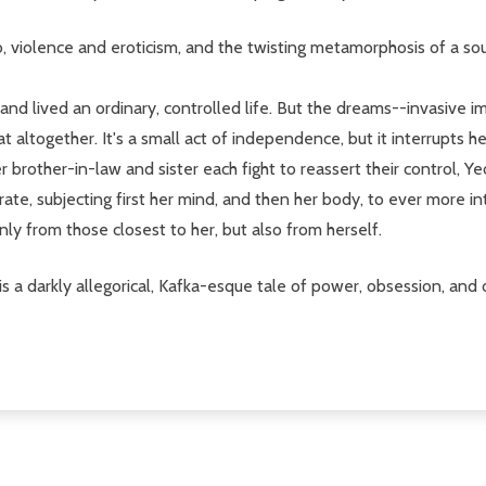
o, violence and eroticism, and the twisting metamorphosis of a so
 lived an ordinary, controlled life. But the dreams--invasive ima
ltogether. It's a small act of independence, but it interrupts he
 brother-in-law and sister each fight to reassert their control, 
te, subjecting first her mind, and then her body, to ever more i
nly from those closest to her, but also from herself.
is a darkly allegorical, Kafka-esque tale of power, obsession, an