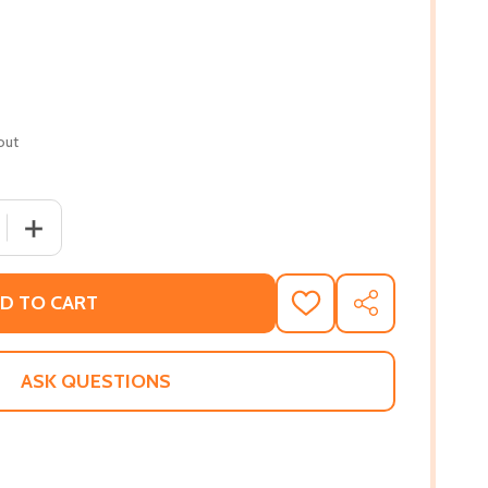
out
 QUANTITY OF THE VEGETARIAN (HC) (2016)
INCREASE QUANTITY OF THE VEGETARIAN (HC) (2016)
D TO CART
ADD
SHARE
TO
WISH
LIST
ASK QUESTIONS