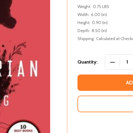
Weight:
0.75 LBS
Width:
6.00 (in)
Height:
0.90 (in)
Depth:
8.50 (in)
Shipping:
Calculated at Check
DECREASE
Quantity:
AD