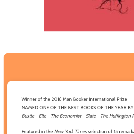
Winner of the 2016 Man Booker International Prize
NAMED ONE OF THE BEST BOOKS OF THE YEAR B
Bustle - Elle - The Economist - Slate - The Huffington Po
Featured in the
New York Times
selection of 15 remark