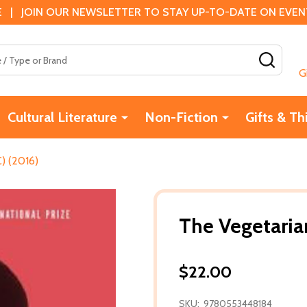
 | JOIN OUR NEWSLETTER TO STAY UP-TO-DATE ON EVENTS
SEAR
G
Cultural Literature
Non-Fiction
Gifts & Th
) (2016)
The Vegetaria
$22.00
SKU:
9780553448184