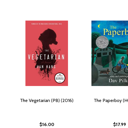
The Vegetarian (PB) (2016)
The Paperboy (H
$16.00
$17.99