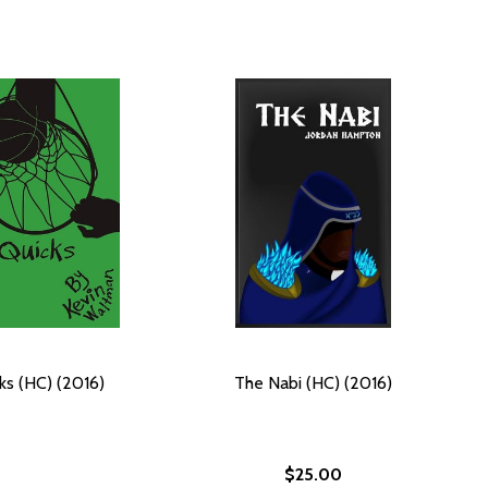
ks (HC) (2016)
The Nabi (HC) (2016)
$25.00