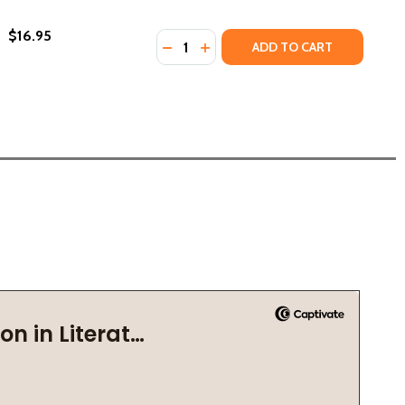
$16.95
Quantity:
DECREASE QUANTITY OF THE NABI (
INCREASE QUANTITY OF THE NA
ADD TO CART