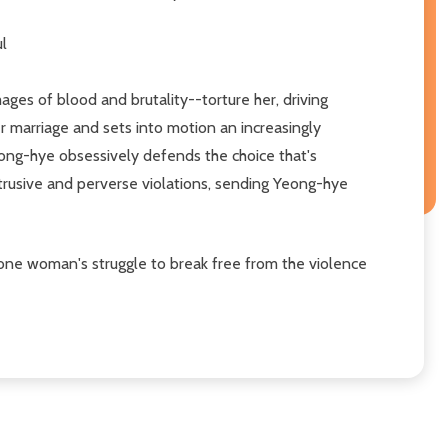
ul
ges of blood and brutality--torture her, driving
r marriage and sets into motion an increasingly
Yeong-hye obsessively defends the choice that's
ntrusive and perverse violations, sending Yeong-hye
d one woman's struggle to break free from the violence