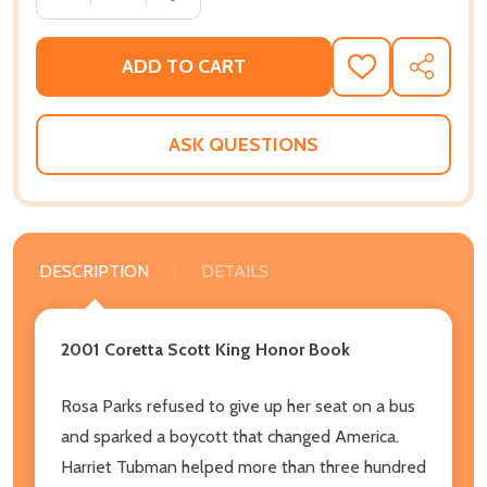
ADD TO CART
ADD
SHARE
TO
WISH
LIST
ASK QUESTIONS
DESCRIPTION
DETAILS
2001 Coretta Scott King Honor Book
Rosa Parks refused to give up her seat on a bus
and sparked a boycott that changed America.
Harriet Tubman helped more than three hundred