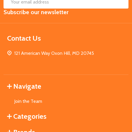
SUB
Email
Subscribe our newsletter
Address
Contact Us
121 American Way Oxon Hill, MD 20745
Navigate
Join the Team
Categories