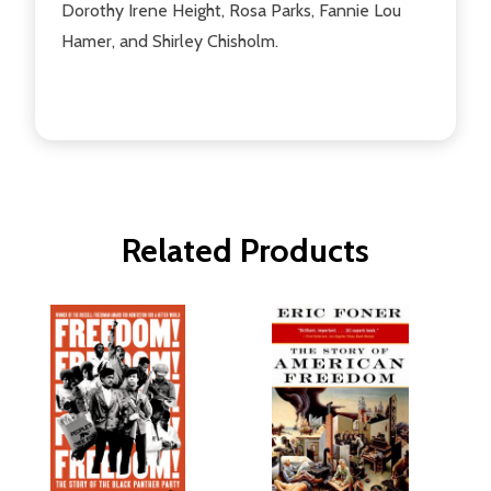
Dorothy Irene Height, Rosa Parks, Fannie Lou
Hamer, and Shirley Chisholm.
Related Products