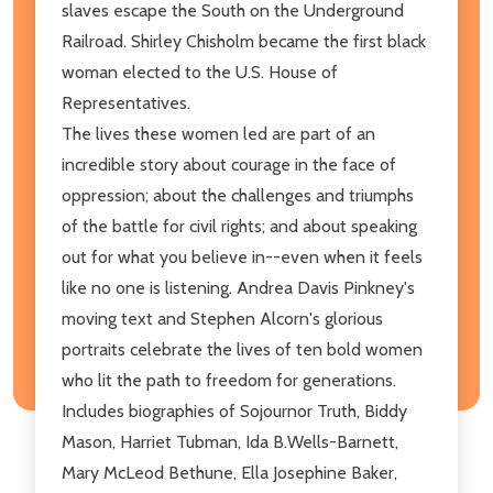
slaves escape the South on the Underground
Railroad. Shirley Chisholm became the first black
woman elected to the U.S. House of
Representatives.
The lives these women led are part of an
incredible story about courage in the face of
oppression; about the challenges and triumphs
of the battle for civil rights; and about speaking
out for what you believe in--even when it feels
like no one is listening. Andrea Davis Pinkney's
moving text and Stephen Alcorn's glorious
portraits celebrate the lives of ten bold women
who lit the path to freedom for generations.
Includes biographies of Sojournor Truth, Biddy
Mason, Harriet Tubman, Ida B.Wells-Barnett,
Mary McLeod Bethune, Ella Josephine Baker,