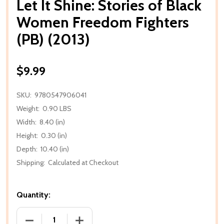
Let It Shine: Stories of Black
Women Freedom Fighters
(PB) (2013)
$9.99
SKU:
9780547906041
Weight:
0.90 LBS
Width:
8.40 (in)
Height:
0.30 (in)
Depth:
10.40 (in)
Shipping:
Calculated at Checkout
Quantity:
DECREASE QUANTITY OF LET IT SHINE: STORIES OF
INCREASE QUANTITY OF LET IT SHINE: