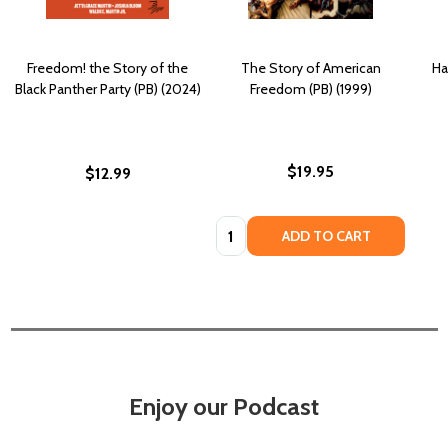
Freedom! the Story of the
The Story of American
Ha
Black Panther Party (PB) (2024)
Freedom (PB) (1999)
$19.95
$12.99
Quantity:
ADD TO CART
Enjoy our Podcast