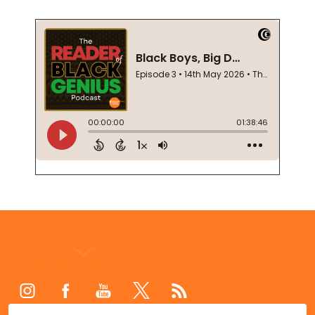
Footer
Start