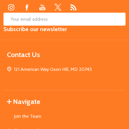
SUB
Email
Subscribe our newsletter
Address
Contact Us
121 American Way Oxon Hill, MD 20745
Navigate
Join the Team