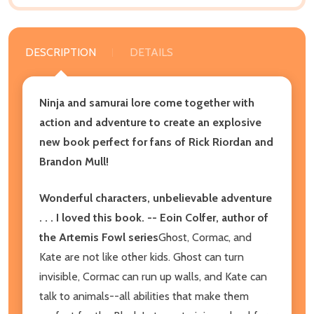
DESCRIPTION
DETAILS
Ninja and samurai lore come together with
action and adventure to create an explosive
new book perfect for fans of Rick Riordan and
Brandon Mull!
Wonderful characters, unbelievable adventure
. . . I loved this book. -- Eoin Colfer, author of
the Artemis Fowl series
Ghost, Cormac, and
Kate are not like other kids. Ghost can turn
invisible, Cormac can run up walls, and Kate can
talk to animals--all abilities that make them