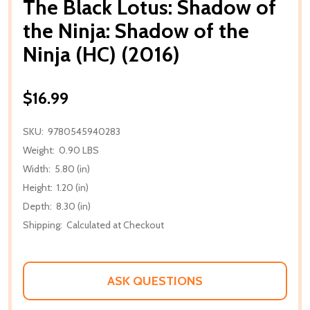
The Black Lotus: Shadow of
the Ninja: Shadow of the
Ninja (HC) (2016)
$16.99
SKU:
9780545940283
Weight:
0.90 LBS
Width:
5.80 (in)
Height:
1.20 (in)
Depth:
8.30 (in)
Shipping:
Calculated at Checkout
ASK QUESTIONS