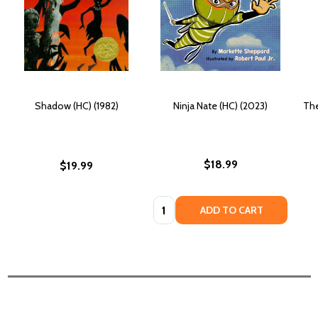
Shadow (HC) (1982)
Ninja Nate (HC) (2023)
The
$18.99
$19.99
Quantity:
ADD TO CART