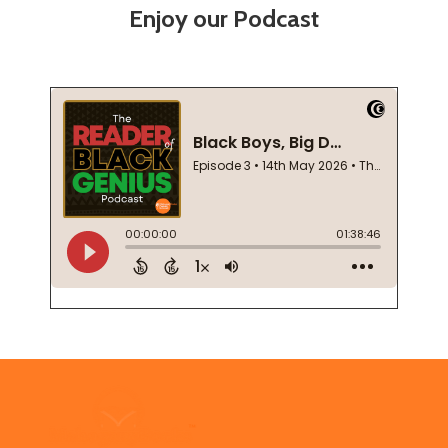
Enjoy our Podcast
Footer
Start