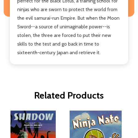
perfect for the Black Lotus, a training school for
ninjas who are sworn to protect the world from
the evil samurai-run Empire. But when the Moon
Sword--a source of unimaginable power--is
stolen, the three are forced to put their new
skills to the test and go back in time to
sixteenth-century Japan and retrieve it.
Related Products