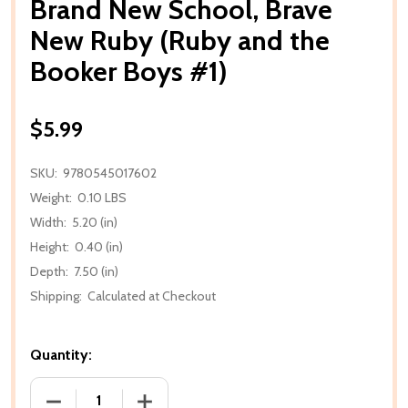
Brand New School, Brave
New Ruby (Ruby and the
Booker Boys #1)
$5.99
SKU:
9780545017602
Weight:
0.10 LBS
Width:
5.20 (in)
Height:
0.40 (in)
Depth:
7.50 (in)
Shipping:
Calculated at Checkout
Quantity:
DECREASE QUANTITY OF BRAND NEW SCHOOL, BRAV
INCREASE QUANTITY OF BRAND NEW S