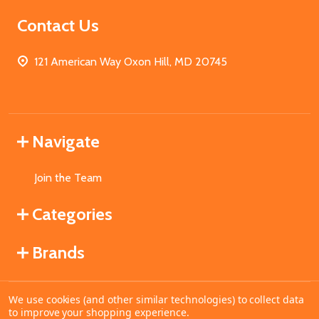
Contact Us
121 American Way Oxon Hill, MD 20745
Navigate
Join the Team
Categories
Brands
We use cookies (and other similar technologies) to collect data
©
2026
MahoganyBooks.
to improve your shopping experience.