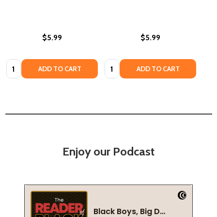
$5.99
$5.99
Quantity:
Quantity:
ADD TO CART
ADD TO CART
Enjoy our Podcast