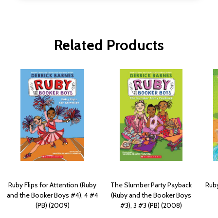
Related Products
Ruby Flips for Attention (Ruby
The Slumber Party Payback
Ruby
and the Booker Boys #4), 4 #4
(Ruby and the Booker Boys
(PB) (2009)
#3), 3 #3 (PB) (2008)