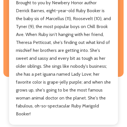
Brought to you by Newbery Honor author
Derrick Barnes, eight-year-old Ruby Booker is
the baby sis of Marcellus (11), Roosevelt (10), and
Tyner (9), the most popular boys on Chill Brook
Ave. When Ruby isn't hanging with her friend,
Theresa Petticoat, she's finding out what kind of
mischief her brothers are getting into. She's
sweet and sassy and every bit as tough as her
older siblings. She sings like nobody's business;
she has a pet iguana named Lady Love; her
favorite color is grape-jelly purple; and when she
grows up, she's going to be the most famous
woman animal doctor on the planet. She's the
fabulous, oh-so-spectacular Ruby Marigold
Booker!