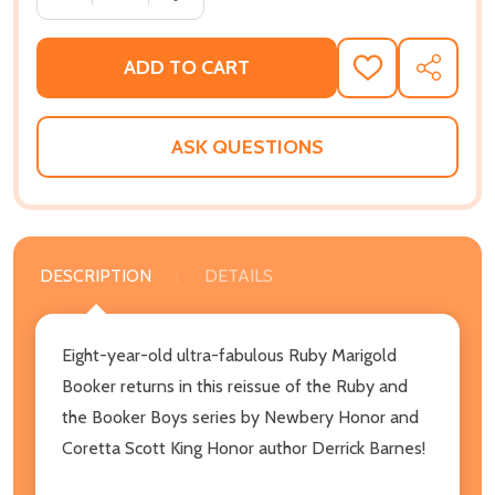
ADD TO CART
ADD
SHARE
TO
WISH
LIST
ASK QUESTIONS
DESCRIPTION
DETAILS
Eight-year-old ultra-fabulous Ruby Marigold
Booker returns in this reissue of the Ruby and
the Booker Boys series by Newbery Honor and
Coretta Scott King Honor author Derrick Barnes!