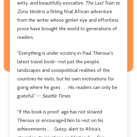
witty, and beautifully evocative,
The Last Train to
Zona Verde
is a fitting final African adventure
from the writer whose gimlet eye and effortless
prose have brought the world to generations of
readers.
"Everything is under scrutiny in Paul Theroux's
latest travel book--not just the people,
landscapes and sociopolitical realities of the
countries he visits, but his own motivations for
going where he goes . . . His readers can only be
grateful." --
Seattle Times
"If this book is proof, age has not slowed
Theroux or encouraged him to rest on his
achievements . . . Gutsy, alert to Africa's