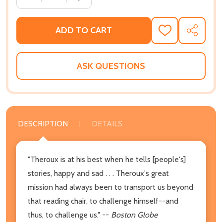
ADD TO CART
ADD
SHARE
TO
WISH
LIST
ASK QUESTIONS
DESCRIPTION
DETAILS
"Theroux is at his best when he tells [people's]
stories, happy and sad . . . Theroux's great
mission had always been to transport us beyond
that reading chair, to challenge himself--and
thus, to challenge us." --
Boston Globe