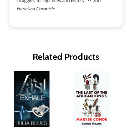
struggles, its injustices and history." --
San
Francisco Chronicle
Related Products