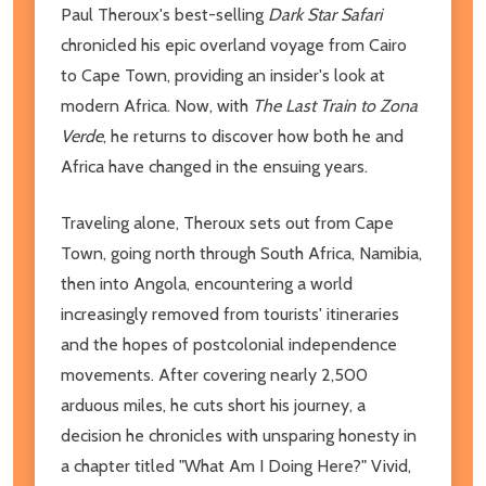
Paul Theroux's best-selling
Dark Star Safari
chronicled his epic overland voyage from Cairo
to Cape Town, providing an insider's look at
modern Africa. Now, with
The Last Train to Zona
Verde
, he returns to discover how both he and
Africa have changed in the ensuing years.
Traveling alone, Theroux sets out from Cape
Town, going north through South Africa, Namibia,
then into Angola, encountering a world
increasingly removed from tourists' itineraries
and the hopes of postcolonial independence
movements. After covering nearly 2,500
arduous miles, he cuts short his journey, a
decision he chronicles with unsparing honesty in
a chapter titled "What Am I Doing Here?" Vivid,