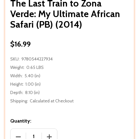
The Last Train to Zona
Verde: My Ultimate African
Safari (PB) (2014)
$16.99
SKU:
9780544227934
Weight:
0.65 LBS
Width:
5.40 (in)
Height:
1.00 (in)
Depth:
8.10 (in)
Shipping:
Calculated at Checkout
Quantity:
DECREASE QUANTITY OF THE LAST TRAIN TO ZONA VE
INCREASE QUANTITY OF THE LAST TRAI