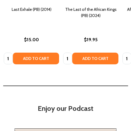
Last Exhale (PB) (2014)
The Last of the African Kings
Af
(PB) (2024)
$15.00
$19.95
Quantity:
Quantity:
Quan
ADD TO CART
ADD TO CART
Enjoy our Podcast