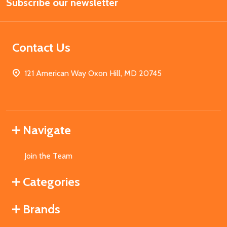
Subscribe our newsletter
Address
Contact Us
121 American Way Oxon Hill, MD 20745
Navigate
Join the Team
Categories
Brands