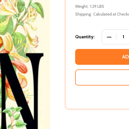
Weight:
1.29 LBS
Shipping:
Calculated at Check
DECREASE 
Quantity:
AD