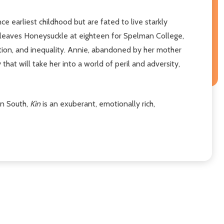
 earliest childhood but are fated to live starkly
ce leaves Honeysuckle at eighteen for Spelman College,
tion, and inequality. Annie, abandoned by her mother
that will take her into a world of peril and adversity,
an South,
Kin
is an exuberant, emotionally rich,