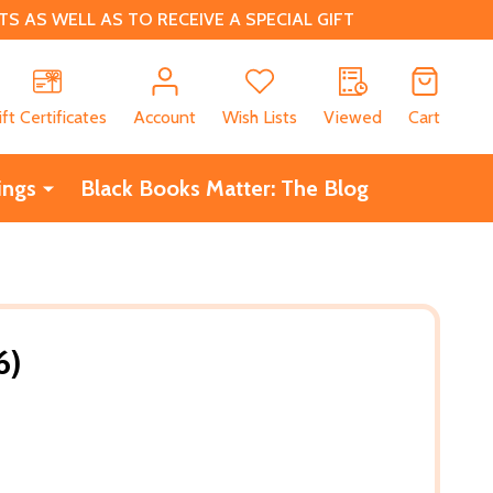
 AS WELL AS TO RECEIVE A SPECIAL GIFT
CH
ift Certificates
Account
Wish Lists
Viewed
Cart
ings
Black Books Matter: The Blog
6)