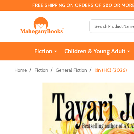
FREE SHIPPING ON ORDERS OF $80 OR MORE
Search
Fiction
Children & Young Adult
/
/
/
Home
Fiction
General Fiction
Kin (HC) (2026)