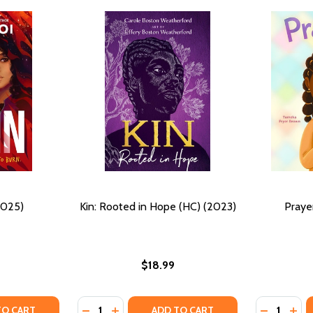
2025)
Kin: Rooted in Hope (HC) (2023)
Praye
$18.99
Quantity:
Quantity:
Y OF (S)KIN (HC) (2025)
ANTITY OF (S)KIN (HC) (2025)
DECREASE QUANTITY OF KIN: ROOTED IN HO
INCREASE QUANTITY OF KIN: ROOTED I
DECREASE
INC
TO CART
ADD TO CART