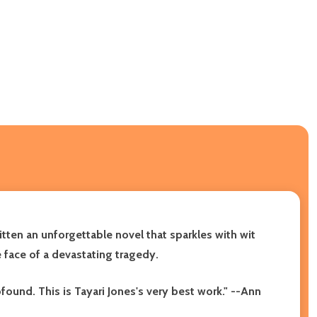
itten an unforgettable novel that sparkles with wit
 face of a devastating tragedy.
ound. This is Tayari Jones's very best work." --Ann