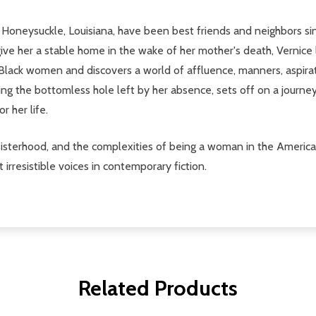
Honeysuckle, Louisiana, have been best friends and neighbors since
 give her a stable home in the wake of her mother's death, Verni
Black women and discovers a world of affluence, manners, aspira
ling the bottomless hole left by her absence, sets off on a journey 
r her life.
sisterhood, and the complexities of being a woman in the Americ
rresistible voices in contemporary fiction.
Related Products