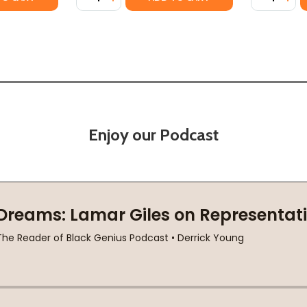
Enjoy our Podcast