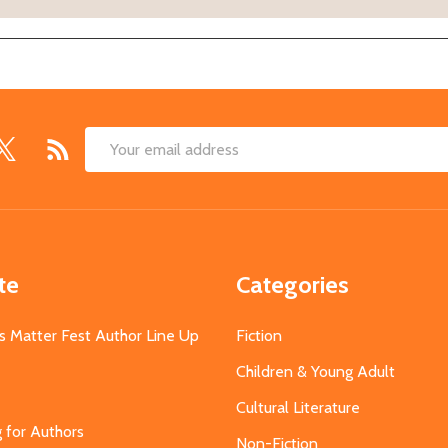
Email
Address
te
Categories
s Matter Fest Author Line Up
Fiction
Children & Young Adult
Cultural Literature
g for Authors
Non-Fiction