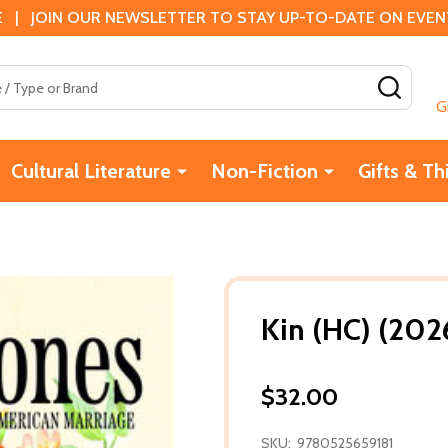
 | JOIN OUR NEWSLETTER TO STAY UP-TO-DATE ON EVENTS
SEAR
G
Cultural Literature
Non-Fiction
Gifts & Th
Kin (HC) (202
$32.00
SKU:
9780525659181