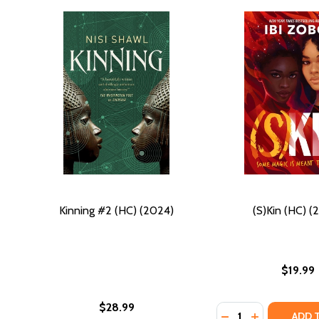
Kinning #2 (HC) (2024)
(S)Kin (HC) (
$19.99
$28.99
Quantity:
DECREASE QUANTIT
INCREASE QU
ADD 