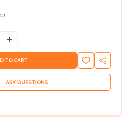
out
QUANTITY OF KIN (HC) (2026)
INCREASE QUANTITY OF KIN (HC) (2026)
D TO CART
ADD
SHARE
TO
WISH
LIST
ASK QUESTIONS