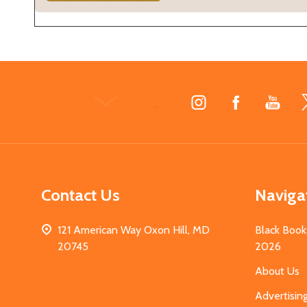
Footer
Start
Contact Us
Naviga
121 American Way Oxon Hill, MD
Black Book
20745
2026
About Us
Advertisin