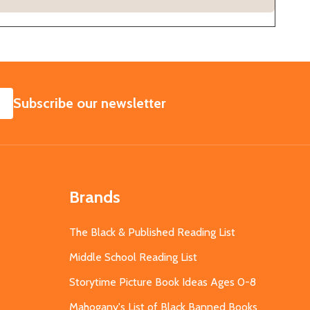
SUBSCRIBE
Subscribe our newsletter
Brands
The Black & Published Reading List
Middle School Reading List
Storytime Picture Book Ideas Ages 0-8
Mahogany's List of Black Banned Books