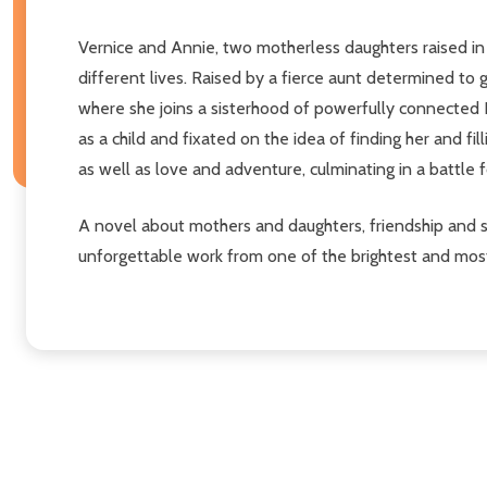
Vernice and Annie, two motherless daughters raised in 
different lives. Raised by a fierce aunt determined to
where she joins a sisterhood of powerfully connected 
as a child and fixated on the idea of finding her and fil
as well as love and adventure, culminating in a battle fo
A novel about mothers and daughters, friendship and 
unforgettable work from one of the brightest and most i