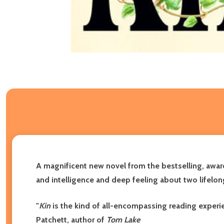
A magnificent new novel from the bestselling, awar
and intelligence and deep feeling about two lifelon
"
Kin
is the kind of all-encompassing reading experie
Patchett, author of
Tom Lake