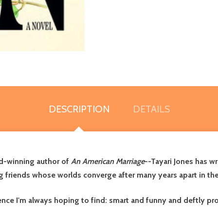
DESCRIPTION
DETAILS
d-winning author of
An American Marriage
--Tayari Jones has wr
g friends whose worlds converge after many years apart in the
nce I'm always hoping to find: smart and funny and deftly prof