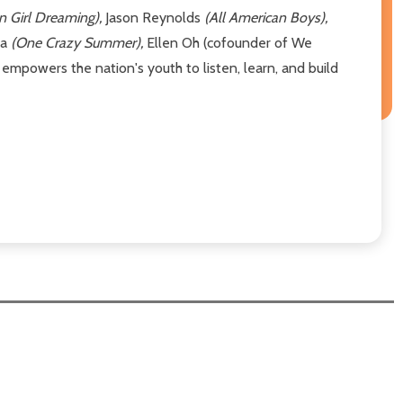
n Girl Dreaming),
Jason Reynolds
(All American Boys),
ia
(One Crazy Summer),
Ellen Oh (cofounder of We
mpowers the nation's youth to listen, learn, and build