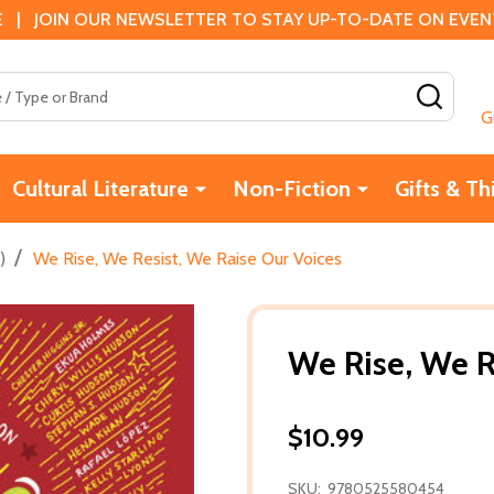
 | JOIN OUR NEWSLETTER TO STAY UP-TO-DATE ON EVENTS
SEAR
G
Cultural Literature
Non-Fiction
Gifts & Th
/
)
We Rise, We Resist, We Raise Our Voices
We Rise, We R
$10.99
SKU:
9780525580454