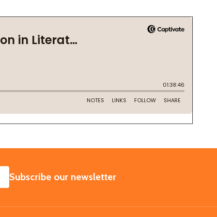
SUBSCRIBE
Subscribe our newsletter