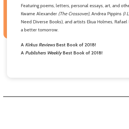
Featuring poems, letters, personal essays, art, and o
Kwame Alexander
(The Crossover),
Andrea Pippins
(I 
Need Diverse Books), and artists Ekua Holmes, Rafael 
a better tomorrow.
A
Kirkus Reviews
Best Book of 2018!
A
Publishers Weekly
Best Book of 2018!