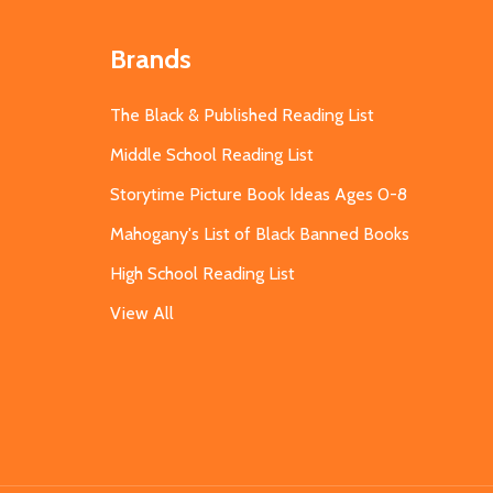
Brands
The Black & Published Reading List
Middle School Reading List
Storytime Picture Book Ideas Ages 0-8
Mahogany's List of Black Banned Books
High School Reading List
View All