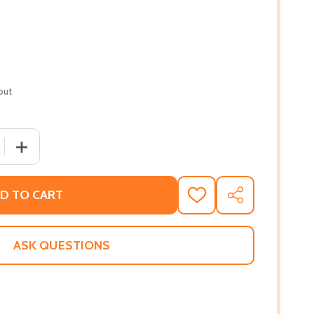
out
 QUANTITY OF WE RISE, WE RESIST, WE RAISE OUR VOICES
INCREASE QUANTITY OF WE RISE, WE RESIST, WE RAISE
D TO CART
ADD
SHARE
TO
WISH
LIST
ASK QUESTIONS