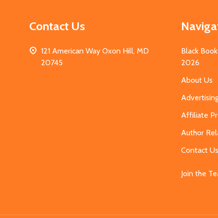
Contact Us
Naviga
121 American Way Oxon Hill, MD
Black Book
20745
2026
About Us
Advertisin
Affiliate 
Author Rel
Contact U
Join the T