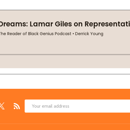
Email
Address