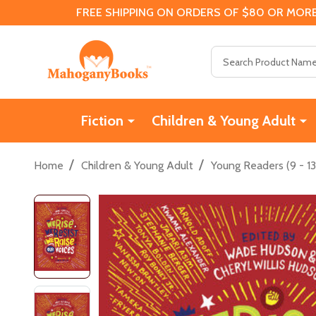
FREE SHIPPING ON ORDERS OF $80 OR MORE
Search
Fiction
Children & Young Adult
/
/
Home
Children & Young Adult
Young Readers (9 - 13