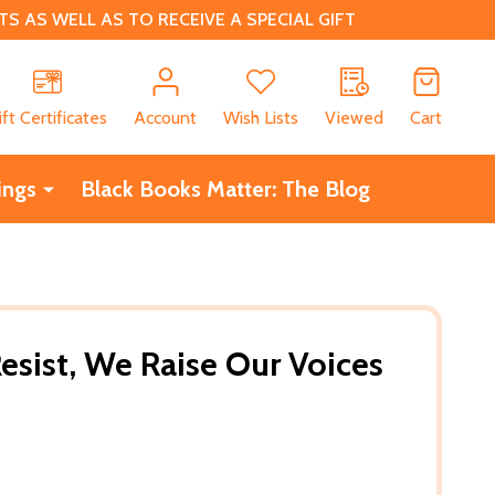
 AS WELL AS TO RECEIVE A SPECIAL GIFT
CH
ift Certificates
Account
Wish Lists
Viewed
Cart
ings
Black Books Matter: The Blog
esist, We Raise Our Voices