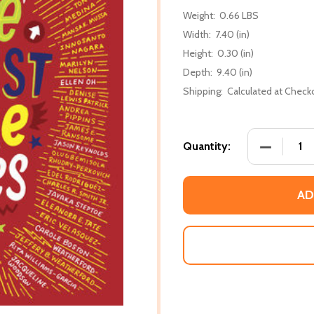
Weight:
0.66 LBS
Width:
7.40 (in)
Height:
0.30 (in)
Depth:
9.40 (in)
Shipping:
Calculated at Check
DECREASE
Quantity:
AD