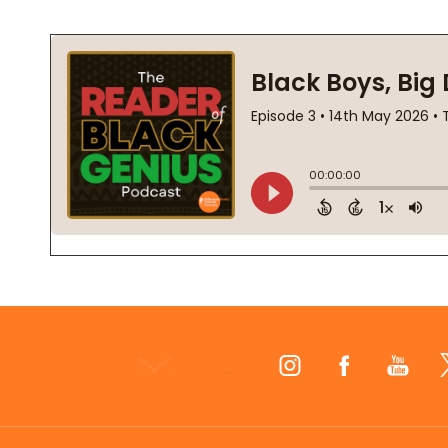
Footer
Start