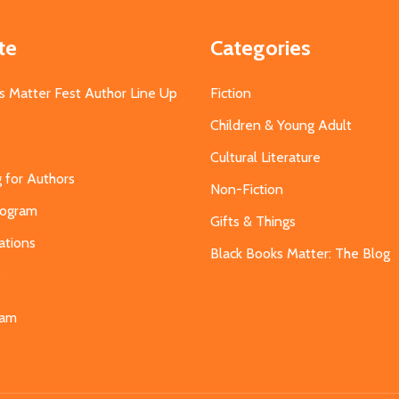
te
Categories
s Matter Fest Author Line Up
Fiction
Children & Young Adult
Cultural Literature
g for Authors
Non-Fiction
Program
Gifts & Things
ations
Black Books Matter: The Blog
s
eam