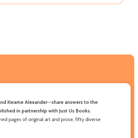
, and Kwame Alexander--share answers to the
ublished in partnership with Just Us Books.
d pages of original art and prose, fifty diverse