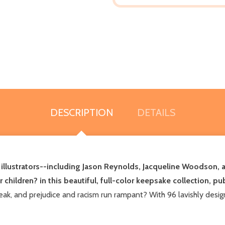
DESCRIPTION
DETAILS
nd illustrators--including Jason Reynolds, Jacqueline Woodson
ur children? in this beautiful, full-color keepsake collection, p
k, and prejudice and racism run rampant? With 96 lavishly designe