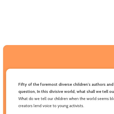
Fifty of the foremost diverse children's authors a
question, In this divisive world, what shall we tell o
What do we tell our children when the world seems blea
creators lend voice to young activists.