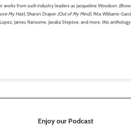
ther works from such industry leaders as Jacqueline Woodson
(Brow
Love My Hair),
Sharon Draper
(Out of My Mind),
Rita Williams-Garc
Lopez, James Ransome, Javaka Steptoe, and more, this anthology e
Enjoy our Podcast