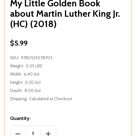
My Little Golden Book
about Martin Luther King Jr.
(HC) (2018)
$5.99
SKU:
9780525578703
Weight:
0.25 LBS
Width:
6.40 (in)
Height:
0.20 (in)
Depth:
8.00 (in)
Shipping:
Calculated at Checkout
Quantity:
DECREASE QUANTITY OF MY LITTLE GOLDEN BOOK AB
INCREASE QUANTITY OF MY LITTLE GOL