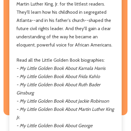
Martin Luther King, Jr. for the littlest readers.
They'll learn how his childhood in segregated
Atlanta--and in his father's church--shaped the
future civil rights leader. And they'll gain a clear
understanding of the way he became an
eloquent, powerful voice for African Americans.
Read all the Little Golden Book biographies:
- My Little Golden Book About Kamala Harris
- My Little Golden Book About Frida Kahlo
- My Little Golden Book About Ruth Bader
Ginsburg
- My Little Golden Book About Jackie Robinson
- My Little Golden Book About Martin Luther King
Jr.
- My Little Golden Book About George