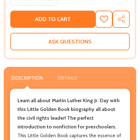
ADD TO CART
ADD
SHARE
TO
WISH
LIST
ASK QUESTIONS
DESCRIPTION
DETAILS
Learn all about Martin Luther King Jr. Day with
this Little Golden Book biography all about
the civil rights leader! The perfect
introduction to nonfiction for preschoolers.
This Little Golden Book captures the essence of