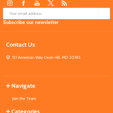
SUB
Email
Subscribe our newsletter
Address
Contact Us
121 American Way Oxon Hill, MD 20745
Navigate
Join the Team
Categories