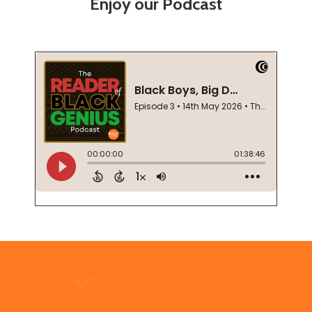
Enjoy our Podcast
Footer
Start