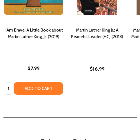
I Am Brave: A Little Book about
Martin Luther King Jr.: A
Mart
Martin Luther King, Jr. (2019)
Peaceful Leader (HC) (2018)
Marti
$7.99
$16.99
Quantity:
ADD TO CART