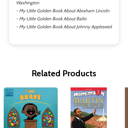
Washington
- My Little Golden Book About Abraham Lincoln
- My Little Golden Book About Balto
- My Little Golden Book About Johnny Appleseed
Related Products