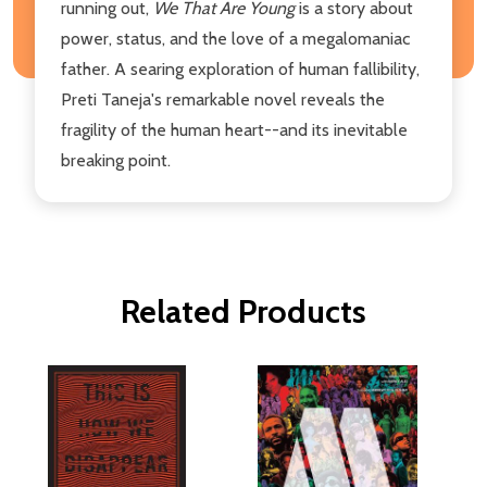
running out,
We That Are Young
is a story about
power, status, and the love of a megalomaniac
father. A searing exploration of human fallibility,
Preti Taneja's remarkable novel reveals the
fragility of the human heart--and its inevitable
breaking point.
Related Products