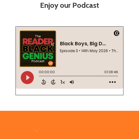
Enjoy our Podcast
Footer
Start