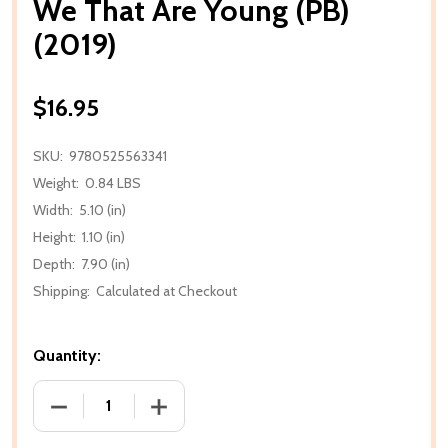
We That Are Young (PB)
(2019)
$16.95
SKU:
9780525563341
Weight:
0.84 LBS
Width:
5.10 (in)
Height:
1.10 (in)
Depth:
7.90 (in)
Shipping:
Calculated at Checkout
Quantity:
DECREASE QUANTITY OF WE THAT ARE YOUNG (PB) (
INCREASE QUANTITY OF WE THAT ARE Y