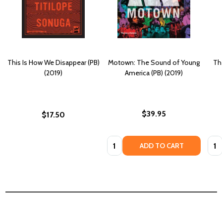
This Is How We Disappear (PB)
Motown: The Sound of Young
Th
(2019)
America (PB) (2019)
$39.95
$17.50
Quantity:
Quan
ADD TO CART