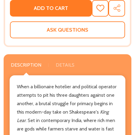
ADD TO CART
ADD
SHARE
TO
WISH
LIST
ASK QUESTIONS
DESCRIPTION
DETAILS
When a billionaire hotelier and political operator
attempts to pit his three daughters against one
another, a brutal struggle for primacy begins in
this modern-day take on Shakespeare's
King
Lear
. Set in contemporary India, where rich men
are gods while farmers starve and water is fast