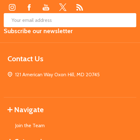
SUB
Email
Subscribe our newsletter
Address
Contact Us
121 American Way Oxon Hill, MD 20745
Navigate
Join the Team