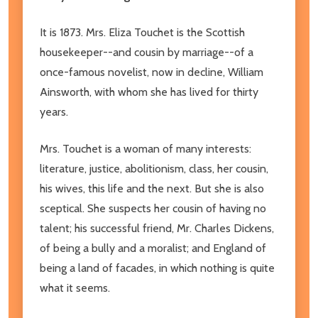
It is 1873. Mrs. Eliza Touchet is the Scottish
housekeeper--and cousin by marriage--of a
once-famous novelist, now in decline, William
Ainsworth, with whom she has lived for thirty
years.
Mrs. Touchet is a woman of many interests:
literature, justice, abolitionism, class, her cousin,
his wives, this life and the next. But she is also
sceptical. She suspects her cousin of having no
talent; his successful friend, Mr. Charles Dickens,
of being a bully and a moralist; and England of
being a land of facades, in which nothing is quite
what it seems.