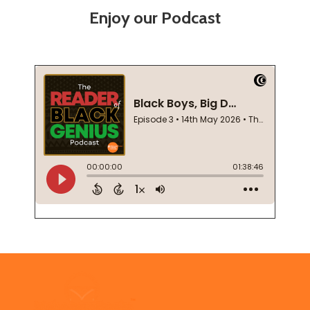
Enjoy our Podcast
Footer
Start