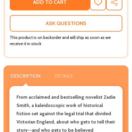
ADD TO CART
ADD
SHARE
TO
WISH
LIST
ASK QUESTIONS
This product is on backorder and will ship as soon as we
receive it in stock
DESCRIPTION
DETAILS
From acclaimed and bestselling novelist Zadie
Smith, a kaleidoscopic work of historical
fiction set against the legal trial that divided
Victorian England, about who gets to tell their
story--and who gets to be believed