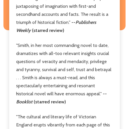
juxtaposing of imagination with first-and
secondhand accounts and facts. The result is a
triumph of historical fiction."
--
Publishers
Weekly
(starred review)
"Smith, in her most commanding novel to date,
dramatizes with all-too relevant insights crucial
questions of veracity and mendacity, privilege
and tyranny, survival and self, trust and betrayal
. . . Smith is always a must-read, and this
spectacularly entertaining and resonant
historical novel will have enormous appeal."
--
Booklist
(starred review)
"The cultural and literary life of Victorian
England erupts vibrantly from each page of this