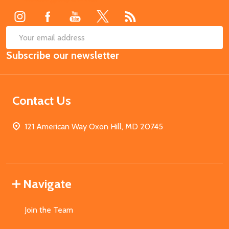
SUB
Email
Subscribe our newsletter
Address
Contact Us
121 American Way Oxon Hill, MD 20745
Navigate
Join the Team