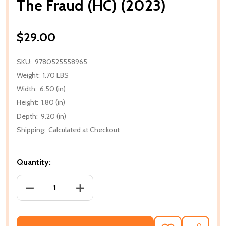
The Fraud (HC) (2023)
$29.00
SKU:
9780525558965
Weight:
1.70 LBS
Width:
6.50 (in)
Height:
1.80 (in)
Depth:
9.20 (in)
Shipping:
Calculated at Checkout
Quantity:
DECREASE QUANTITY OF THE FRAUD (HC) (2023)
INCREASE QUANTITY OF THE FRAUD (HC