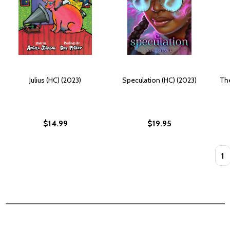
Julius (HC) (2023)
Speculation (HC) (2023)
The
$14.99
$19.95
Quan