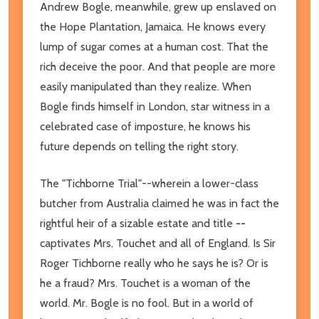
Andrew Bogle, meanwhile, grew up enslaved on
the Hope Plantation, Jamaica. He knows every
lump of sugar comes at a human cost. That the
rich deceive the poor. And that people are more
easily manipulated than they realize. When
Bogle finds himself in London, star witness in a
celebrated case of imposture, he knows his
future depends on telling the right story.
The "Tichborne Trial"--wherein a lower-class
butcher from Australia claimed he was in fact the
rightful heir of a sizable estate and title
--
captivates Mrs. Touchet and all of England. Is Sir
Roger Tichborne really who he says he is? Or is
he a fraud? Mrs. Touchet is a woman of the
world. Mr. Bogle is no fool. But in a world of