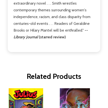
extraordinary novel . . . Smith wrestles
contemporary themes surrounding women's
independence, racism, and class disparity from
centuries-old events . . . Readers of Geraldine
Brooks or Hilary Mantel will be enthralled."
--
Library Journal
(starred review)
Related Products