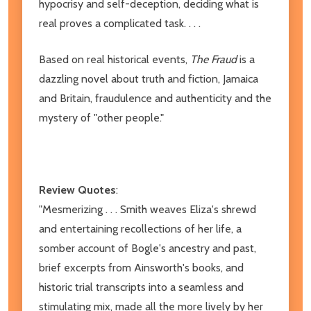
hypocrisy and self-deception, deciding what is
real proves a complicated task. . . .
Based on real historical events,
The Fraud
is a
dazzling novel about truth and fiction, Jamaica
and Britain, fraudulence and authenticity and the
mystery of "other people."
Review Quotes
:
"Mesmerizing . . . Smith weaves Eliza's shrewd
and entertaining recollections of her life, a
somber account of Bogle's ancestry and past,
brief excerpts from Ainsworth's books, and
historic trial transcripts into a seamless and
stimulating mix, made all the more lively by her