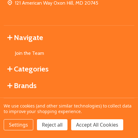
121 American Way Oxon Hill, MD 20745
Navigate
Join the Team
Categories
Brands
We use cookies (and other similar technologies) to collect data
©
2026
MahoganyBooks.
to improve your shopping experience.
Settings
Reject all
Accept All Cookies
ADD TO CART
DECREASE QUANTITY OF UNDEFINED
INCREASE QUANTITY OF UNDEFINED