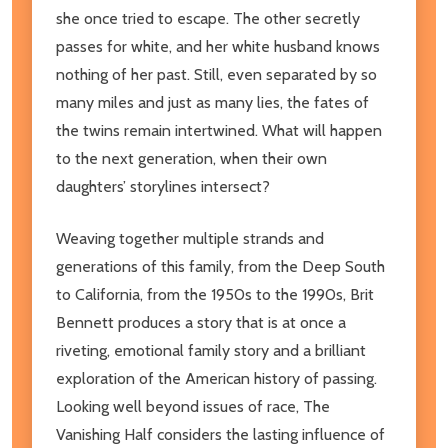
she once tried to escape. The other secretly
passes for white, and her white husband knows
nothing of her past. Still, even separated by so
many miles and just as many lies, the fates of
the twins remain intertwined. What will happen
to the next generation, when their own
daughters’ storylines intersect?
Weaving together multiple strands and
generations of this family, from the Deep South
to California, from the 1950s to the 1990s, Brit
Bennett produces a story that is at once a
riveting, emotional family story and a brilliant
exploration of the American history of passing.
Looking well beyond issues of race, The
Vanishing Half considers the lasting influence of