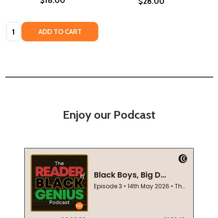
$18.00
$28.00
Quantity:
ADD TO CART
Enjoy our Podcast