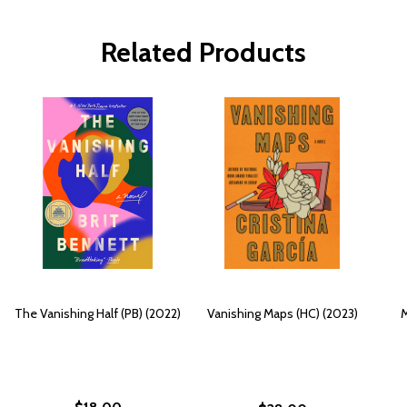
Related Products
The Vanishing Half (PB) (2022)
Vanishing Maps (HC) (2023)
M