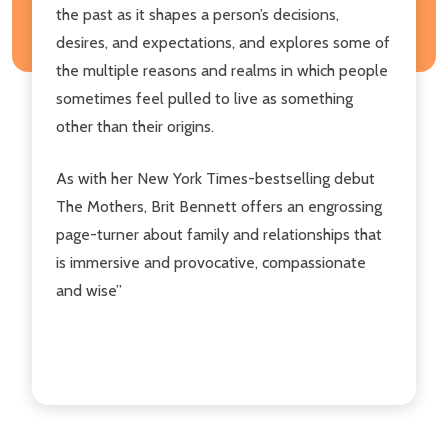
the past as it shapes a person’s decisions,
desires, and expectations, and explores some of
the multiple reasons and realms in which people
sometimes feel pulled to live as something
other than their origins.
As with her New York Times-bestselling debut
The Mothers, Brit Bennett offers an engrossing
page-turner about family and relationships that
is immersive and provocative, compassionate
and wise”