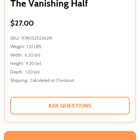
The Vanishing Half
$27.00
SKU:
9780525536291
Weight:
1.22 LBS
Width:
6.20 (in)
Height:
9.30 (in)
Depth:
1.20 (in)
Shipping:
Calculated at Checkout
ASK QUESTIONS