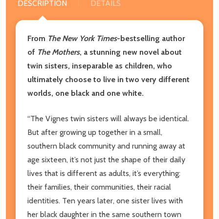
DESCRIPTION
DETAILS
From
The
New York Times
-bestselling author
of
The Mothers
, a stunning new novel about
twin sisters, inseparable as children, who
ultimately choose to live in two very different
worlds, one black and one white.
“The Vignes twin sisters will always be identical.
But after growing up together in a small,
southern black community and running away at
age sixteen, it’s not just the shape of their daily
lives that is different as adults, it’s everything:
their families, their communities, their racial
identities. Ten years later, one sister lives with
her black daughter in the same southern town