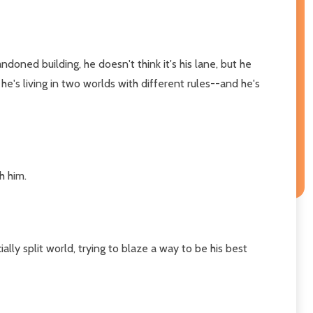
oned building, he doesn't think it's his lane, but he
e he's living in two worlds with different rules--and he's
h him.
ally split world, trying to blaze a way to be his best