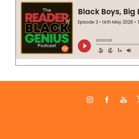
Footer
Start