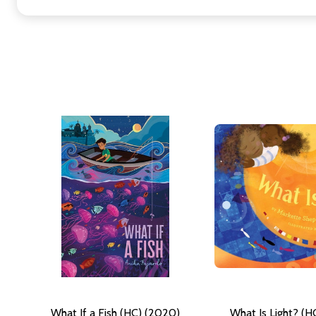
What If a Fish (HC) (2020)
What Is Light? (H