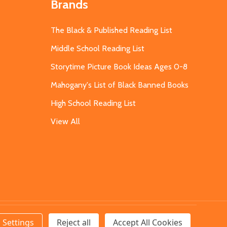
Brands
The Black & Published Reading List
Middle School Reading List
Storytime Picture Book Ideas Ages 0-8
Mahogany's List of Black Banned Books
High School Reading List
View All
Settings
Reject all
Accept All Cookies