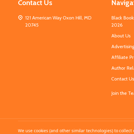
Contact Us
Naviga
121 American Way Oxon Hill, MD
Black Book
20745
2026
About Us
Advertisin
Affiliate 
Author Rel
Contact U
Join the T
©
2026
MahoganyBooks.
We use cookies (and other similar technologies) to collec