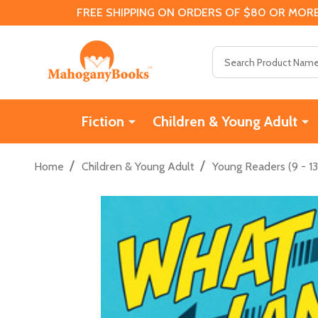
FREE SHIPPING ON ORDERS OF $80 OR MORE
Search
Fiction
Children & Young Adult
/
/
Home
Children & Young Adult
Young Readers (9 - 13