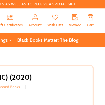
 AS WELL AS TO RECEIVE A SPECIAL GIFT
CH
ift Certificates
Account
Wish Lists
Viewed
Cart
ings
Black Books Matter: The Blog
HC) (2020)
Banned Books