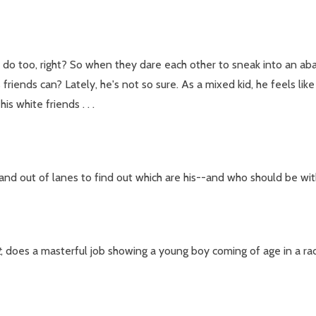
do too, right? So when they dare each other to sneak into an aband
 friends can? Lately, he's not so sure. As a mixed kid, he feels lik
s white friends . . .
and out of lanes to find out which are his--and who should be wit
t
, does a masterful job showing a young boy coming of age in a raci