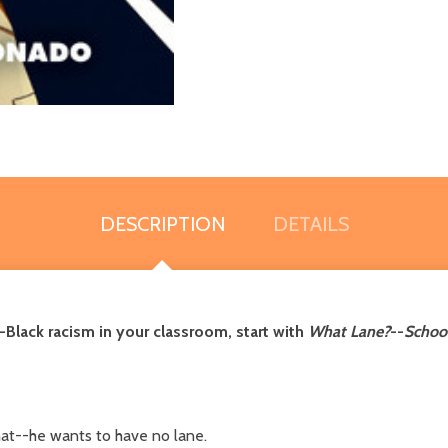
DESCRIPTION
DETAILS
Black racism in your classroom, start with
What Lane?
--
School
at--he wants to have no lane.