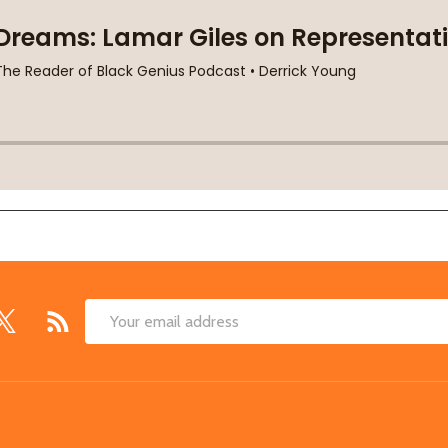
Email
Address