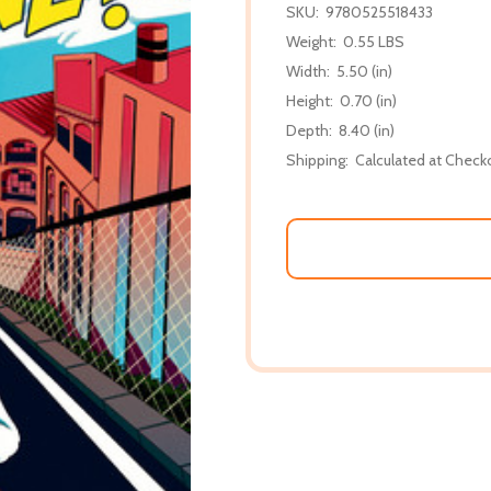
SKU:
9780525518433
Weight:
0.55 LBS
Width:
5.50 (in)
Height:
0.70 (in)
Depth:
8.40 (in)
Shipping:
Calculated at Check