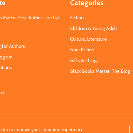
te
Categories
s Matter Fest Author Line Up
Fiction
Children & Young Adult
Cultural Literature
g for Authors
Non-Fiction
Program
Gifts & Things
ations
Black Books Matter: The Blog
s
eam
t data to improve your shopping experience.