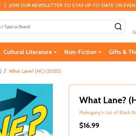
 | JOIN OUR NEWSLETTER TO STAY UP-TO-DATE ON EVENTS
SEAR
G
Cultural Literature
Non-Fiction
Gifts & Th
/
)
What Lane? (HC) (2020)
What Lane? (
Mahogany's List of Black 
$16.99