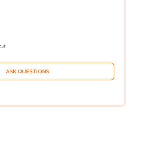
out
ASK QUESTIONS