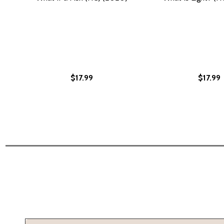
$17.99
$17.99