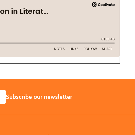
SUBSCRIBE
Subscribe our newsletter