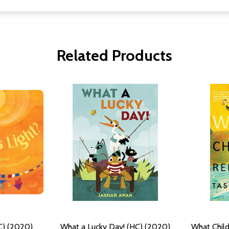
Related Products
C) (2020)
What a Lucky Day! (HC) (2020)
What Chil