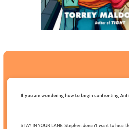
If you are wondering how to begin confronting Anti-
STAY IN YOUR LANE. Stephen doesn't want to hear th