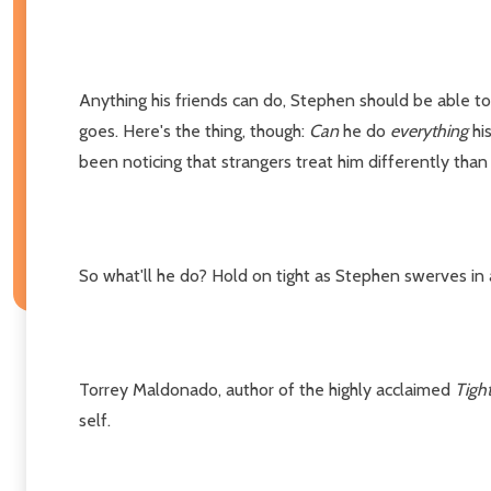
Anything his friends can do, Stephen should be able to 
goes. Here's the thing, though:
Can
he do
everything
his
been noticing that strangers treat him differently than hi
So what'll he do? Hold on tight as Stephen swerves in 
Torrey Maldonado, author of the highly acclaimed
Tigh
self.