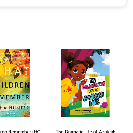
dren Remember (HC)
The Dramatic Life of Azaleah