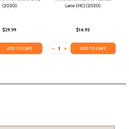
(2020)
Lane (HC) (2020)
$29.99
$14.95
Quantity:
 QUANTITY OF WHAT CHILDREN REMEMBER (HC) (2020)
REASE QUANTITY OF WHAT CHILDREN REMEMBER (HC) (2020
DECREASE QUANTITY OF THE DRAMA
INCREASE QUANTITY OF THE D
ADD TO CART
ADD TO CART