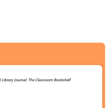
 Library Journal: The Classroom Bookshelf