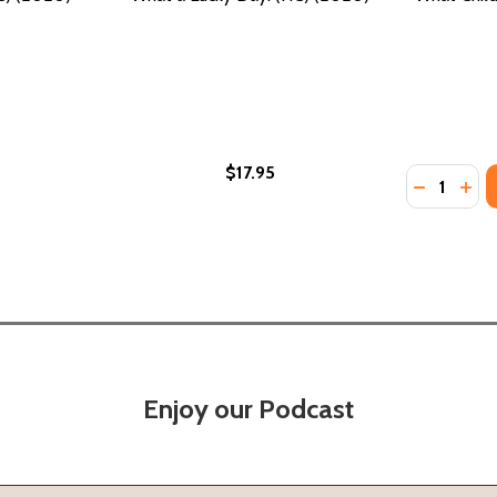
$17.95
Quantity:
DECREASE
INC
Enjoy our Podcast