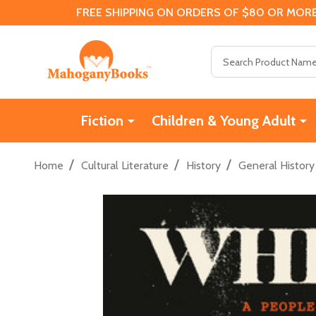
FREE SHIPPING ON ORDERS OF $80 OR MORE
Search
Fiction
Children & Young Adult
/
/
/
Home
Cultural Literature
History
General History