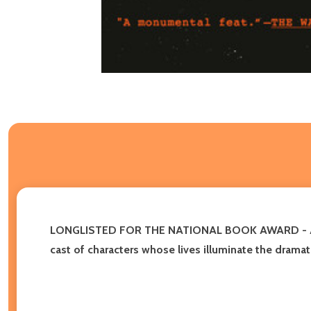
LONGLISTED FOR THE NATIONAL BOOK AWARD -
cast of characters whose lives illuminate the dramati