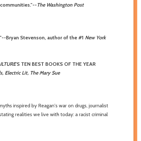
k communities."--
The Washington Post
ng."--Bryan Stevenson, author of the #1
New York
ULTURE
'S TEN BEST BOOKS OF THE YEAR
, Electric Lit, The Mary Sue
myths inspired by Reagan's war on drugs, journalist
ing realities we live with today: a racist criminal