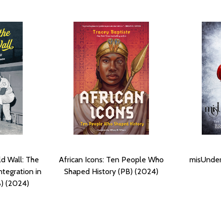
ld Wall: The
African Icons: Ten People Who
misUnder
ntegration in
Shaped History (PB) (2024)
B) (2024)