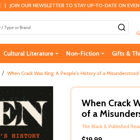
 | JOIN OUR NEWSLETTER TO STAY UP-TO-DATE ON EVENTS
SEAR
G
Cultural Literature
Non-Fiction
Gifts & Th
/
When Crack Was King: A People's History of a Misunderstood 
When Crack Wa
of a Misunder
The Black & Published Read
$19.99