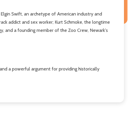
y: Elgin Swift, an archetype of American industry and
rack addict and sex worker; Kurt Schmoke, the longtime
igy, and a founding member of the Zoo Crew, Newark's
a and a powerful argument for providing historically