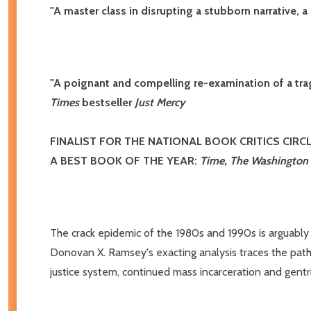
"A master class in disrupting a stubborn narrative, 
"A poignant and compelling re-examination of a tragi
Times
bestseller
Just Mercy
FINALIST FOR THE NATIONAL BOOK CRITICS CIRC
A BEST BOOK OF THE YEAR:
Time, The Washington
The crack epidemic of the 1980s and 1990s is arguably t
Donovan X. Ramsey's exacting analysis traces the path f
justice system, continued mass incarceration and gentrif