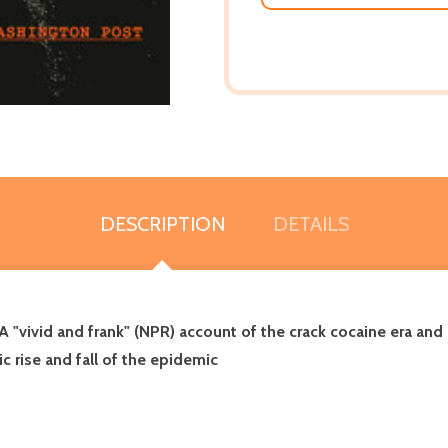
DESCRIPTION
DETAILS
 A
"vivid and frank" (NPR)
account of the crack cocaine era and 
c rise and fall of the epidemic