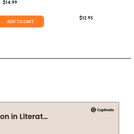
$14.99
$12.95
SEBALL INTEGRATION IN THE CAROLINAS (PB) (2024)
F BASEBALL INTEGRATION IN THE CAROLINAS (PB) (2024)
 QUANTITY OF MISUNDERSTOOD (PB) (2020)
REASE QUANTITY OF MISUNDERSTOOD (PB) (2020)
ADD TO CART