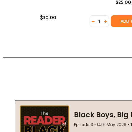
$25.00
$30.00
Quantity:
DECREASE QUANTI
INCREASE QU
ADD 