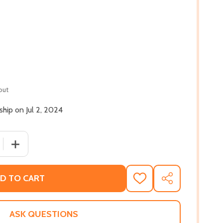
out
 ship on Jul 2, 2024
 QUANTITY OF WHEN CRACK WAS KING: A PEOPLE'S HISTOR
INCREASE QUANTITY OF WHEN CRACK WAS KING: A PEOP
D TO CART
ADD
SHARE
TO
WISH
LIST
ASK QUESTIONS