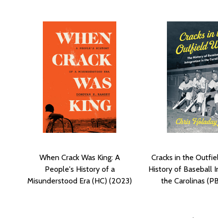
When Crack Was King: A
Cracks in the Outfie
People's History of a
History of Baseball I
Misunderstood Era (HC) (2023)
the Carolinas (P