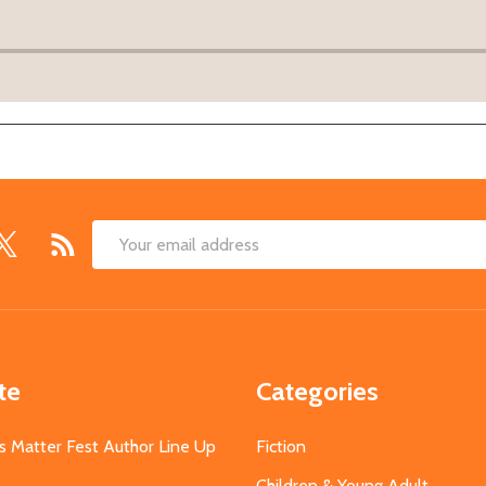
Email
Address
te
Categories
s Matter Fest Author Line Up
Fiction
Children & Young Adult