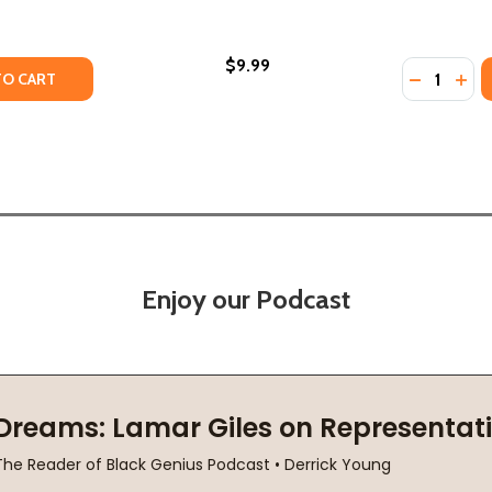
$9.99
Quantity:
TY OF CRACKS IN THE OUTFIELD WALL: THE HISTORY OF BA
ANTITY OF CRACKS IN THE OUTFIELD WALL: THE HISTORY O
DECREASE
INC
TO CART
Enjoy our Podcast