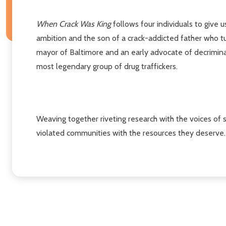
When Crack Was King
follows four individuals to give u
ambition and the son of a crack-addicted father who t
mayor of Baltimore and an early advocate of decrimin
most legendary group of drug traffickers.
Weaving together riveting research with the voices of s
violated communities with the resources they deserve.