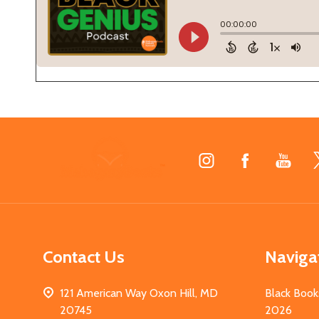
Footer
Start
Contact Us
Naviga
121 American Way Oxon Hill, MD
Black Book
20745
2026