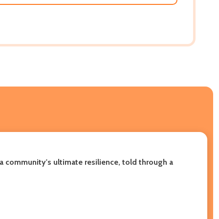
a community's ultimate resilience, told through a