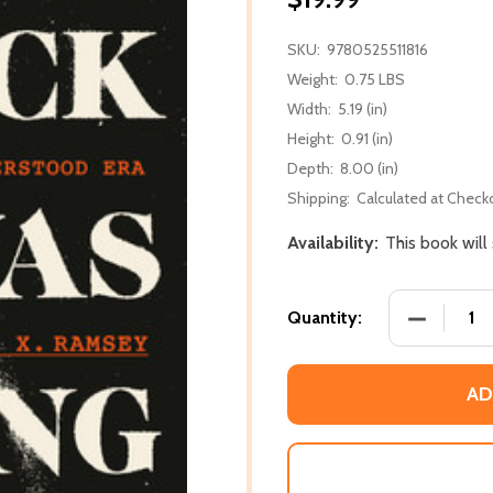
SKU:
9780525511816
Weight:
0.75 LBS
Width:
5.19 (in)
Height:
0.91 (in)
Depth:
8.00 (in)
Shipping:
Calculated at Check
Availability:
This book will
DECREASE
Quantity:
AD