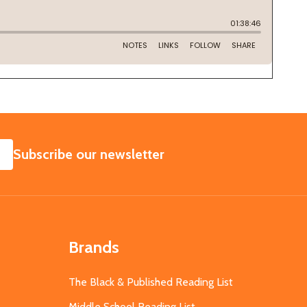
SUBSCRIBE
Subscribe our newsletter
Brands
The Black & Published Reading List
Middle School Reading List