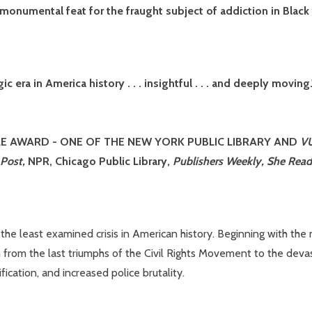
a monumental feat for the fraught subject of addiction in Blac
c era in America history . . . insightful . . . and deeply movi
LE AWARD -
ONE OF THE NEW YORK PUBLIC LIBRARY AND
V
 Post,
NPR, Chicago Public Library,
Publishers Weekly, She Reads
he least examined crisis in American history. Beginning with the 
rom the last triumphs of the Civil Rights Movement to the devastat
ication, and increased police brutality.