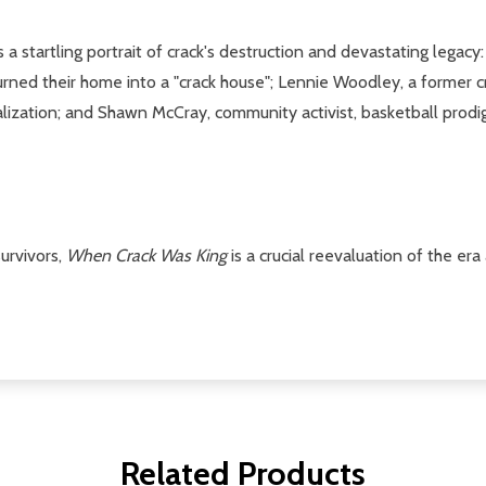
s a startling portrait of crack's destruction and devastating legac
urned their home into a "crack house"; Lennie Woodley, a former c
alization; and Shawn McCray, community activist, basketball prod
urvivors,
When Crack Was King
is a crucial reevaluation of the er
Related Products