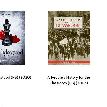
stood (PB) (2020)
A People's History for the
Classroom (PB) (2008)