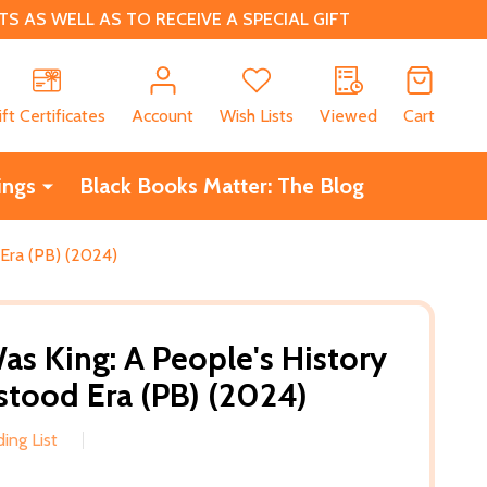
 AS WELL AS TO RECEIVE A SPECIAL GIFT
CH
ift Certificates
Account
Wish Lists
Viewed
Cart
ings
Black Books Matter: The Blog
Era (PB) (2024)
s King: A People's History
stood Era (PB) (2024)
ing List