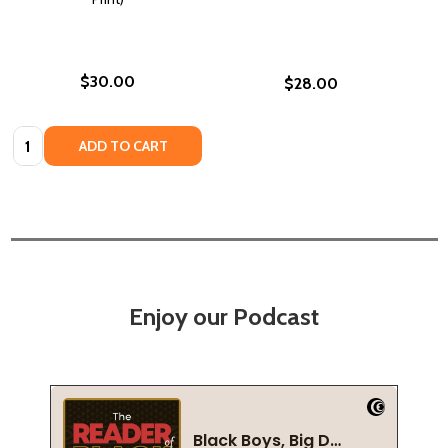
$30.00
$28.00
Quantity:
ADD TO CART
Enjoy our Podcast