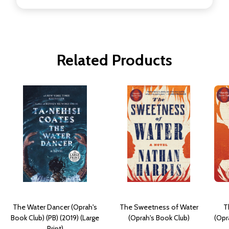
Related Products
The Water Dancer (Oprah's
The Sweetness of Water
T
Book Club) (PB) (2019) (Large
(Oprah's Book Club)
(Opr
Print)