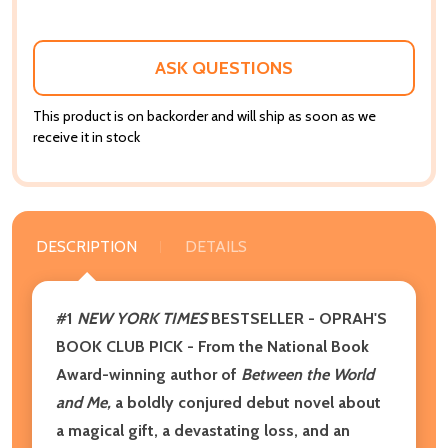
ASK QUESTIONS
This product is on backorder and will ship as soon as we
receive it in stock
DESCRIPTION
DETAILS
#1
NEW YORK TIMES
BESTSELLER - OPRAH'S
BOOK CLUB PICK -
From the National Book
Award-winning author of
Between the World
and Me,
a boldly conjured debut novel about
a magical gift, a devastating loss, and an