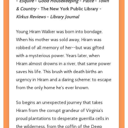
-
Esquire
-
Good Housekeeping
-
Paste
-
Town
& Country
- The New York Public Library -
Kirkus Reviews
-
Library Journal
Young Hiram Walker was born into bondage.
When his mother was sold away, Hiram was
robbed of all memory of her--but was gifted
with a mysterious power. Years later, when
Hiram almost drowns in a river, that same power
saves his life. This brush with death births an
urgency in Hiram and a daring scheme: to escape
from the only home he's ever known.
So begins an unexpected journey that takes
Hiram from the corrupt grandeur of Virginia's
proud plantations to desperate guerrilla cells in
the wilderness, from the coffin of the Deep