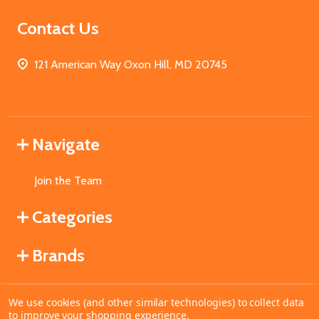
Contact Us
121 American Way Oxon Hill, MD 20745
Navigate
Join the Team
Categories
Brands
We use cookies (and other similar technologies) to collect data
©
2026
MahoganyBooks.
to improve your shopping experience.