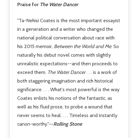
Praise for
The Water Dancer
"Ta-Nehisi Coates is the most important essayist
in a generation and a writer who changed the
national political conversation about race with
his 2015 memoir,
Between the World and Me
. So
naturally his debut novel comes with slightly
unrealistic expectations--and then proceeds to
exceed them.
The Water Dancer
. . . is a work of
both staggering imagination and rich historical
significance. . . . What's most powerful is the way
Coates enlists his notions of the fantastic, as
well as his fluid prose, to probe a wound that
never seems to heal. . . . Timeless and instantly
canon-worthy."
--
Rolling Stone