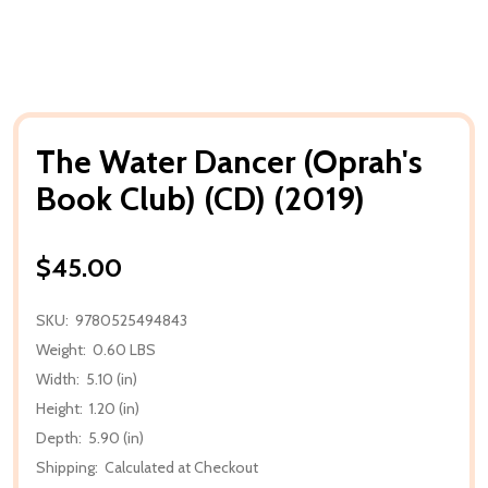
The Water Dancer (Oprah's
Book Club) (CD) (2019)
$45.00
SKU:
9780525494843
Weight:
0.60 LBS
Width:
5.10 (in)
Height:
1.20 (in)
Depth:
5.90 (in)
Shipping:
Calculated at Checkout