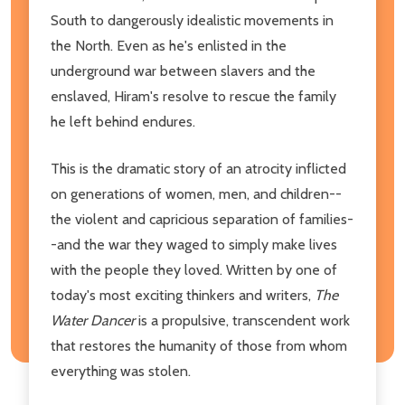
South to dangerously idealistic movements in
the North. Even as he's enlisted in the
underground war between slavers and the
enslaved, Hiram's resolve to rescue the family
he left behind endures.
This is the dramatic story of an atrocity inflicted
on generations of women, men, and children--
the violent and capricious separation of families-
-and the war they waged to simply make lives
with the people they loved. Written by one of
today's most exciting thinkers and writers,
The
Water Dancer
is
a propulsive, transcendent work
that restores the humanity of those from whom
everything was stolen.