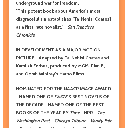
underground war for freedom.
"This potent book about America's most
disgraceful sin establishes [Ta-Nehisi Coates]
as a first-rate novelist."--
San Francisco
Chronicle
IN DEVELOPMENT AS A MAJOR MOTION
PICTURE - Adapted by Ta-Nehisi Coates and
Kamilah Forbes, produced by MGM, Plan B,
and Oprah Winfrey's Harpo Films
NOMINATED FOR THE NAACP IMAGE AWARD
- NAMED ONE OF
PASTE
'S BEST NOVELS OF
THE DECADE - NAMED ONE OF THE BEST
BOOKS OF THE YEAR BY
Time
- NPR -
The
Washington Post
-
Chicago Tribune
-
Vanity Fair