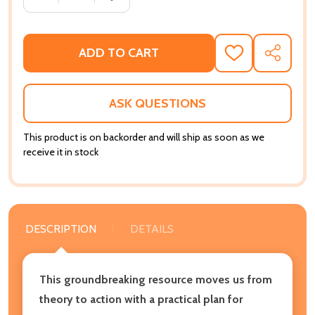
ADD TO CART
ADD
SHARE
TO
WISH
LIST
ASK QUESTIONS
This product is on backorder and will ship as soon as we
receive it in stock
DESCRIPTION
DETAILS
This groundbreaking resource moves us from
theory to action with a practical plan for