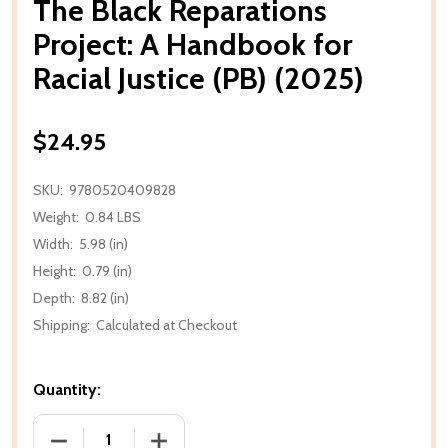
The Black Reparations
Project: A Handbook for
Racial Justice (PB) (2025)
$24.95
SKU:
9780520409828
Weight:
0.84 LBS
Width:
5.98 (in)
Height:
0.79 (in)
Depth:
8.82 (in)
Shipping:
Calculated at Checkout
Quantity:
DECREASE QUANTITY OF THE BLACK REPARATIONS PR
INCREASE QUANTITY OF THE BLACK REP