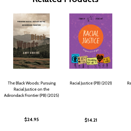
The Black Woods: Pursuing
Racial Justice (PB) (2021)
Ra
Racial Justice on the
Adirondack Frontier (PB) (2025)
$24.95
$14.21