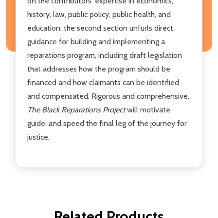
on the contributors' expertise in economics,
history, law, public policy, public health, and
education, the second section unfurls direct
guidance for building and implementing a
reparations program, including draft legislation
that addresses how the program should be
financed and how claimants can be identified
and compensated. Rigorous and comprehensive,
The Black Reparations Project
will motivate,
guide, and speed the final leg of the journey for
justice.
Related Products