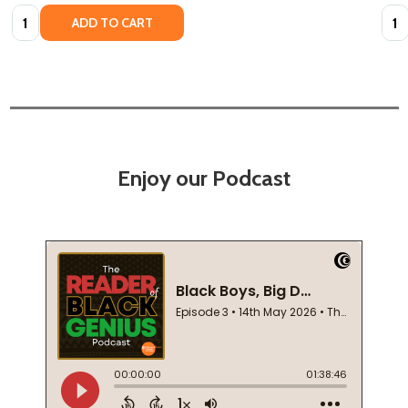
Quantity:
Quan
ADD TO CART
Enjoy our Podcast