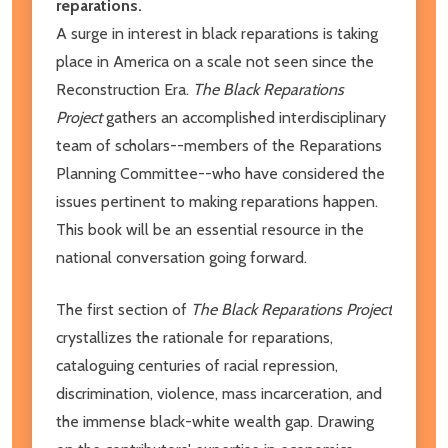
reparations.
A surge in interest in black reparations is taking
place in America on a scale not seen since the
Reconstruction Era.
The Black Reparations
Project
gathers an accomplished interdisciplinary
team of scholars--members of the Reparations
Planning Committee--who have considered the
issues pertinent to making reparations happen.
This book will be an essential resource in the
national conversation going forward.
The first section of
The Black Reparations Project
crystallizes the rationale for reparations,
cataloguing centuries of racial repression,
discrimination, violence, mass incarceration, and
the immense black-white wealth gap. Drawing