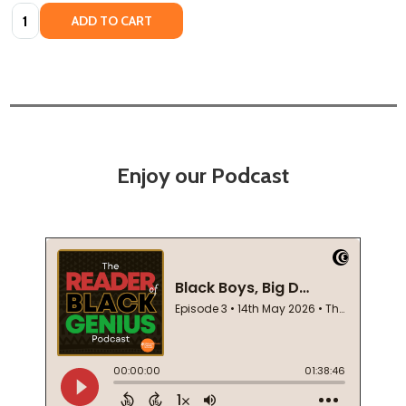
Quantity:
ADD TO CART
Enjoy our Podcast