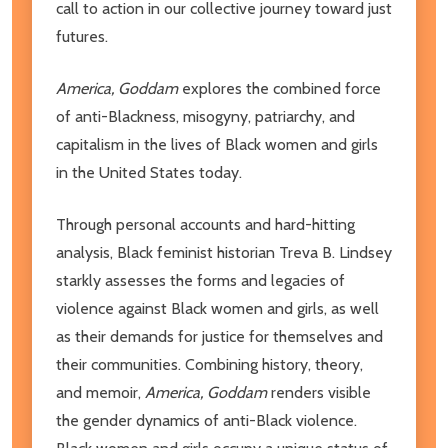
call to action in our collective journey toward just
futures.
America, Goddam
explores the combined force
of anti-Blackness, misogyny, patriarchy, and
capitalism in the lives of Black women and girls
in the United States today.
Through personal accounts and hard-hitting
analysis, Black feminist historian Treva B. Lindsey
starkly assesses the forms and legacies of
violence against Black women and girls, as well
as their demands for justice for themselves and
their communities. Combining history, theory,
and memoir,
America, Goddam
renders visible
the gender dynamics of anti-Black violence.