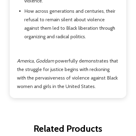
violence.
How across generations and centuries, their
refusal to remain silent about violence
against them led to Black liberation through
organizing and radical politics.
America, Goddam
powerfully demonstrates that
the struggle for justice begins with reckoning
with the pervasiveness of violence against Black
women and girls in the United States.
Related Products