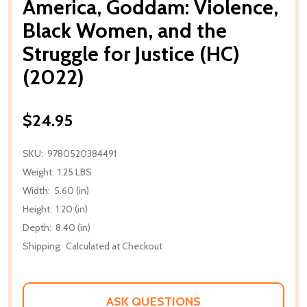
America, Goddam: Violence,
Black Women, and the
Struggle for Justice (HC)
(2022)
$24.95
SKU:
9780520384491
Weight:
1.25 LBS
Width:
5.60 (in)
Height:
1.20 (in)
Depth:
8.40 (in)
Shipping:
Calculated at Checkout
ASK QUESTIONS