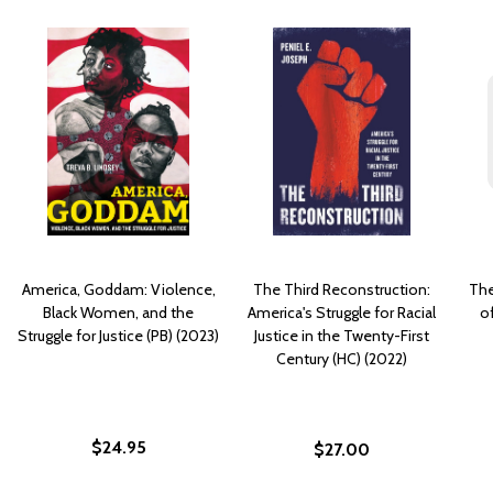
America, Goddam: Violence,
The Third Reconstruction:
The
Black Women, and the
America's Struggle for Racial
of
Struggle for Justice (PB) (2023)
Justice in the Twenty-First
Century (HC) (2022)
$24.95
$27.00