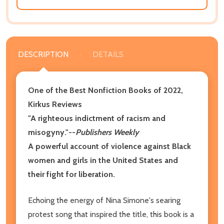
DESCRIPTION
DETAILS
One of the Best Nonfiction Books of 2022,
Kirkus Reviews
"A righteous indictment of racism and
misogyny."--
Publishers Weekly
A powerful account of violence against Black
women and girls in the United States and
their fight for liberation.
Echoing the energy of Nina Simone's searing
protest song that inspired the title, this book is a