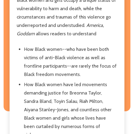
Black women and girls occupy a unique status of
vulnerability to harm and death, while the
circumstances and traumas of this violence go
underreported and understudied.
America,
Goddam
allows readers to understand
How Black women--who have been both
victims of anti-Black violence as well as
frontline participants--are rarely the focus of
Black freedom movements.
How Black women have led movements
demanding justice for Breonna Taylor,
Sandra Bland, Toyin Salau, Riah Milton,
Aiyana Stanley-Jones, and countless other
Black women and girls whose lives have
been curtailed by numerous forms of