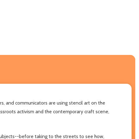
ers, and communicators are using stencil art on the
assroots activism and the contemporary craft scene,
subjects--before taking to the streets to see how,