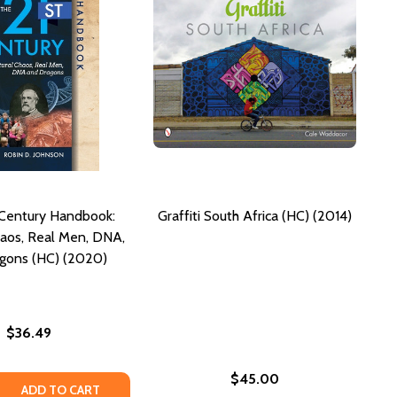
 Century Handbook:
Graffiti South Africa (HC) (2014)
haos, Real Men, DNA,
gons (HC) (2020)
$36.49
$45.00
 QUANTITY OF THE 21ST CENTURY HANDBOOK: CULTURAL C
REASE QUANTITY OF THE 21ST CENTURY HANDBOOK: CULTUR
ADD TO CART