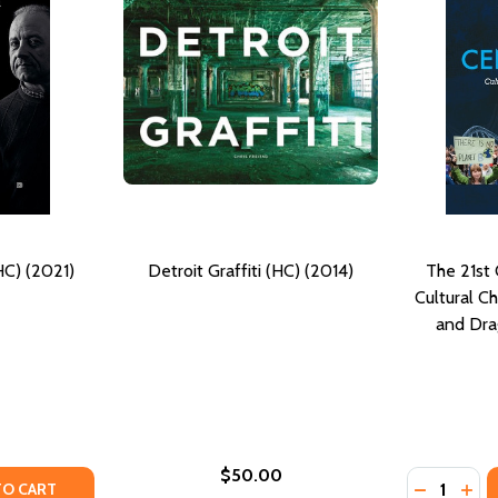
(HC) (2021)
Detroit Graffiti (HC) (2014)
The 21st
Cultural C
and Dra
$50.00
Quantity:
Y OF FACES OF GRAFFITI (HC) (2021)
ANTITY OF FACES OF GRAFFITI (HC) (2021)
DECREASE
INC
TO CART