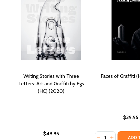
Writing Stories with Three
Faces of Graffiti 
Letters: Art and Graffiti by Egs
(HC) (2020)
$39.95
$49.95
Quantity:
DECREASE QUANTIT
INCREASE QU
ADD 