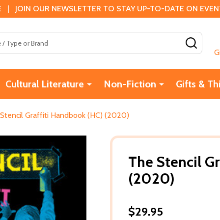
 | JOIN OUR NEWSLETTER TO STAY UP-TO-DATE ON EVENTS
SEAR
G
Cultural Literature
Non-Fiction
Gifts & Th
Stencil Graffiti Handbook (HC) (2020)
The Stencil G
(2020)
$29.95