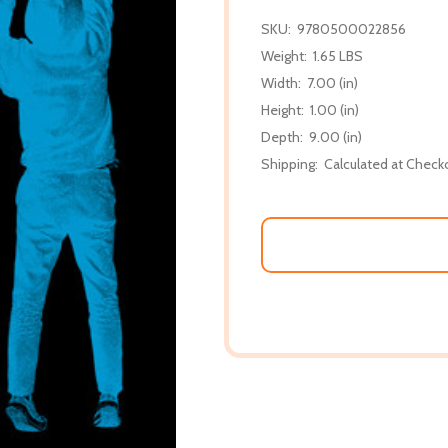
SKU:
9780500022856
Weight:
1.65 LBS
Width:
7.00 (in)
Height:
1.00 (in)
Depth:
9.00 (in)
Shipping:
Calculated at Check