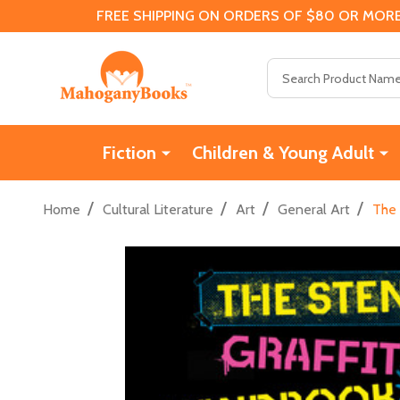
FREE SHIPPING ON ORDERS OF $80 OR MORE
Search
Fiction
Children & Young Adult
/
/
/
/
Home
Cultural Literature
Art
General Art
The 