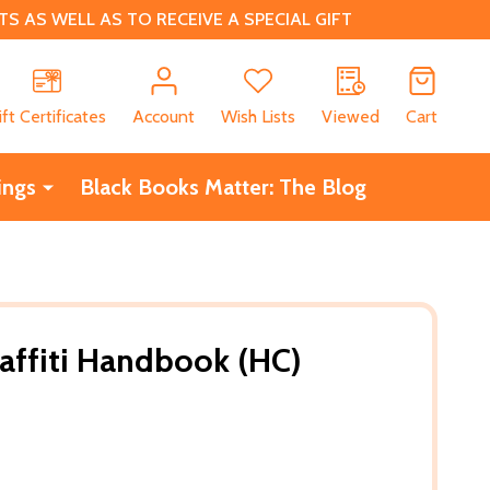
 AS WELL AS TO RECEIVE A SPECIAL GIFT
CH
ift Certificates
Account
Wish Lists
Viewed
Cart
ings
Black Books Matter: The Blog
raffiti Handbook (HC)