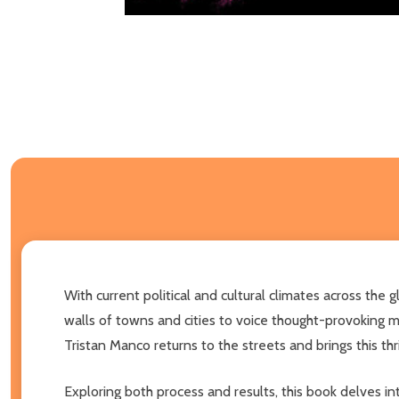
With current political and cultural climates across the
walls of towns and cities to voice thought-provoking m
Tristan Manco returns to the streets and brings this thri
Exploring both process and results, this book delves in