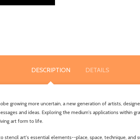
DESCRIPTION
DETAILS
 globe growing more uncertain, a new generation of artists, design
essages and ideas. Exploring the medium's applications within gr
ving art form to life.
to stencil art's essential elements--place, space, technique, and 