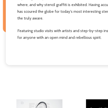
where, and why stencil graffiti is exhibited. Having 
has scoured the globe for today's most interesting st
the truly aware.
Featuring studio visits with artists and step-by-step in
for anyone with an open mind and rebellious spirit.