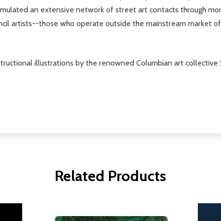
accumulated an extensive network of street art contacts through 
encil artists--those who operate outside the mainstream market o
structional illustrations by the renowned Columbian art collective 
Related Products