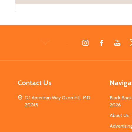
Footer
Start
Contact Us
Naviga
121 American Way Oxon Hill, MD
Black Book
20745
2026
About Us
Advertisin