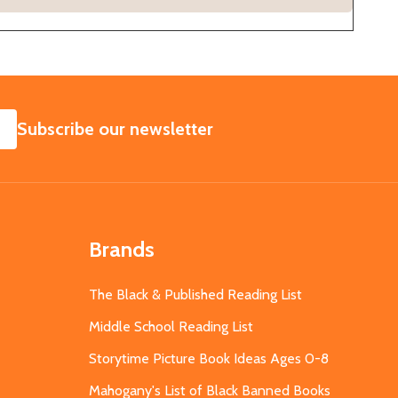
SUBSCRIBE
Subscribe our newsletter
Brands
The Black & Published Reading List
Middle School Reading List
Storytime Picture Book Ideas Ages 0-8
Mahogany's List of Black Banned Books