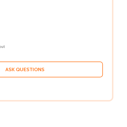
out
ASK QUESTIONS