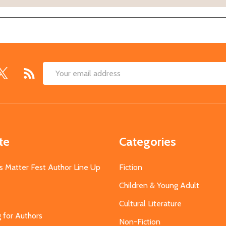
Email
Address
te
Categories
s Matter Fest Author Line Up
Fiction
Children & Young Adult
Cultural Literature
g for Authors
Non-Fiction