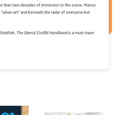
more than two decades of immersion in the scene, Manco
f "urban art" and beneath the radar of everyone but
Stinkfish,
The Stencil Graffiti Handbook
is a must-have