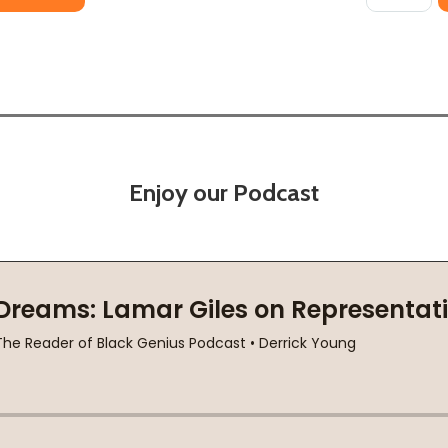
Enjoy our Podcast