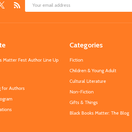
Email
Address
te
Categories
s Matter Fest Author Line Up
Fiction
Children & Young Adult
Cultural Literature
g for Authors
Non-Fiction
Program
Gifts & Things
ations
Black Books Matter: The Blog
s