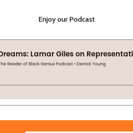
Enjoy our Podcast