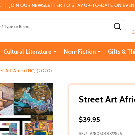
 | JOIN OUR NEWSLETTER TO STAY UP-TO-DATE ON EVENTS
SEAR
G
Cultural Literature
Non-Fiction
Gifts & Th
et Art Africa (HC) (2020)
Street Art Afr
$39.95
SKU:
9780500022825