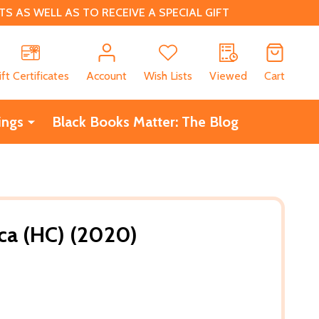
 AS WELL AS TO RECEIVE A SPECIAL GIFT
CH
ift Certificates
Account
Wish Lists
Viewed
Cart
ings
Black Books Matter: The Blog
ica (HC) (2020)