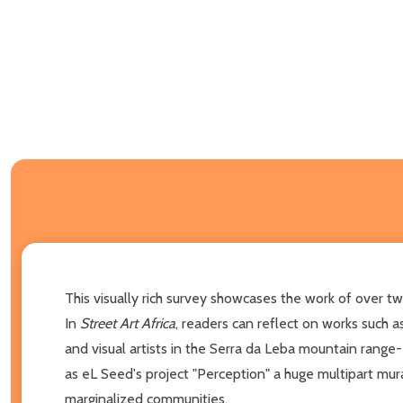
This visually rich survey showcases the work of over tw
In
Street Art Africa
, readers can reflect on works such
and visual artists in the Serra da Leba mountain range
as eL Seed's project "Perception" a huge multipart mur
marginalized communities.