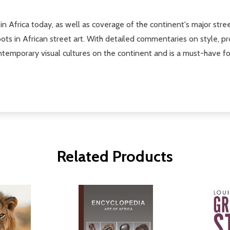
in Africa today, as well as coverage of the continent's major street
ots in African street art. With detailed commentaries on style, pr
ntemporary visual cultures on the continent and is a must-have for
Related Products