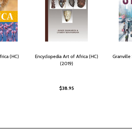
frica (HC)
Encyclopedia Art of Africa (HC)
Granville
(2019)
$38.95