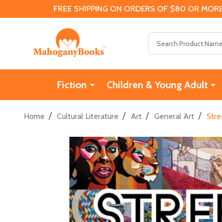
FREE SHIPPING ON ORDERS OF $80 OR MORE
Search
Fiction
Children & Young Adult
/
/
/
/
Home
Cultural Literature
Art
General Art
Stre