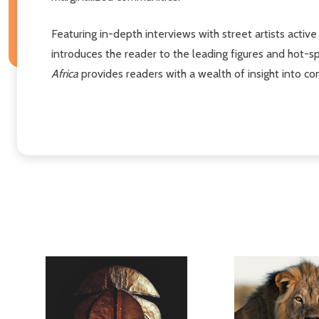
Featuring in-depth interviews with street artists active 
introduces the reader to the leading figures and hot-sp
Africa
provides readers with a wealth of insight into co