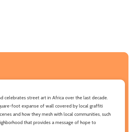
d celebrates street art in Africa over the last decade.
are-foot expanse of wall covered by local graffiti
t scenes and how they mesh with local communities, such
 neighborhood that provides a message of hope to