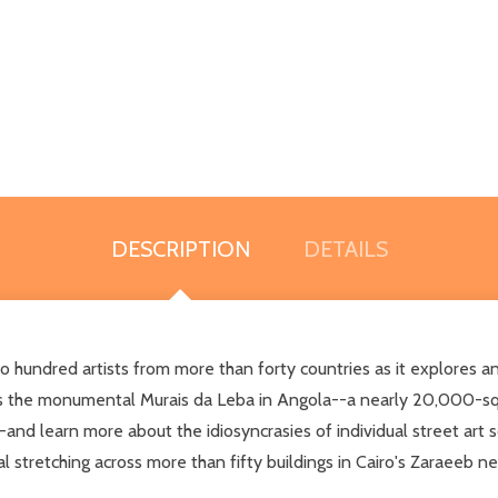
DESCRIPTION
DETAILS
o hundred artists from more than forty countries as it explores an
 as the monumental Murais da Leba in Angola--a nearly 20,000-squ
--and learn more about the idiosyncrasies of individual street ar
al stretching across more than fifty buildings in Cairo's Zaraeeb