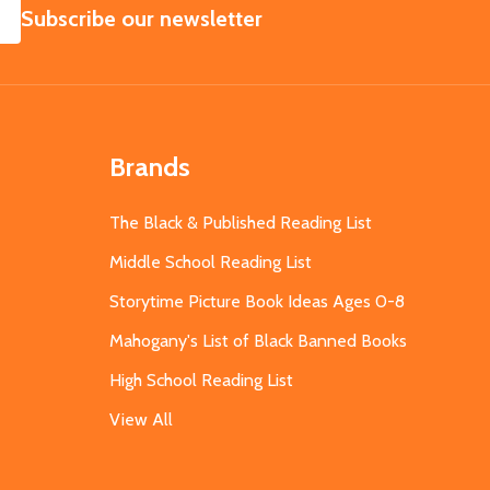
SUBSCRIBE
Subscribe our newsletter
Brands
The Black & Published Reading List
Middle School Reading List
Storytime Picture Book Ideas Ages 0-8
Mahogany's List of Black Banned Books
High School Reading List
View All