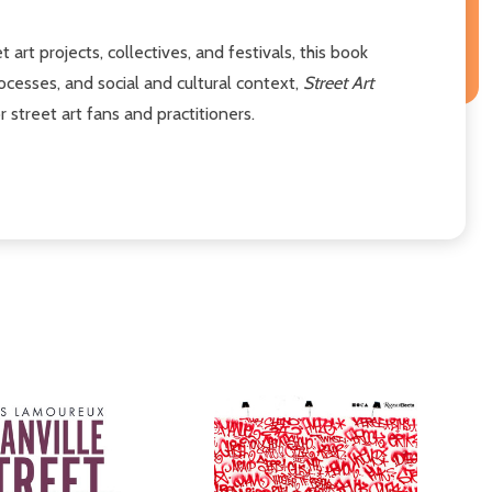
 art projects, collectives, and festivals, this book
ocesses, and social and cultural context,
Street Art
 street art fans and practitioners.