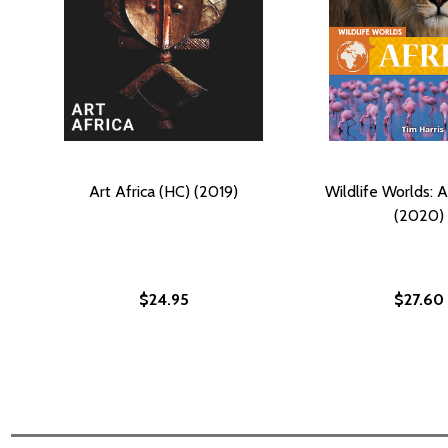
Art Africa (HC) (2019)
Wildlife Worlds: A
(2020)
$24.95
$27.60