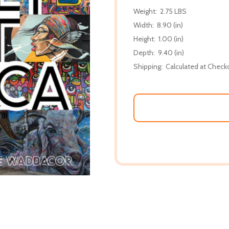
Weight:
2.75 LBS
Width:
8.90 (in)
Height:
1.00 (in)
Depth:
9.40 (in)
Shipping:
Calculated at Check