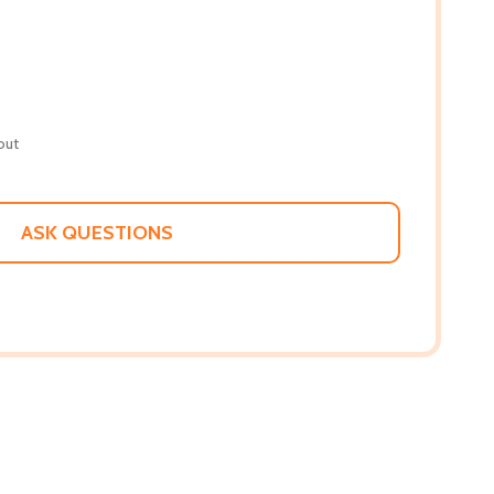
out
ASK QUESTIONS