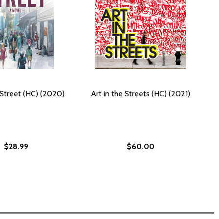
 Street (HC) (2020)
Art in the Streets (HC) (2021)
$28.99
$60.00