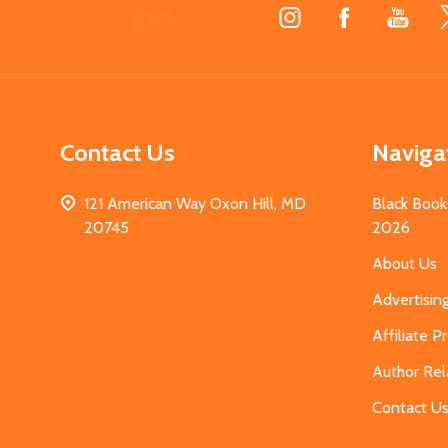
Footer
Start
Contact Us
Naviga
121 American Way Oxon Hill, MD
Black Book
20745
2026
About Us
Advertisin
Affiliate 
Author Rel
Contact U