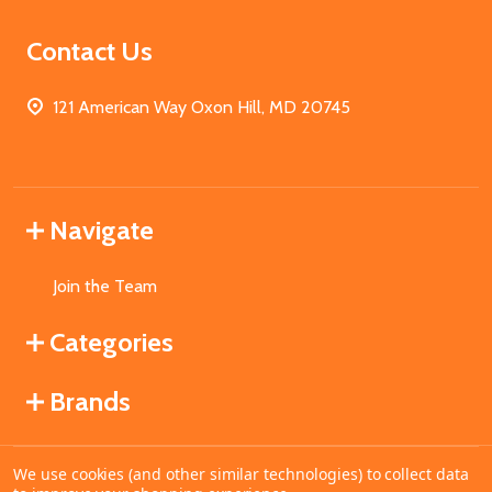
Contact Us
121 American Way Oxon Hill, MD 20745
Navigate
Join the Team
Categories
Brands
We use cookies (and other similar technologies) to collect data
©
2026
MahoganyBooks.