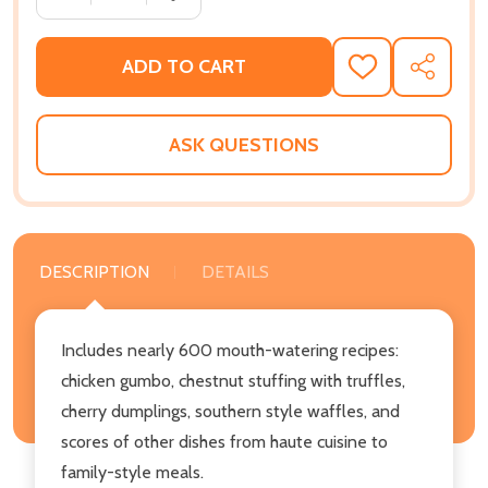
ADD TO CART
ADD
SHARE
TO
WISH
LIST
ASK QUESTIONS
DESCRIPTION
DETAILS
Includes nearly 600 mouth-watering recipes:
chicken gumbo, chestnut stuffing with truffles,
cherry dumplings, southern style waffles, and
scores of other dishes from haute cuisine to
family-style meals.