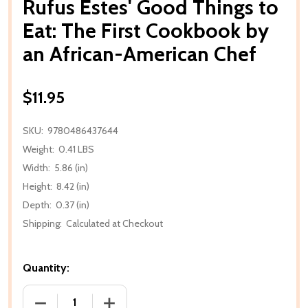
Rufus Estes' Good Things to
Eat: The First Cookbook by
an African-American Chef
$11.95
SKU:
9780486437644
Weight:
0.41 LBS
Width:
5.86 (in)
Height:
8.42 (in)
Depth:
0.37 (in)
Shipping:
Calculated at Checkout
Quantity:
DECREASE QUANTITY OF RUFUS ESTES' GOOD THIN
INCREASE QUANTITY OF RUFUS ESTES'