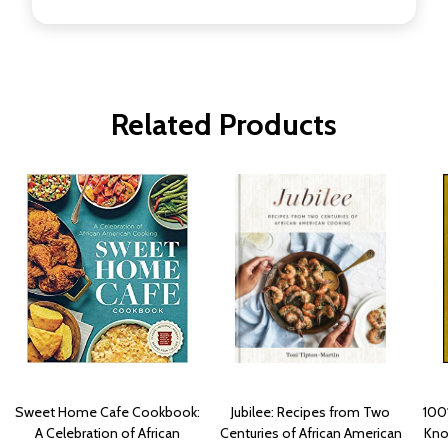
Related Products
Sweet Home Cafe Cookbook:
Jubilee: Recipes from Two
100
A Celebration of African
Centuries of African American
Kno