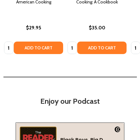
American Cooking
Cooking: A Cookbook
$29.95
$35.00
Quantity:
Quantity:
Quan
ADD TO CART
ADD TO CART
Enjoy our Podcast