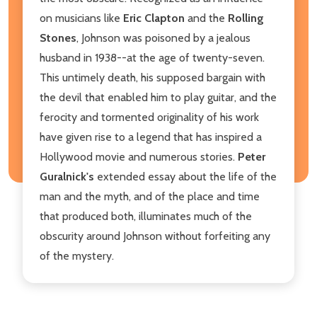
on musicians like
Eric Clapton
and the
Rolling
Stones
, Johnson was poisoned by a jealous
husband in 1938--at the age of twenty-seven.
This untimely death, his supposed bargain with
the devil that enabled him to play guitar, and the
ferocity and tormented originality of his work
have given rise to a legend that has inspired a
Hollywood movie and numerous stories.
Peter
Guralnick's
extended essay about the life of the
man and the myth, and of the place and time
that produced both, illuminates much of the
obscurity around Johnson without forfeiting any
of the mystery.