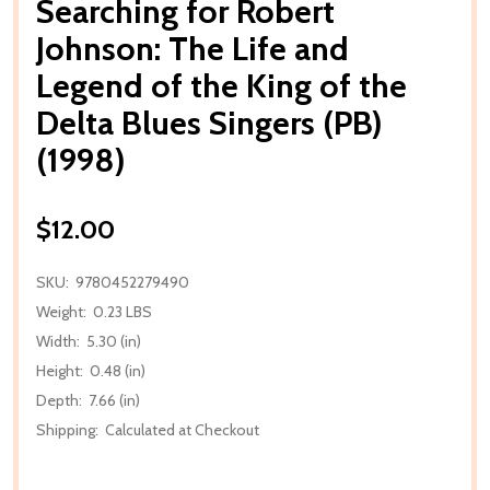
Searching for Robert
Johnson: The Life and
Legend of the King of the
Delta Blues Singers (PB)
(1998)
$12.00
SKU:
9780452279490
Weight:
0.23 LBS
Width:
5.30 (in)
Height:
0.48 (in)
Depth:
7.66 (in)
Shipping:
Calculated at Checkout