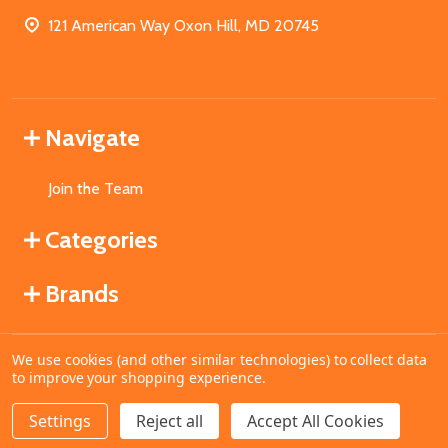
121 American Way Oxon Hill, MD 20745
Navigate
Join the Team
Categories
Brands
We use cookies (and other similar technologies) to collect data
©
2026
MahoganyBooks.
to improve your shopping experience.
Settings
Reject all
Accept All Cookies
ADD TO CART
DECREASE QUANTITY OF UNDEFINED
INCREASE QUANTITY OF UNDEFINED