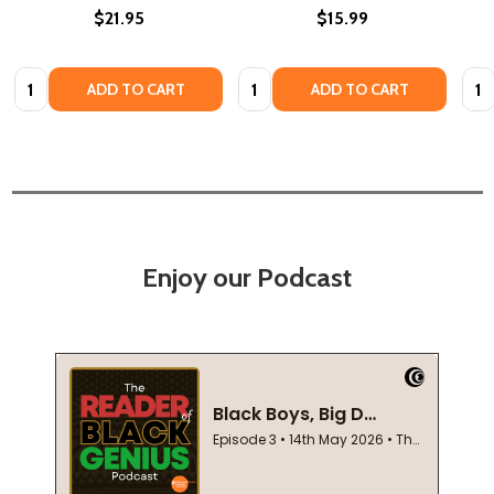
$21.95
$15.99
Quantity:
Quantity:
Quan
ADD TO CART
ADD TO CART
Enjoy our Podcast