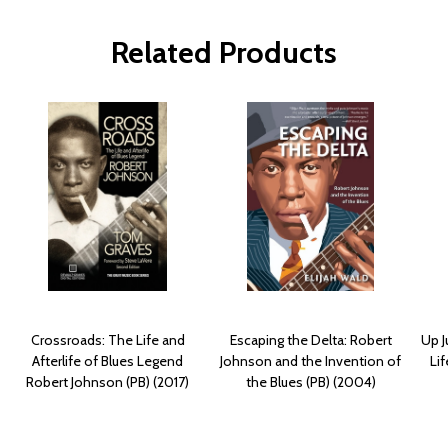
Related Products
Crossroads: The Life and
Escaping the Delta: Robert
Up J
Afterlife of Blues Legend
Johnson and the Invention of
Li
Robert Johnson (PB) (2017)
the Blues (PB) (2004)