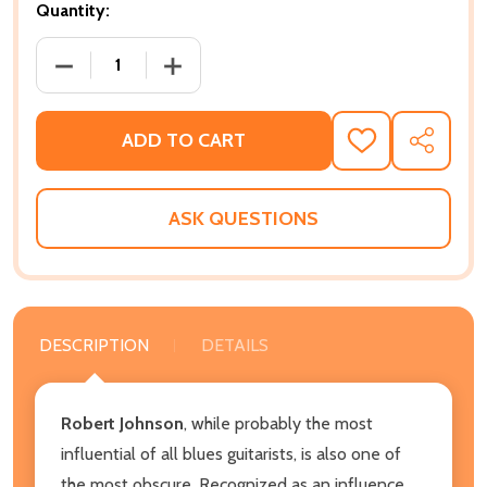
Quantity:
DECREASE QUANTITY OF SEARCHING FOR ROBERT JOH
INCREASE QUANTITY OF SEARCHING FOR
ADD TO CART
ADD
SHARE
TO
WISH
LIST
ASK QUESTIONS
DESCRIPTION
DETAILS
Robert Johnson
, while probably the most
influential of all blues guitarists, is also one of
the most obscure. Recognized as an influence