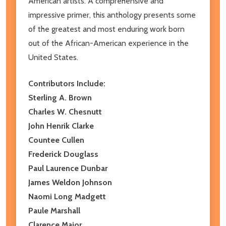
American artists. A comprehensive and
impressive primer, this anthology presents some
of the greatest and most enduring work born
out of the African-American experience in the
United States.
Contributors Include:
Sterling A. Brown
Charles W. Chesnutt
John Henrik Clarke
Countee Cullen
Frederick Douglass
Paul Laurence Dunbar
James Weldon Johnson
Naomi Long Madgett
Paule Marshall
Clarence Major