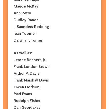
Claude McKay
Ann Petry
Dudley Randall
J. Saunders Redding
Jean Toomer
Darwin T. Turner
As well as:
Lerone Bennett, Jr.
Frank London Brown
Arthur P. Davis
Frank Marshall Davis
Owen Dodson
Mari Evans
Rudolph Fisher
Dan Georgakas