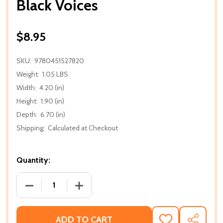
Black Voices
$8.95
SKU:
9780451527820
Weight:
1.05 LBS
Width:
4.20 (in)
Height:
1.90 (in)
Depth:
6.70 (in)
Shipping:
Calculated at Checkout
Quantity:
DECREASE QUANTITY OF BLACK VOICES
INCREASE QUANTITY OF BLACK VOICES
ADD TO CART