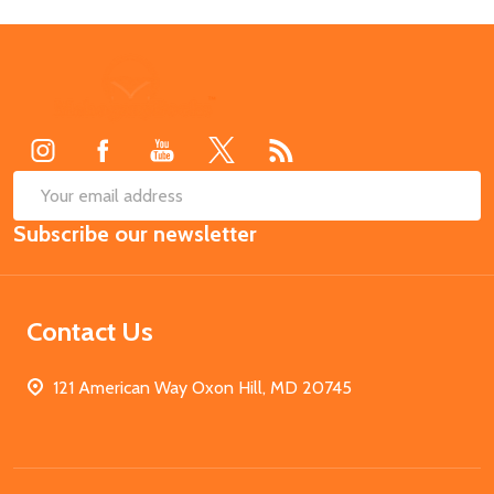
Footer
Start
SUB
Email
Subscribe our newsletter
Address
Contact Us
121 American Way Oxon Hill, MD 20745