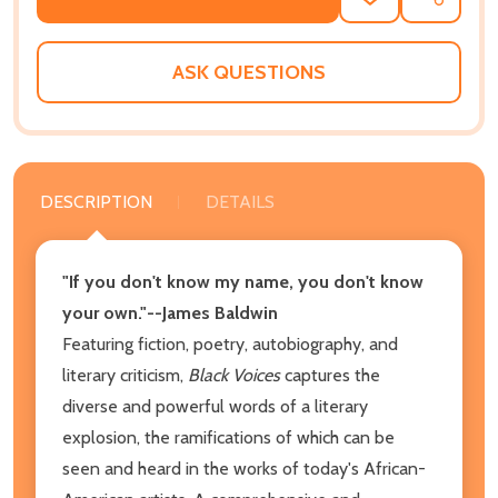
ADD
SHARE
TO
WISH
LIST
ASK QUESTIONS
DESCRIPTION
DETAILS
"If you don't know my name, you don't know
your own."--James Baldwin
Featuring fiction, poetry, autobiography, and
literary criticism,
Black Voices
captures the
diverse and powerful words of a literary
explosion, the ramifications of which can be
seen and heard in the works of today's African-