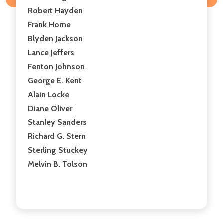
Robert Hayden
Frank Horne
Blyden Jackson
Lance Jeffers
Fenton Johnson
George E. Kent
Alain Locke
Diane Oliver
Stanley Sanders
Richard G. Stern
Sterling Stuckey
Melvin B. Tolson