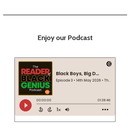
Enjoy our Podcast