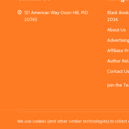
121 American Way Oxon Hill, MD
Black Book
20745
2026
About Us
Advertisin
Affiliate 
Author Rel
Contact U
Join the T
©
2026
MahoganyBooks.
We use cookies (and other similar technologies) to collec