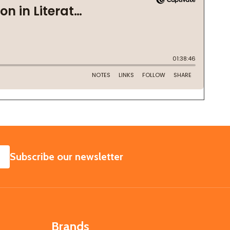
SUBSCRIBE
Subscribe our newsletter
Brands