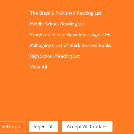
The Black & Published Reading List
Middle School Reading List
Storytime Picture Book Ideas Ages 0-8
Mahogany's List of Black Banned Books
High School Reading List
View All
Settings
Reject all
Accept All Cookies