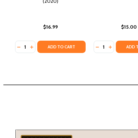
(2020)
$16.99
$15.00
Quantity:
Quantity:
DECREASE QUANTITY OF THE LAST TRAIN TO LONDO
INCREASE QUANTITY OF THE LAST TRAIN TO L
DECREASE QUANTI
INCREASE Q
ADD TO CART
ADD 