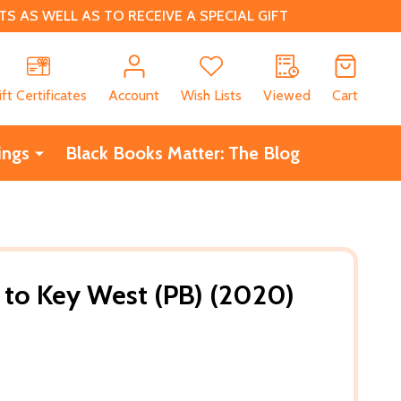
 AS WELL AS TO RECEIVE A SPECIAL GIFT
CH
ift Certificates
Account
Wish Lists
Viewed
Cart
ings
Black Books Matter: The Blog
n to Key West (PB) (2020)