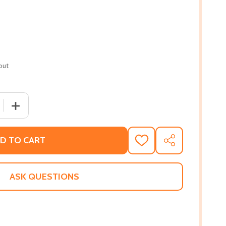
out
 QUANTITY OF THE LAST TRAIN TO KEY WEST (PB) (2020)
INCREASE QUANTITY OF THE LAST TRAIN TO KEY WEST (
D TO CART
ADD
SHARE
TO
WISH
LIST
ASK QUESTIONS