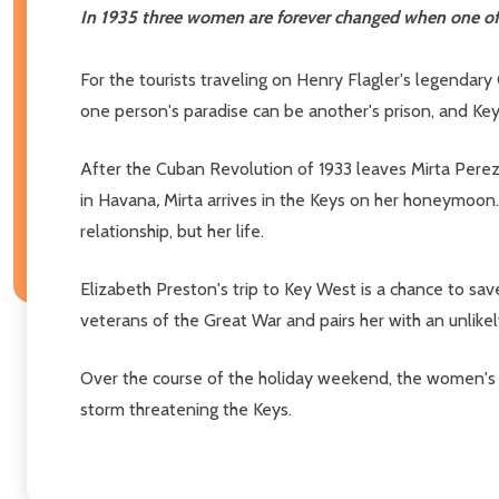
In 1935 three women are forever changed when one of t
For the tourists traveling on Henry Flagler's legendar
one person's paradise can be another's prison, and K
After the Cuban Revolution of 1933 leaves Mirta Perez'
in Havana
,
Mirta arrives in the Keys on her honeymoon. 
relationship, but her life.
Elizabeth Preston's trip to Key West is a chance to sa
veterans of the Great War and pairs her with an unlikel
Over the course of the holiday weekend, the women's p
storm threatening the Keys.