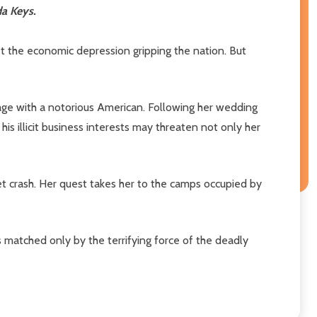
da Keys.
et the economic depression gripping the nation. But
iage with a notorious American. Following her wedding
is illicit business interests may threaten not only her
et crash. Her quest takes her to the camps occupied by
matched only by the terrifying force of the deadly