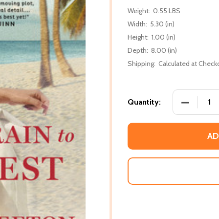
Weight:
0.55 LBS
Width:
5.30 (in)
Height:
1.00 (in)
Depth:
8.00 (in)
Shipping:
Calculated at Check
DECREASE
Quantity:
AD