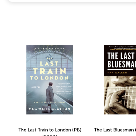
The Last Train to London (PB)
The Last Bluesman 