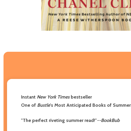
Instant
New York Times
bestseller
One of
Bustle
's Most Anticipated Books of Summe
"The perfect riveting summer read!"
--BookBub