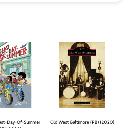
Last-Day-Of-Summer
Old West Baltimore (PB) (2020)