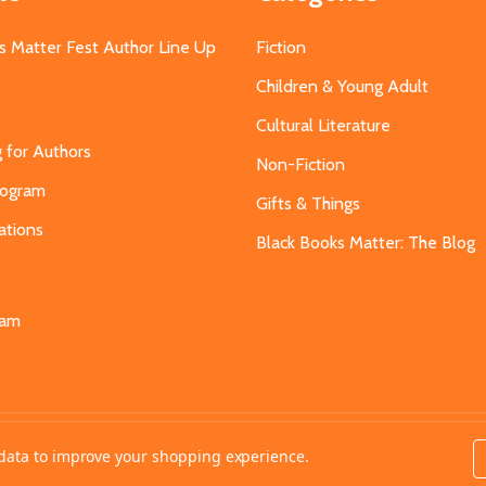
s Matter Fest Author Line Up
Fiction
Children & Young Adult
Cultural Literature
g for Authors
Non-Fiction
Program
Gifts & Things
ations
Black Books Matter: The Blog
s
eam
t data to improve your shopping experience.