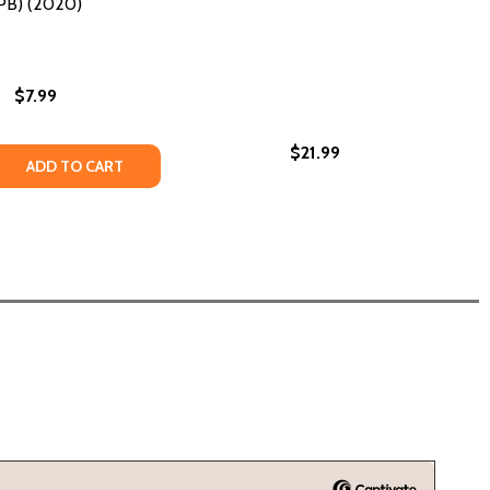
PB) (2020)
$7.99
$21.99
 QUANTITY OF THE LAST LAST-DAY-OF-SUMMER (PB) (202
REASE QUANTITY OF THE LAST LAST-DAY-OF-SUMMER (PB) 
ADD TO CART