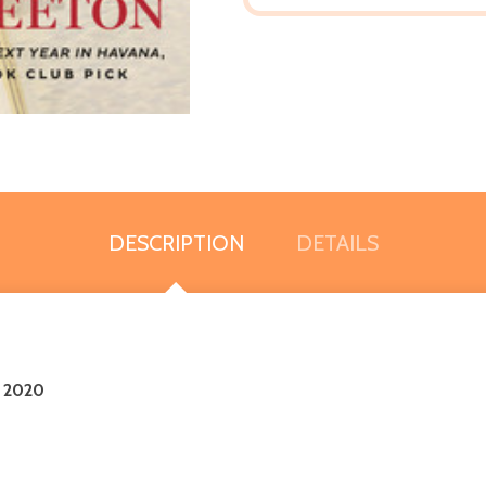
DESCRIPTION
DETAILS
r 2020