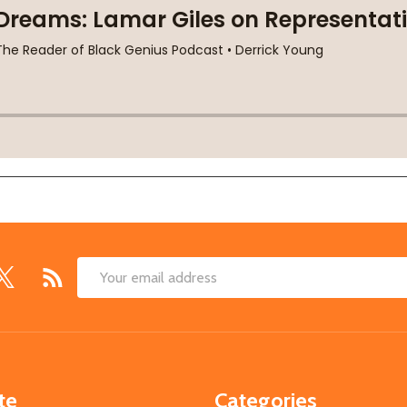
Email
Address
te
Categories