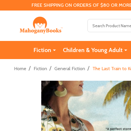
FREE SHIPPING ON ORDERS OF $80 OR MORE
Search
Fiction
Children & Young Adult
/
/
/
Home
Fiction
General Fiction
The Last Train to 