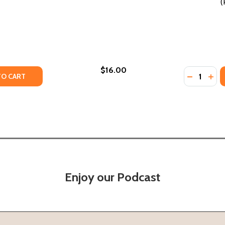
(
$16.00
Quantity:
N (PB) (2020)
ONDON (PB) (2020)
TY OF THE LAST BLUESMAN (PB) (2020)
UANTITY OF THE LAST BLUESMAN (PB) (2020)
DECREASE
INC
TO CART
Enjoy our Podcast