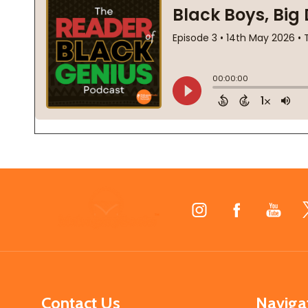
Footer
Start
Contact Us
Naviga