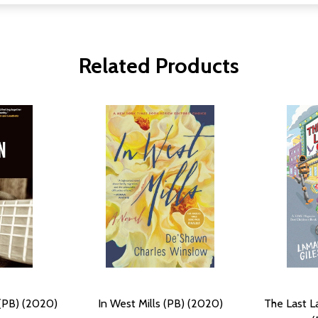
Related Products
(PB) (2020)
In West Mills (PB) (2020)
The Last 