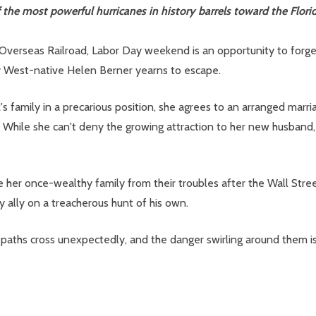
he most powerful hurricanes in history barrels toward the Flori
y Overseas Railroad, Labor Day weekend is an opportunity to forg
ey West-native Helen Berner yearns to escape.
s family in a precarious position, she agrees to an arranged marr
While she can't deny the growing attraction to her new husband, h
ve her once-wealthy family from their troubles after the Wall Stre
y ally on a treacherous hunt of his own.
aths cross unexpectedly, and the danger swirling around them is 