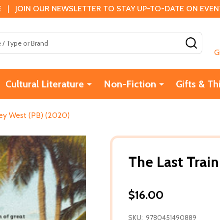
 | JOIN OUR NEWSLETTER TO STAY UP-TO-DATE ON EVENTS
SEAR
G
Cultural Literature
Non-Fiction
Gifts & Th
Key West (PB) (2020)
The Last Trai
$16.00
SKU:
9780451490889