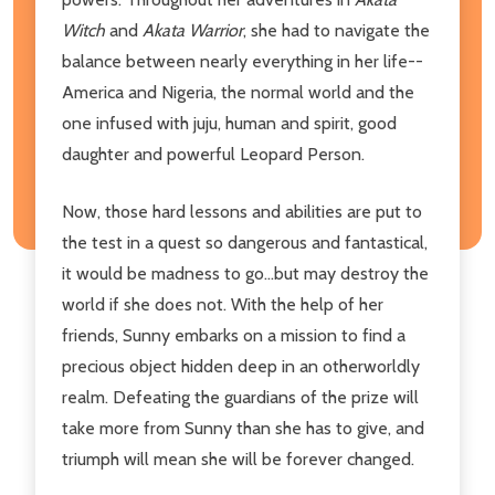
Witch
and
Akata Warrior
, she had to navigate the
balance between nearly everything in her life--
America and Nigeria, the normal world and the
one infused with juju, human and spirit, good
daughter and powerful Leopard Person.
Now, those hard lessons and abilities are put to
the test in a quest so dangerous and fantastical,
it would be madness to go...but may destroy the
world if she does not. With the help of her
friends, Sunny embarks on a mission to find a
precious object hidden deep in an otherworldly
realm. Defeating the guardians of the prize will
take more from Sunny than she has to give, and
triumph will mean she will be forever changed.