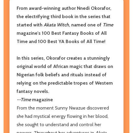
From award-winning author Nnedi Okorafor,
the electrifying third book in the series that
started with
Akata Witch
, named one of
Time
magazine's 100 Best Fantasy Books of All
Time and 100 Best YA Books of All Time!
In this series, Okorafor creates a stunningly
original world of African magic that draws on
Nigerian folk beliefs and rituals instead of
relying on the predictable tropes of Western
fantasy novels.
--Time
m
agazine
From the moment Sunny Nwazue discovered
she had mystical energy flowing in her blood,
she sought to understand and control her
powers. Throughout her adventures in
Akata