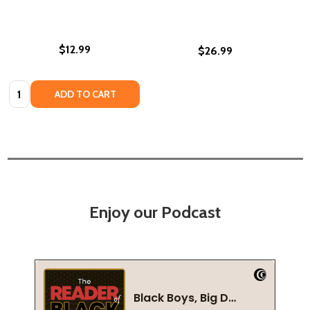
$12.99
$26.99
Quantity:
ADD TO CART
Enjoy our Podcast