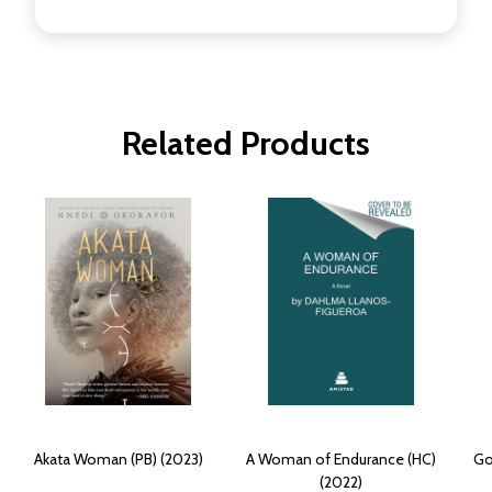
Related Products
Akata Woman (PB) (2023)
A Woman of Endurance (HC)
Go
(2022)