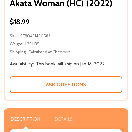
Akata Woman (HC) (2022)
$18.99
SKU:
9780451480583
Weight:
1.25 LBS
Shipping:
Calculated at Checkout
Availability:
This book will ship on Jan 18, 2022
ASK QUESTIONS
DESCRIPTION
DETAILS