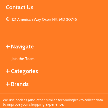
Contact Us
121 American Way Oxon Hill, MD 20745
Navigate
Join the Team
Categories
Brands
We use cookies (and other similar technologies) to collect data
©
2026
MahoganyBooks.
to improve your shopping experience.