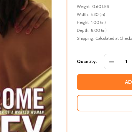
Weight:
0.60 LBS
Width:
5.30 (in)
Height:
1.00 (in)
Depth:
8.00 (in)
Shipping:
Calculated at Check
DECREASE
Quantity:
AD