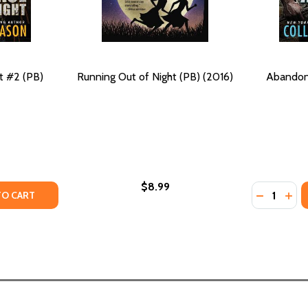
t #2 (PB)
Running Out of Night (PB) (2016)
Abandon 
$8.99
Quantity:
6)
 (2016)
TY OF EMBRACE THE NIGHT #2 (PB) (2016)
ANTITY OF EMBRACE THE NIGHT #2 (PB) (2016)
DECREASE
INC
TO CART