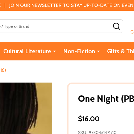
 | JOIN OUR NEWSLETTER TO STAY UP-TO-DATE ON EVENTS
SEAR
G
Cultural Literature
Non-Fiction
Gifts & Th
16)
One Night (PB
$16.00
SKU:
9780451471710