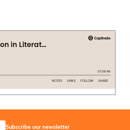
SUBSCRIBE
Subscribe our newsletter