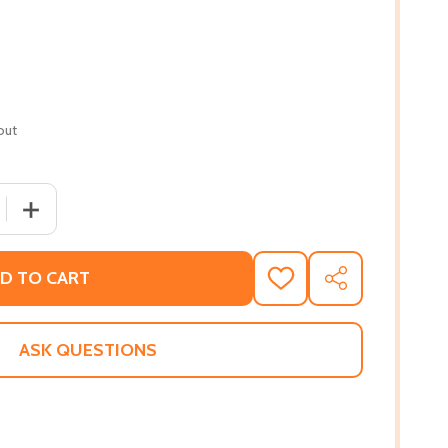
out
 QUANTITY OF ONE NIGHT (PB) (2016)
INCREASE QUANTITY OF ONE NIGHT (PB) (2016)
D TO CART
ADD
SHARE
TO
WISH
LIST
ASK QUESTIONS