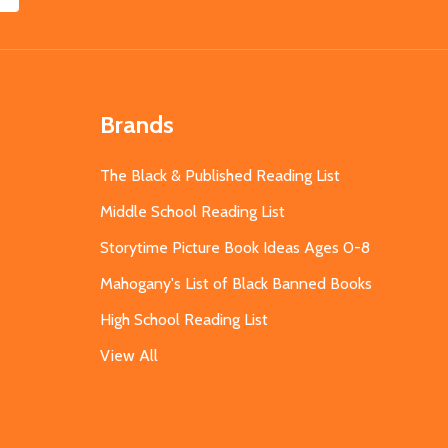
Brands
The Black & Published Reading List
Middle School Reading List
Storytime Picture Book Ideas Ages 0-8
Mahogany's List of Black Banned Books
High School Reading List
View All