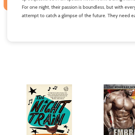
For one night, their passion is boundless, but with ever
attempt to catch a glimpse of the future. They need eac