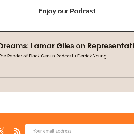
Enjoy our Podcast