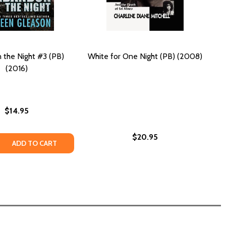
the Night #3 (PB)
White for One Night (PB) (2008)
(2016)
$14.95
$20.95
 QUANTITY OF ABANDON THE NIGHT #3 (PB) (2016)
REASE QUANTITY OF ABANDON THE NIGHT #3 (PB) (2016)
ADD TO CART