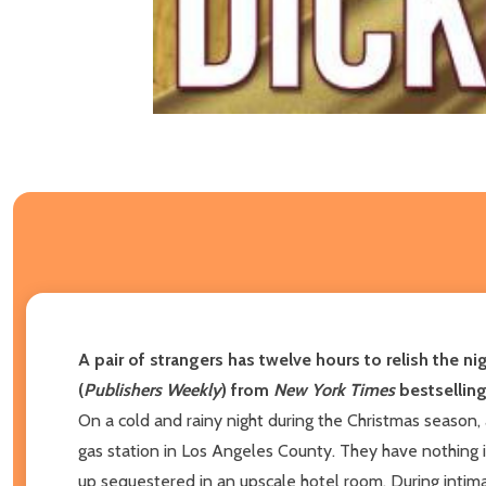
A pair of strangers has twelve hours to relish the ni
(
Publishers Weekly
) from
New York Times
bestselling
On a cold and rainy night during the Christmas seaso
gas station in Los Angeles County. They have nothing
up sequestered in an upscale hotel room. During intima