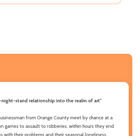
-night-stand relationship into the realm of art"
l businessman from Orange County meet by chance at a
 games to assault to robberies, within hours they end
s with their problems and their seasonal loneliness.