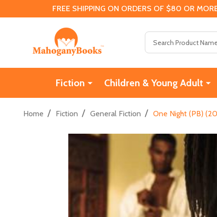
FREE SHIPPING ON ORDERS OF $80 OR MORE
Search
Fiction
Children & Young Adult
/
/
/
Home
Fiction
General Fiction
One Night (PB) (20