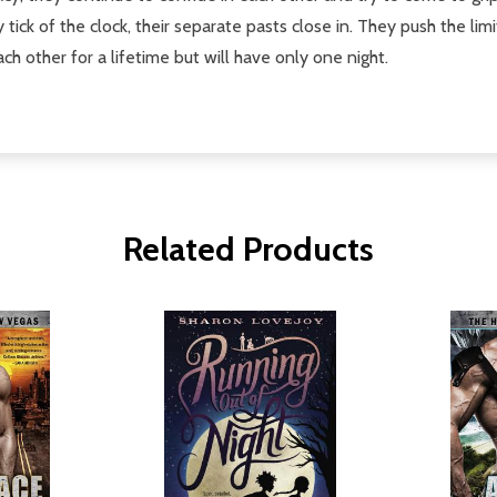
y tick of the clock, their separate pasts close in. They push the li
h other for a lifetime but will have only one night.
Related Products