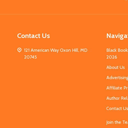
Start
Contact Us
Naviga
121 American Way Oxon Hill, MD
Black Book
20745
2026
About Us
Advertisin
Affiliate 
Author Rel
Contact U
Join the T