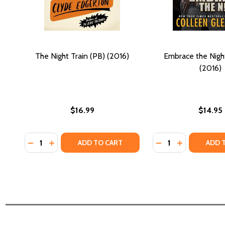
The Night Train (PB) (2016)
Embrace the Nigh
(2016)
$16.99
$14.95
Quantity:
Quantity:
DECREASE QUANTITY OF THE NIGHT TRAIN (PB) (201
INCREASE QUANTITY OF THE NIGHT TRAIN (PB)
DECREASE QUANTI
INCREASE QU
ADD TO CART
ADD 