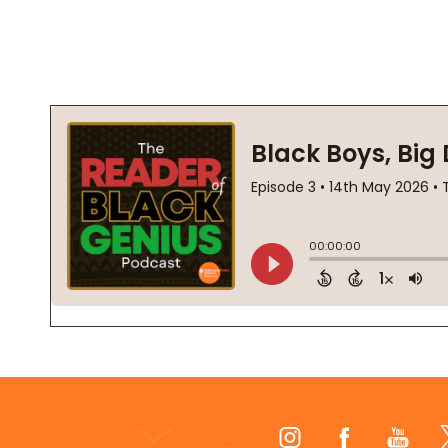
Footer