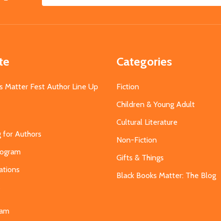
Email
Address
te
Categories
s Matter Fest Author Line Up
Fiction
Children & Young Adult
Cultural Literature
g for Authors
Non-Fiction
Program
Gifts & Things
ations
Black Books Matter: The Blog
s
eam