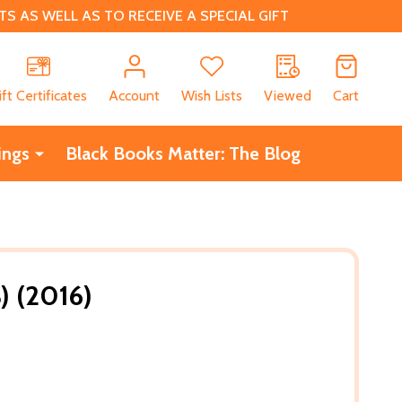
 AS WELL AS TO RECEIVE A SPECIAL GIFT
CH
ift Certificates
Account
Wish Lists
Viewed
Cart
ings
Black Books Matter: The Blog
) (2016)