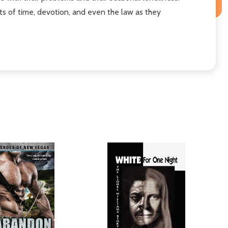
mits of time, devotion, and even the law as they