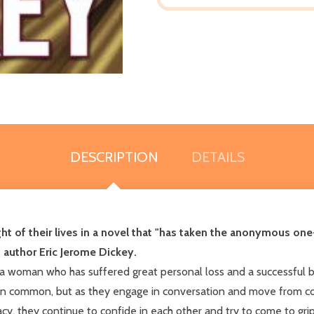
DESCRIPTION
DETAILS
ght of their lives in a novel that "has taken the anonymous one
 author Eric Jerome Dickey.
n, a woman who has suffered great personal loss and a successfu
 in common, but as they engage in conversation and move from con
cy, they continue to confide in each other and try to come to grip