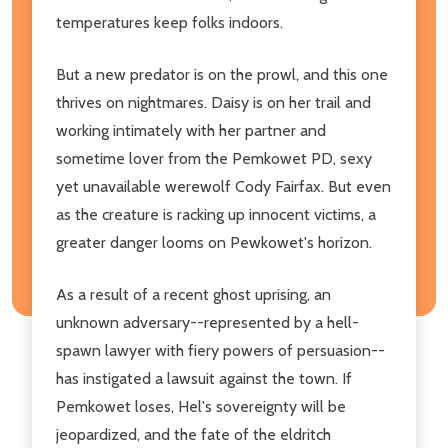
temperatures keep folks indoors.
But a new predator is on the prowl, and this one
thrives on nightmares. Daisy is on her trail and
working intimately with her partner and
sometime lover from the Pemkowet PD, sexy
yet unavailable werewolf Cody Fairfax. But even
as the creature is racking up innocent victims, a
greater danger looms on Pewkowet's horizon.
As a result of a recent ghost uprising, an
unknown adversary--represented by a hell-
spawn lawyer with fiery powers of persuasion--
has instigated a lawsuit against the town. If
Pemkowet loses, Hel's sovereignty will be
jeopardized, and the fate of the eldritch