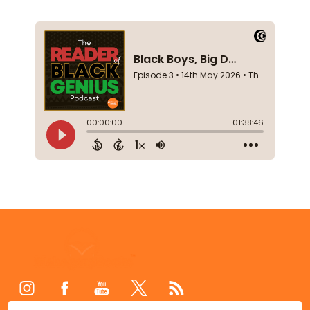
Footer
Start