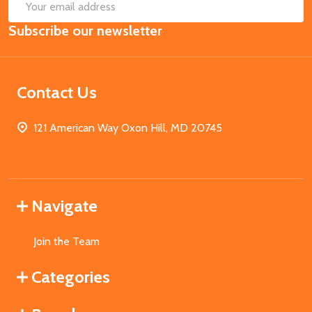
SUB
Email
Subscribe our newsletter
Address
Contact Us
121 American Way Oxon Hill, MD 20745
Navigate
Join the Team
Categories