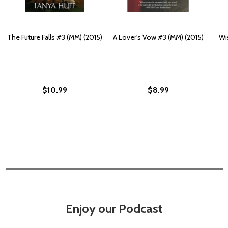
The Future Falls #3 (MM) (2015)
A Lover's Vow #3 (MM) (2015)
Wi
$10.99
$8.99
Enjoy our Podcast