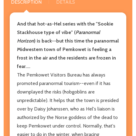
DESCRIPTION
DETAILS
And that hot-as-Hel series with the "Sookie
Stackhouse type of vibe" (
Paranormal
Horizon
) is back--but this time the paranormal
Midwestern town of Pemkowet is feeling a
frost in the air and the residents are frozen in
fear....
The Pemkowet Visitors Bureau has always
promoted paranormal tourism--even if it has
downplayed the risks (hobgoblins are
unpredictable). It helps that the town is presided
over by Daisy Johanssen, who as Hel's liaison is
authorized by the Norse goddess of the dead to
keep Pemkowet under control. Normally, that's
easier to do in the winter, when bracing