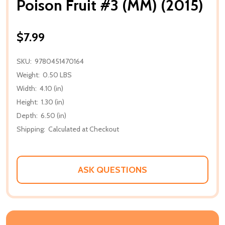
Poison Fruit #3 (MM) (2015)
$7.99
SKU:
9780451470164
Weight:
0.50 LBS
Width:
4.10 (in)
Height:
1.30 (in)
Depth:
6.50 (in)
Shipping:
Calculated at Checkout
ASK QUESTIONS