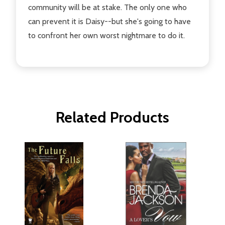
community will be at stake. The only one who
can prevent it is Daisy--but she's going to have
to confront her own worst nightmare to do it.
Related Products