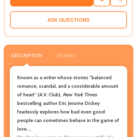
ADD
SHARE
TO
WISH
LIST
ASK QUESTIONS
DESCRIPTION
DETAILS
Known as a writer whose stories "
balanced
romance, scandal, and a considerable amount
of heart" (A.V. Club),
New York Times
bestselling author Eric Jerome Dickey
fearlessly explores how bad even good
people can sometimes behave in the game of
love....