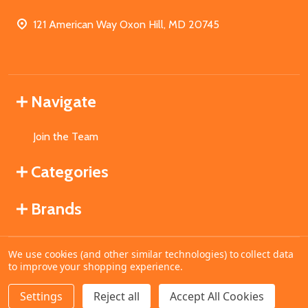
121 American Way Oxon Hill, MD 20745
Navigate
Join the Team
Categories
Brands
We use cookies (and other similar technologies) to collect data
©
2026
MahoganyBooks.
to improve your shopping experience.
Settings
Reject all
Accept All Cookies
ADD TO CART
DECREASE QUANTITY OF UNDEFINED
INCREASE QUANTITY OF UNDEFINED