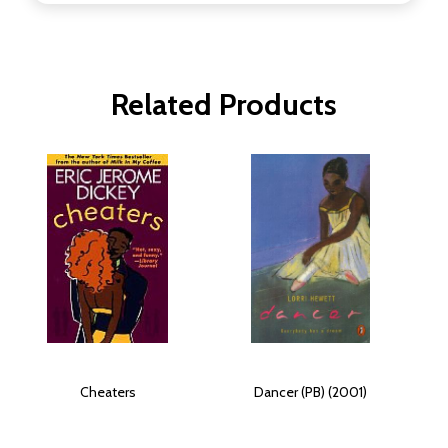
Related Products
Cheaters
Dancer (PB) (2001)