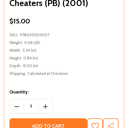
Cheaters (PB) (2001)
$15.00
SKU:
9780451203007
Weight:
0.68 LBS
Width:
5.34 (in)
Height:
0.84 (in)
Depth:
8.00 (in)
Shipping:
Calculated at Checkout
Quantity:
DECREASE QUANTITY OF CHEATERS (PB) (2001)
INCREASE QUANTITY OF CHEATERS (PB)
ADD TO CART