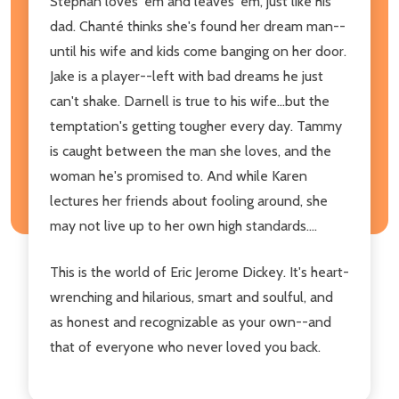
Stephan loves 'em and leaves 'em, just like his
dad. Chanté thinks she's found her dream man--
until his wife and kids come banging on her door.
Jake is a player--left with bad dreams he just
can't shake. Darnell is true to his wife...but the
temptation's getting tougher every day. Tammy
is caught between the man she loves, and the
woman he's promised to. And while Karen
lectures her friends about fooling around, she
may not live up to her own high standards....
This is the world of Eric Jerome Dickey. It's heart-
wrenching and hilarious, smart and soulful, and
as honest and recognizable as your own--and
that of everyone who never loved you back.