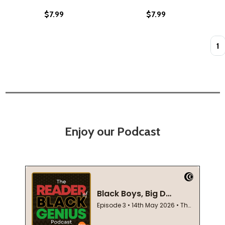
$7.99
$7.99
Quan
Enjoy our Podcast