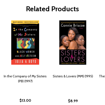
Related Products
In the Company of My Sisters
Sisters & Lovers (MM) (1995)
The 
(PB) (1997)
$13.00
$8.99