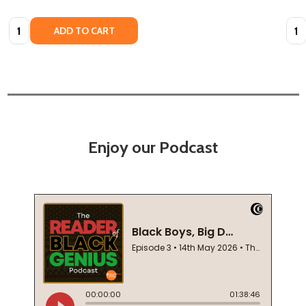
Quantity:
Quan
ADD TO CART
Enjoy our Podcast