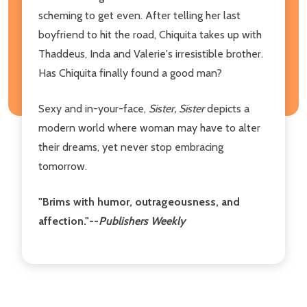
scheming to get even. After telling her last
boyfriend to hit the road, Chiquita takes up with
Thaddeus, Inda and Valerie's irresistible brother.
Has Chiquita finally found a good man?
Sexy and in-your-face,
Sister, Sister
depicts a
modern world where woman may have to alter
their dreams, yet never stop embracing
tomorrow.
"Brims with humor, outrageousness, and
affection."--
Publishers Weekly