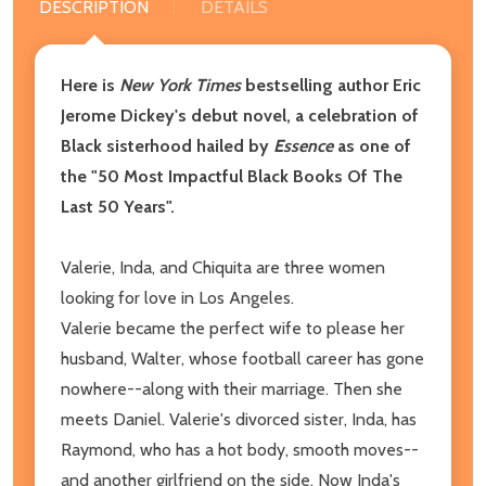
DESCRIPTION
DETAILS
Here is
New York Times
bestselling author Eric
Jerome Dickey's debut novel, a celebration of
Black sisterhood hailed by
Essence
as one of
the "50 Most Impactful Black Books Of The
Last 50 Years".
Valerie, Inda, and Chiquita are three women
looking for love in Los Angeles.
Valerie became the perfect wife to please her
husband, Walter, whose football career has gone
nowhere--along with their marriage. Then she
meets Daniel. Valerie's divorced sister, Inda, has
Raymond, who has a hot body, smooth moves--
and another girlfriend on the side. Now Inda's