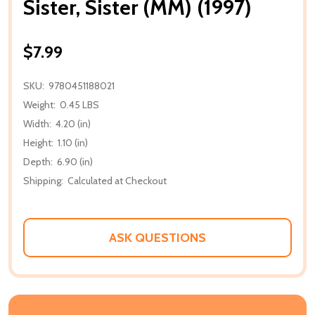
Sister, Sister (MM) (1997)
$7.99
SKU:
9780451188021
Weight:
0.45 LBS
Width:
4.20 (in)
Height:
1.10 (in)
Depth:
6.90 (in)
Shipping:
Calculated at Checkout
ASK QUESTIONS