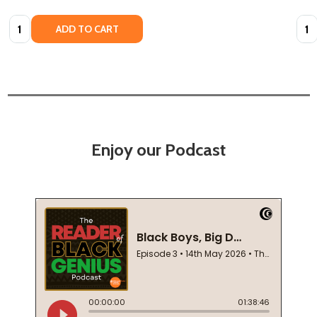
Quantity:
Quan
ADD TO CART
Enjoy our Podcast