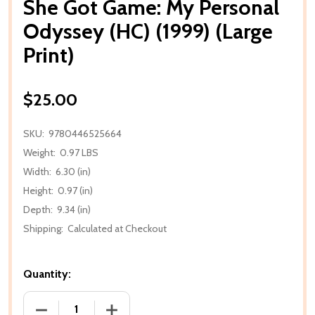
She Got Game: My Personal
Odyssey (HC) (1999) (Large
Print)
$25.00
SKU:
9780446525664
Weight:
0.97 LBS
Width:
6.30 (in)
Height:
0.97 (in)
Depth:
9.34 (in)
Shipping:
Calculated at Checkout
Quantity:
DECREASE QUANTITY OF SHE GOT GAME: MY PERSONA
INCREASE QUANTITY OF SHE GOT GAME: