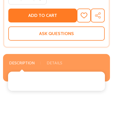
ADD TO CART
ADD
SHARE
TO
WISH
LIST
ASK QUESTIONS
DESCRIPTION
DETAILS