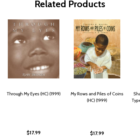
Related Products
Through My Eyes (HC) (1999)
My Rows and Piles of Coins
Sha
(HC) (1999)
Type
$17.99
$17.99