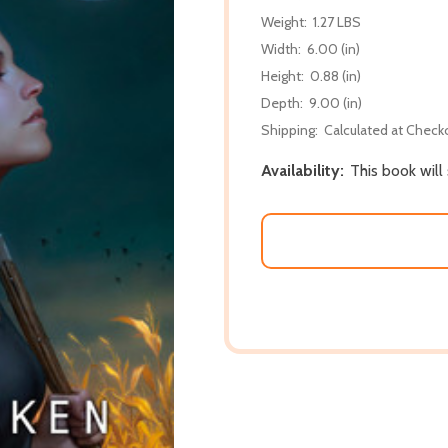
Weight:
1.27 LBS
Width:
6.00 (in)
Height:
0.88 (in)
Depth:
9.00 (in)
Shipping:
Calculated at Check
Availability:
This book will