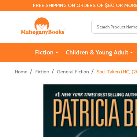
FREE SHIPPING ON ORDERS OF $80 OR MORE
Search
Fiction
Children & Young Adult
/
/
/
Home
Fiction
General Fiction
Soul Taken (HC) (