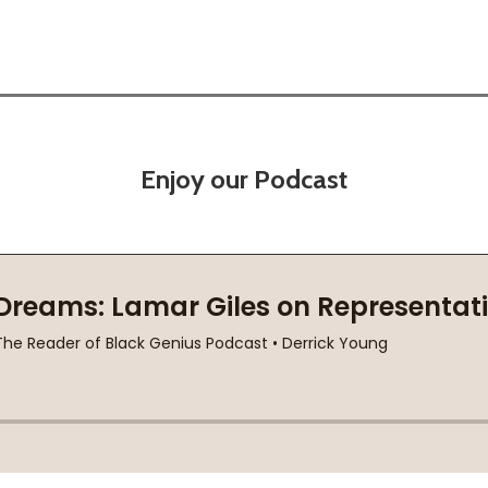
Enjoy our Podcast