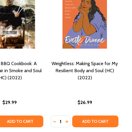
s BBQ Cookbook: A
Weightless: Making Space for My
air in Smoke and Soul
Resilient Body and Soul (HC)
HC) (2022)
(2022)
$29.99
$26.99
Quantity:
 QUANTITY OF BLUDSO'S BBQ COOKBOOK: A FAMILY AFFAIR
REASE QUANTITY OF BLUDSO'S BBQ COOKBOOK: A FAMILY AF
DECREASE QUANTITY OF WEIGHTLES
INCREASE QUANTITY OF WEIG
ADD TO CART
ADD TO CART