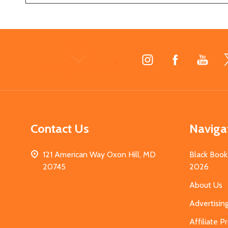
Footer
Start
Contact Us
Naviga
121 American Way Oxon Hill, MD
Black Book
20745
2026
About Us
Advertisin
Affiliate 