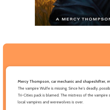
Mercy Thompson, car mechanic and shapeshifter, must
The vampire Wulfe is missing. Since he's deadly, possib
Tri-Cities pack is blamed. The mistress of the vampir
local vampires and werewolves is over.