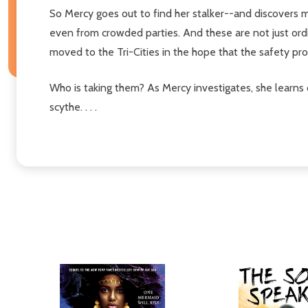
So Mercy goes out to find her stalker--and discovers 
even from crowded parties. And these are not just ord
moved to the Tri-Cities in the hope that the safety 
Who is taking them? As Mercy investigates, she learns 
scythe. . . .