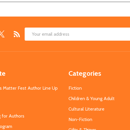
Email
Address
te
Categories
s Matter Fest Author Line Up
Fiction
Children & Young Adult
Cultural Literature
g for Authors
Non-Fiction
Program
Gifts & Things