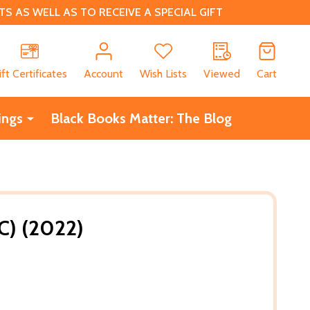
 AS WELL AS TO RECEIVE A SPECIAL GIFT
CH
ift Certificates
Account
Wish Lists
Viewed
Cart
ings
Black Books Matter: The Blog
C) (2022)