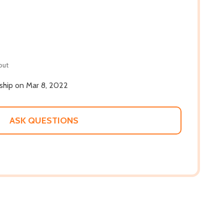
out
 ship on Mar 8, 2022
ASK QUESTIONS