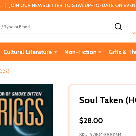
 | JOIN OUR NEWSLETTER TO STAY UP-TO-DATE ON EVENTS
SEAR
G
Cultural Literature
Non-Fiction
Gifts & Th
2022)
Soul Taken (H
$28.00
SKU:
9780440001614