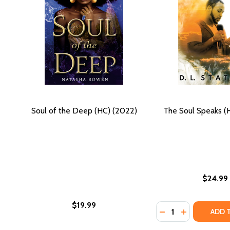
Soul of the Deep (HC) (2022)
The Soul Speaks (
$24.99
$19.99
Quantity:
DECREASE QUANTI
INCREASE QU
ADD 