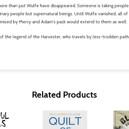
more than just Wulfe have disappeared. Someone is taking people 
inary people but supernatural beings. Until Wulfe vanished, all 
promised by Mercy and Adam's pack would extend to them as well.
of the legend of the Harvester, who travels by less-trodden paths 
Related Products