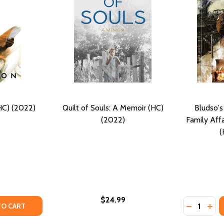
HC) (2022)
Quilt of Souls: A Memoir (HC)
Bludso'
(2022)
Family Aff
(
$24.99
Quantity:
TY OF THE SOUL SPEAKS (HC) (2022)
ANTITY OF THE SOUL SPEAKS (HC) (2022)
DECREASE
INC
TO CART