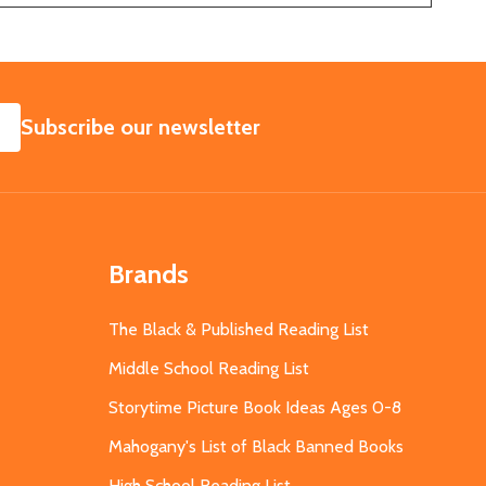
SUBSCRIBE
Subscribe our newsletter
Brands
The Black & Published Reading List
Middle School Reading List
Storytime Picture Book Ideas Ages 0-8
Mahogany's List of Black Banned Books
High School Reading List