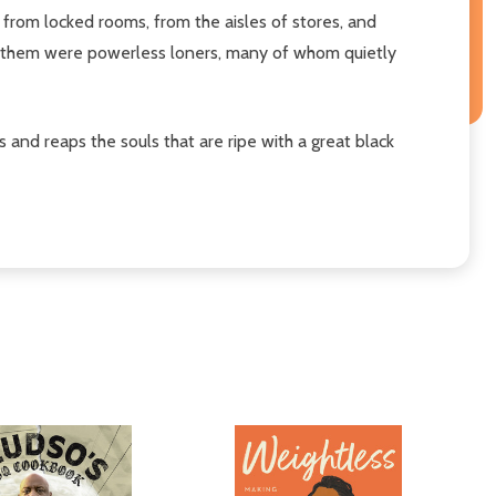
from locked rooms, from the aisles of stores, and
of them were powerless loners, many of whom quietly
and reaps the souls that are ripe with a great black