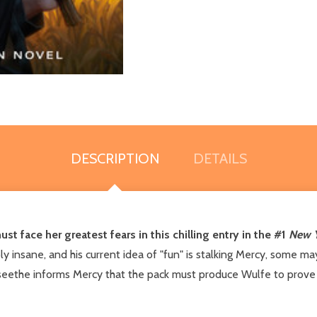
DESCRIPTION
DETAILS
 face her greatest fears in this chilling entry in the #1
New Y
ly insane, and his current idea of "fun" is stalking Mercy, some ma
e seethe informs Mercy that the pack must produce Wulfe to prove 