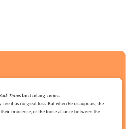
ork Times
bestselling series.
y see it as no great loss. But when he disappears, the
their innocence, or the loose alliance between the