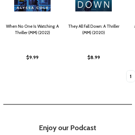
When No One Is Watching: A
They All Fall Down: A Thriller
Thriller (MM) (2022)
(MM) (2020)
$9.99
$8.99
Quan
Enjoy our Podcast