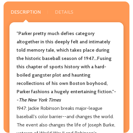
DESCRIPTION
DETAILS
"Parker pretty much defies category
altogether in this deeply felt and intimately
told memory tale, which takes place during
the historic baseball season of 1947...Fusing
this chapter of sports history with a hard-
boiled gangster plot and haunting
recollections of his own Boston boyhood,
Parker fashions a hugely entertaining fiction."-
-
The New York Times
1947: Jackie Robinson breaks major-league
baseball's color barrier--and changes the world.
The event also changes the life of Joseph Burke,