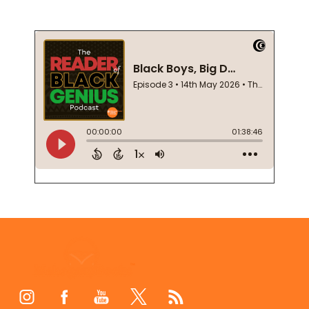
Footer
Start