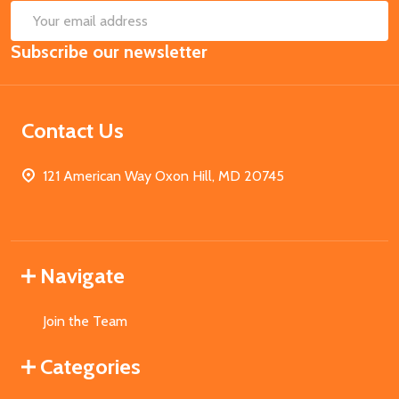
SUB
Email
Subscribe our newsletter
Address
Contact Us
121 American Way Oxon Hill, MD 20745
Navigate
Join the Team
Categories