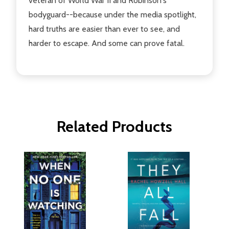
veteran of World War II and Robinson's
bodyguard--because under the media spotlight,
hard truths are easier than ever to see, and
harder to escape. And some can prove fatal.
Related Products