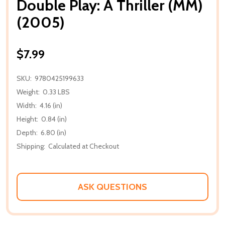
Double Play: A Thriller (MM)
(2005)
$7.99
SKU:
9780425199633
Weight:
0.33 LBS
Width:
4.16 (in)
Height:
0.84 (in)
Depth:
6.80 (in)
Shipping:
Calculated at Checkout
ASK QUESTIONS