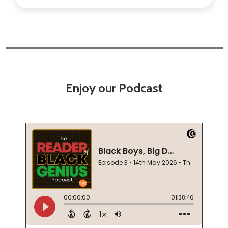
Enjoy our Podcast