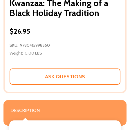
Kwanzaa: The Making of a
Black Holiday Tradition
$26.95
SKU:
9780415998550
Weight:
0.00 LBS
ASK QUESTIONS
DESCRIPTION