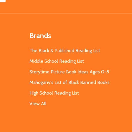
Brands
The Black & Published Reading List
Middle School Reading List
Storytime Picture Book Ideas Ages 0-8
Mahogany's List of Black Banned Books
High School Reading List
View All