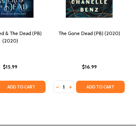
ed & The Dead (PB)
The Gone Dead (PB) (2020)
(2020)
$15.99
$16.99
Quantity:
 QUANTITY OF THE WICKED & THE DEAD (PB) (2020)
REASE QUANTITY OF THE WICKED & THE DEAD (PB) (2020)
DECREASE QUANTITY OF THE GONE 
INCREASE QUANTITY OF THE 
ADD TO CART
ADD TO CART