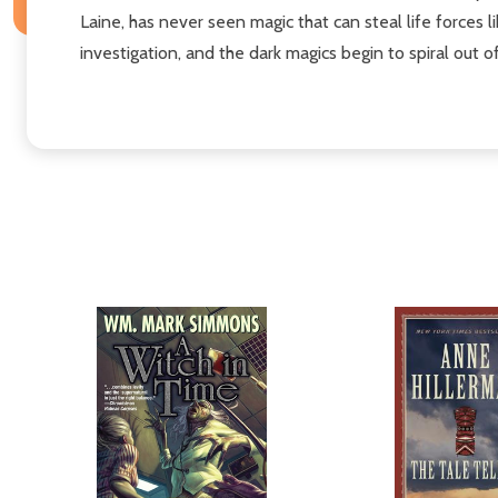
Laine, has never seen magic that can steal life forces l
investigation, and the dark magics begin to spiral out o