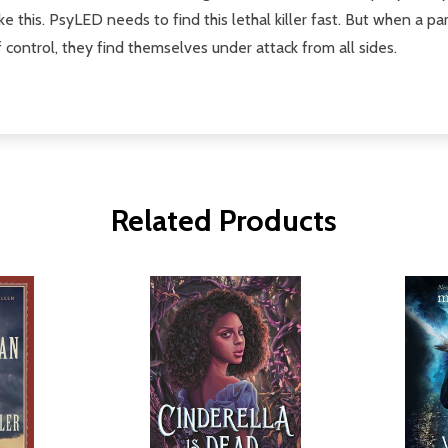
ike this. PsyLED needs to find this lethal killer fast. But when a p
f control, they find themselves under attack from all sides.
Related Products