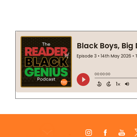
Footer