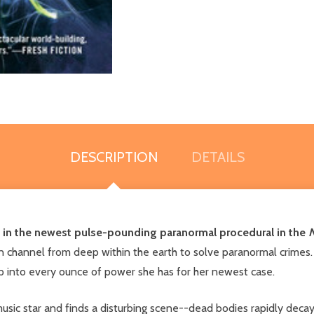
DESCRIPTION
DETAILS
n in the newest pulse-pounding paranormal procedural in the
N
n channel from deep within the earth to solve paranormal crimes.
ap into every ounce of power she has for her newest case.
usic star and finds a disturbing scene--dead bodies rapidly deca