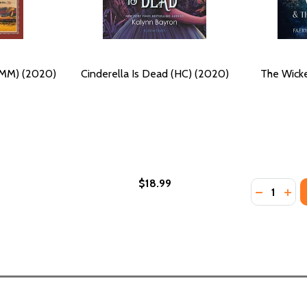
 (MM) (2020)
Cinderella Is Dead (HC) (2020)
The Wick
$18.99
Quantity:
DECREASE
INC