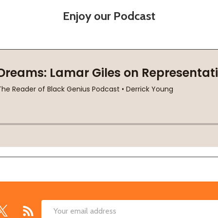
Enjoy our Podcast
Email