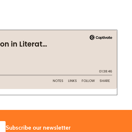
SUBSCRIBE
Subscribe our newsletter