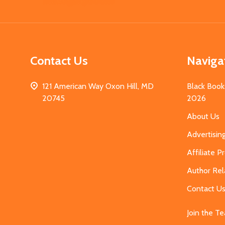
Start
Contact Us
Naviga
121 American Way Oxon Hill, MD
Black Book
20745
2026
About Us
Advertisin
Affiliate 
Author Rel
Contact U
Join the T