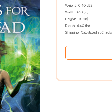
Weight:
0.40 LBS
Width:
4.10 (in)
Height:
1.10 (in)
Depth:
6.60 (in)
Shipping:
Calculated at Check