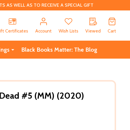
 AS WELL AS TO RECEIVE A SPECIAL GIFT
CH
ift Certificates
Account
Wish Lists
Viewed
Cart
ings
Black Books Matter: The Blog
e Dead #5 (MM) (2020)