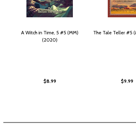
A Witch in Time, 5 #5 (MM)
The Tale Teller #5
(2020)
$8.99
$9.99