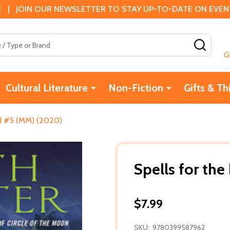
 | JOIN OUR NEWSLETTER TO STAY UP-TO-DATE ON EVENTS
SEAR
G
Cultural Literature
Non-Fiction
Gifts & Th
ad #5 (MM) (2020)
Spells for th
$7.99
SKU:
9780399587962