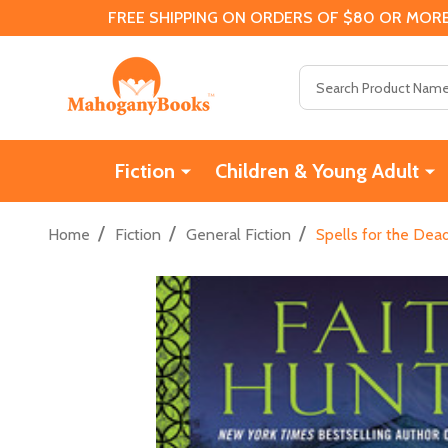
FREE SHIPPING ON ORDERS OF $80 OR MORE
Search
Fiction
Children & Young Adult
/
/
/
Home
Fiction
General Fiction
Spells for the De