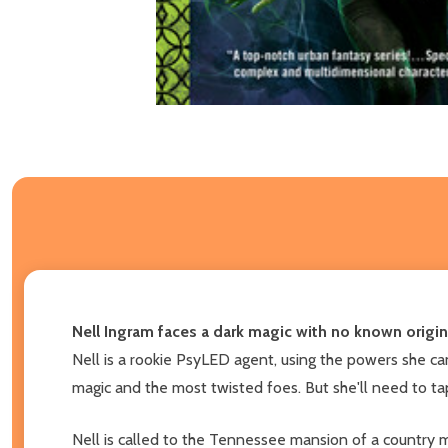
Nell Ingram faces a dark magic with no known origi
Nell is a rookie PsyLED agent, using the powers she ca
magic and the most twisted foes. But she'll need to t
Nell is called to the Tennessee mansion of a country m