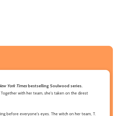
ew York Times
bestselling Soulwood series.
 Together with her team, she's taken on the direst
ying before everyone's eyes. The witch on her team, T.