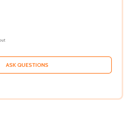
out
ASK QUESTIONS