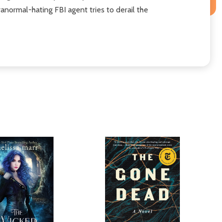
aranormal-hating FBI agent tries to derail the