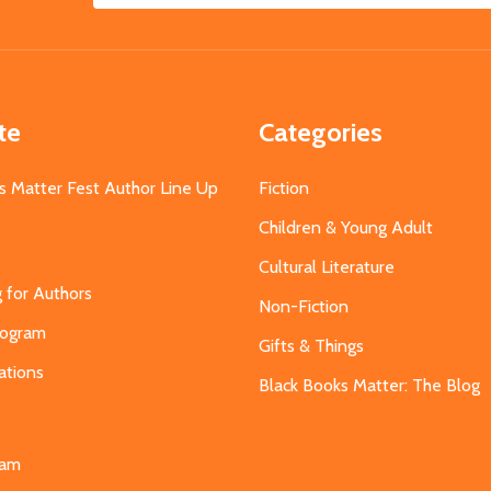
Address
te
Categories
s Matter Fest Author Line Up
Fiction
Children & Young Adult
Cultural Literature
g for Authors
Non-Fiction
Program
Gifts & Things
ations
Black Books Matter: The Blog
s
eam