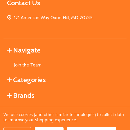
Contact Us
121 American Way Oxon Hill, MD 20745
Navigate
Join the Team
Categories
Brands
We use cookies (and other similar technologies) to collect data
©
2026
MahoganyBooks.
to improve your shopping experience.