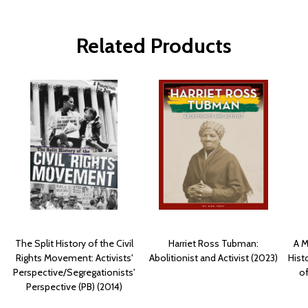
Related Products
The Split History of the Civil
Harriet Ross Tubman:
A M
Rights Movement: Activists'
Abolitionist and Activist (2023)
Hist
Perspective/Segregationists'
of
Perspective (PB) (2014)