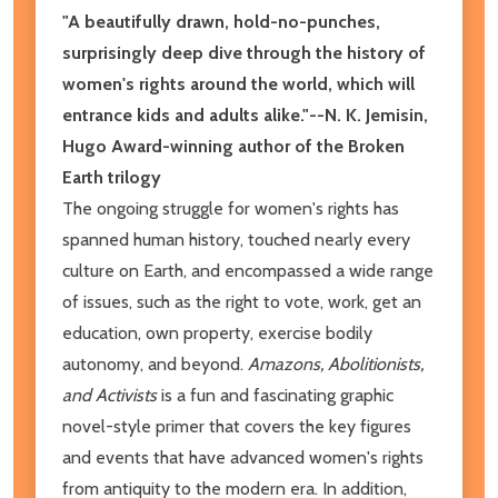
"A beautifully drawn, hold-no-punches,
surprisingly deep dive through the history of
women's rights around the world, which will
entrance kids and adults alike."--N. K. Jemisin,
Hugo Award-winning author of the Broken
Earth trilogy
The ongoing struggle for women's rights has
spanned human history, touched nearly every
culture on Earth, and encompassed a wide range
of issues, such as the right to vote, work, get an
education, own property, exercise bodily
autonomy, and beyond.
Amazons, Abolitionists,
and Activists
is a fun and fascinating graphic
novel-style primer that covers the key figures
and events that have advanced women's rights
from antiquity to the modern era. In addition,