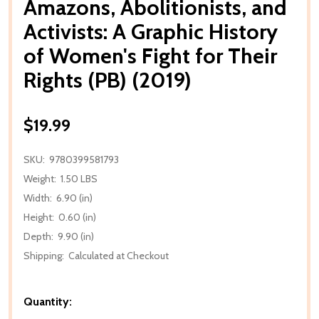
Amazons, Abolitionists, and
Activists: A Graphic History
of Women's Fight for Their
Rights (PB) (2019)
$19.99
SKU:
9780399581793
Weight:
1.50 LBS
Width:
6.90 (in)
Height:
0.60 (in)
Depth:
9.90 (in)
Shipping:
Calculated at Checkout
Quantity: