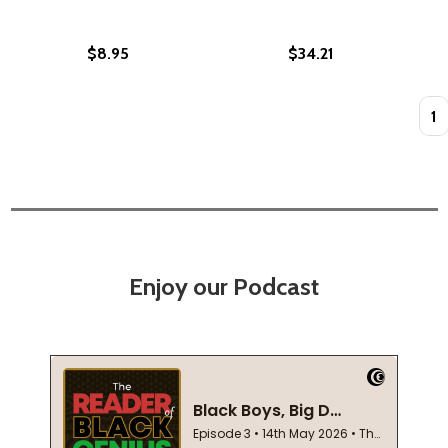
$8.95
$34.21
Quan
Enjoy our Podcast