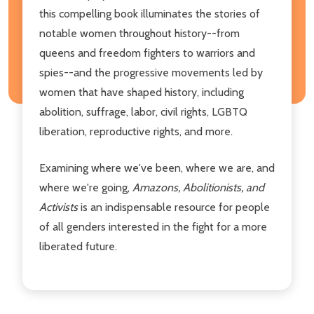
this compelling book illuminates the stories of
notable women throughout history--from
queens and freedom fighters to warriors and
spies--and the progressive movements led by
women that have shaped history, including
abolition, suffrage, labor, civil rights, LGBTQ
liberation, reproductive rights, and more.
Examining where we've been, where we are, and
where we're going,
Amazons, Abolitionists, and
Activists
is an indispensable resource for people
of all genders interested in the fight for a more
liberated future.