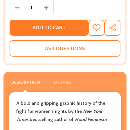
DECREASE QUANTITY OF AMAZONS, ABOLITIONISTS, 
INCREASE QUANTITY OF AMAZONS, ABOL
ADD TO CART
ADD
SHARE
TO
WISH
LIST
ASK QUESTIONS
DESCRIPTION
DETAILS
A bold and gripping graphic history of the
fight for women's rights by the
New York
Times
bestselling author of
Hood Feminism